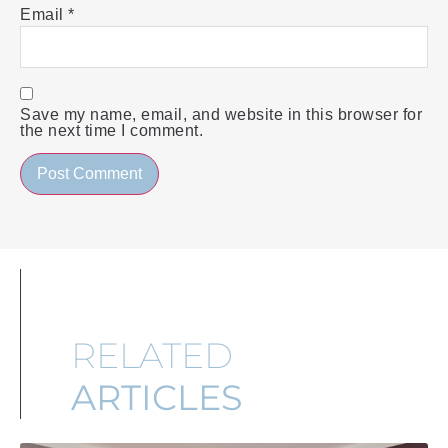
Email
*
Save my name, email, and website in this browser for
the next time I comment.
RELATED
ARTICLES