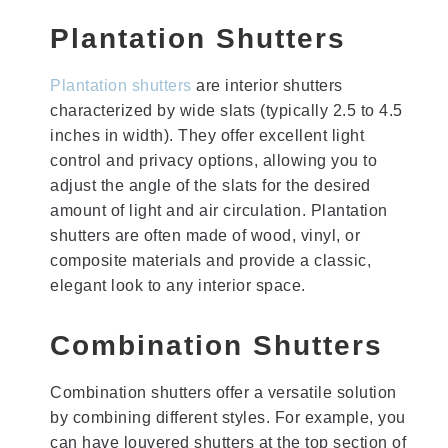
Plantation Shutters
Plantation shutters
are interior shutters
characterized by wide slats (typically 2.5 to 4.5
inches in width). They offer excellent light
control and privacy options, allowing you to
adjust the angle of the slats for the desired
amount of light and air circulation. Plantation
shutters are often made of wood, vinyl, or
composite materials and provide a classic,
elegant look to any interior space.
Combination Shutters
Combination shutters offer a versatile solution
by combining different styles. For example, you
can have louvered shutters at the top section of