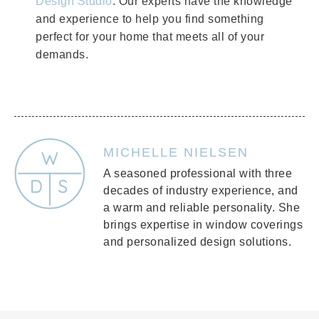
Design Studio
. Our experts have the knowledge
and experience to help you find something
perfect for your home that meets all of your
demands.
MICHELLE NIELSEN
A seasoned professional with three
decades of industry experience, and
a warm and reliable personality. She
brings expertise in window coverings
and personalized design solutions.