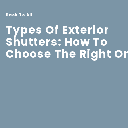
Back To All
Types Of Exterior
Shutters: How To
Choose The Right O