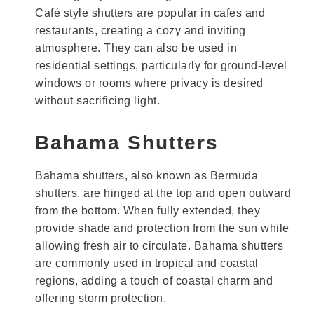
Café style shutters are popular in cafes and
restaurants, creating a cozy and inviting
atmosphere. They can also be used in
residential settings, particularly for ground-level
windows or rooms where privacy is desired
without sacrificing light.
Bahama Shutters
Bahama shutters, also known as Bermuda
shutters, are hinged at the top and open outward
from the bottom. When fully extended, they
provide shade and protection from the sun while
allowing fresh air to circulate. Bahama shutters
are commonly used in tropical and coastal
regions, adding a touch of coastal charm and
offering storm protection.