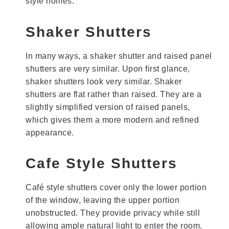
style homes.
Shaker Shutters
In many ways, a shaker shutter and raised panel
shutters are very similar. Upon first glance,
shaker shutters look very similar. Shaker
shutters are flat rather than raised. They are a
slightly simplified version of raised panels,
which gives them a more modern and refined
appearance.
Cafe Style Shutters
Café style shutters cover only the lower portion
of the window, leaving the upper portion
unobstructed. They provide privacy while still
allowing ample natural light to enter the room.