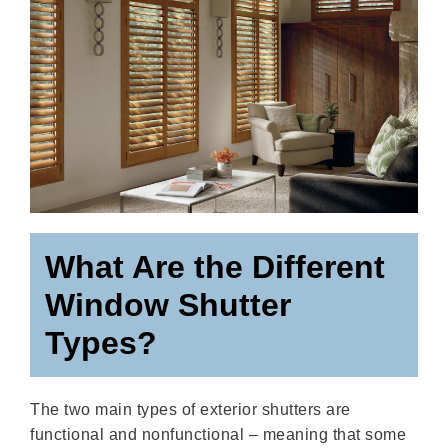
What Are the Different
Window Shutter
Types?
The two main types of exterior shutters are
functional and nonfunctional – meaning that some