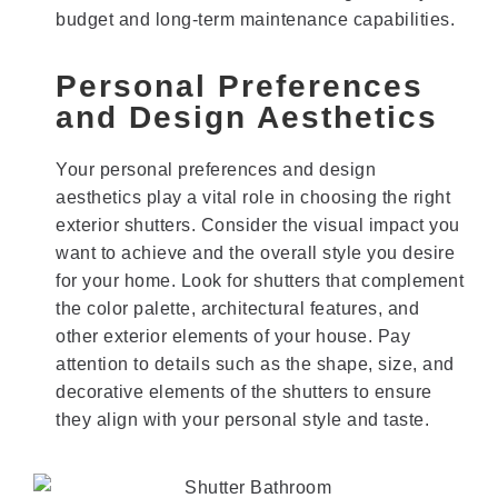
budget and long-term maintenance capabilities.
Personal Preferences
and Design Aesthetics
Your personal preferences and design
aesthetics play a vital role in choosing the right
exterior shutters. Consider the visual impact you
want to achieve and the overall style you desire
for your home. Look for shutters that complement
the color palette, architectural features, and
other exterior elements of your house. Pay
attention to details such as the shape, size, and
decorative elements of the shutters to ensure
they align with your personal style and taste.