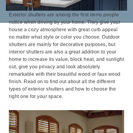
Exterior shutters are among the first items people
notice when driving by your home. They give your
house a cozy atmosphere with great curb appeal
no matter what style or color you choose. Outdoor
shutters are mainly for decorative purposes, but
interior shutters are also a great addition to your
home to increase its value, block heat, and sunlight
out, give you privacy and look absolutely
remarkable with their beautiful wood or faux wood
finish. Read on to find out about all the different
types of exterior shutters and how to choose the
right one for your space.