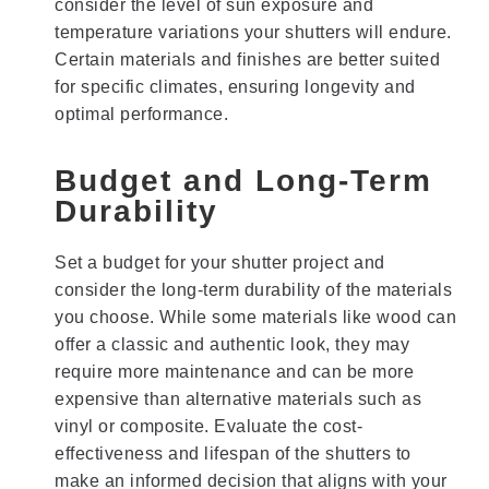
consider the level of sun exposure and
temperature variations your shutters will endure.
Certain materials and finishes are better suited
for specific climates, ensuring longevity and
optimal performance.
Budget and Long-Term
Durability
Set a budget for your shutter project and
consider the long-term durability of the materials
you choose. While some materials like wood can
offer a classic and authentic look, they may
require more maintenance and can be more
expensive than alternative materials such as
vinyl or composite. Evaluate the cost-
effectiveness and lifespan of the shutters to
make an informed decision that aligns with your