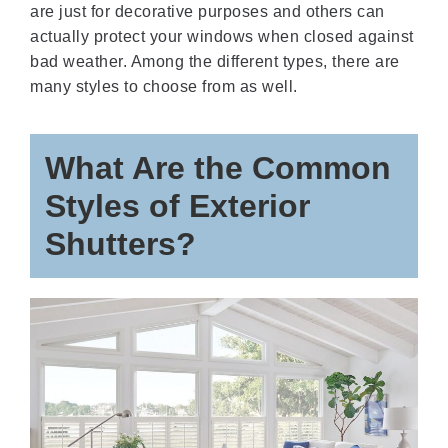
are just for decorative purposes and others can
actually protect your windows when closed against
bad weather. Among the different types, there are
many styles to choose from as well.
What Are the Common
Styles of Exterior
Shutters?