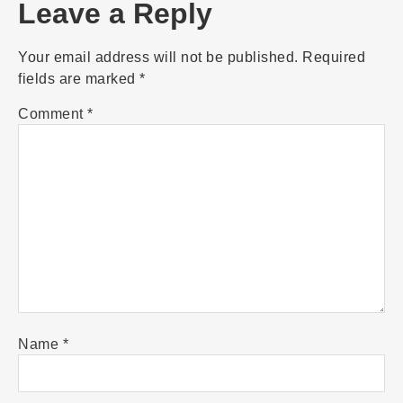
Leave a Reply
Your email address will not be published.
Required
fields are marked
*
Comment
*
Name
*