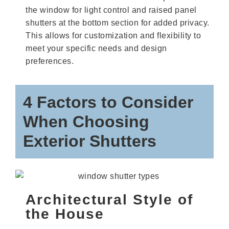
the window for light control and raised panel
shutters at the bottom section for added privacy.
This allows for customization and flexibility to
meet your specific needs and design
preferences.
4 Factors to Consider
When Choosing
Exterior Shutters
Architectural Style of
the House