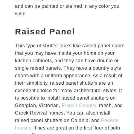
and can be painted or stained in any color you
wish.
Raised Panel
This type of shutter looks like raised panel doors
that you may have inside your home on your
kitchen cabinets, and they can have double or
single raised panels. They have a country style
charm with a uniform appearance. As a result of
their simplicity, raised panel shutters are an
excellent choice for many architectural styles. It
is possible to install raised panel shutters on
Georgian, Victorian,
French Country
, ranch, and
Greek Revival homes. You can also install
raised panel shutters on Colonial and
Federal
houses
. They are great on the first floor of both