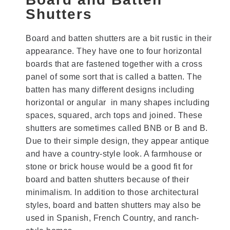
Shutters
Board and batten shutters are a bit rustic in their
appearance. They have one to four horizontal
boards that are fastened together with a cross
panel of some sort that is called a batten. The
batten has many different designs including
horizontal or angular in many shapes including
spaces, squared, arch tops and joined. These
shutters are sometimes called BNB or B and B.
Due to their simple design, they appear antique
and have a country-style look. A farmhouse or
stone or brick house would be a good fit for
board and batten shutters because of their
minimalism. In addition to those architectural
styles, board and batten shutters may also be
used in Spanish, French Country, and ranch-