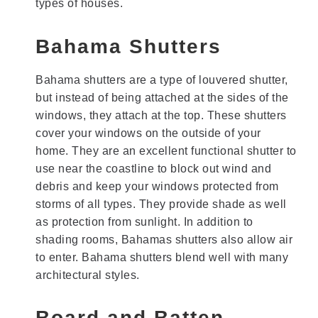
types of houses.
Bahama Shutters
Bahama shutters are a type of louvered shutter,
but instead of being attached at the sides of the
windows, they attach at the top. These shutters
cover your windows on the outside of your
home. They are an excellent functional shutter to
use near the coastline to block out wind and
debris and keep your windows protected from
storms of all types. They provide shade as well
as protection from sunlight. In addition to
shading rooms, Bahamas shutters also allow air
to enter. Bahama shutters blend well with many
architectural styles.
Board and Batten