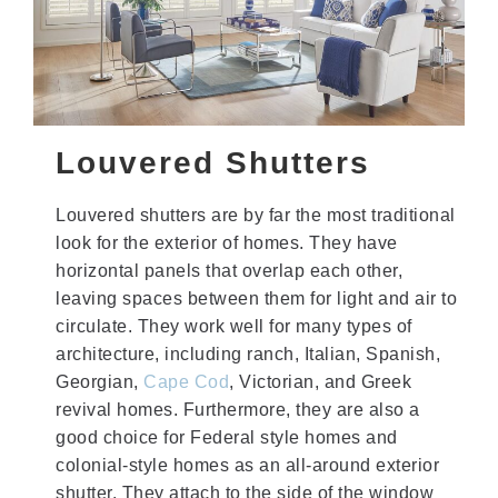
Louvered Shutters
Louvered shutters are by far the most traditional
look for the exterior of homes. They have
horizontal panels that overlap each other,
leaving spaces between them for light and air to
circulate. They work well for many types of
architecture, including ranch, Italian, Spanish,
Georgian,
Cape Cod
, Victorian, and Greek
revival homes. Furthermore, they are also a
good choice for Federal style homes and
colonial-style homes as an all-around exterior
shutter. They attach to the side of the window