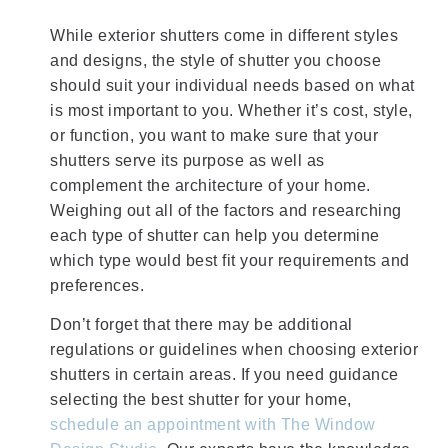
While exterior shutters come in different styles
and designs, the style of shutter you choose
should suit your individual needs based on what
is most important to you. Whether it’s cost, style,
or function, you want to make sure that your
shutters serve its purpose as well as
complement the architecture of your home.
Weighing out all of the factors and researching
each type of shutter can help you determine
which type would best fit your requirements and
preferences.
Don’t forget that there may be additional
regulations or guidelines when choosing exterior
shutters in certain areas. If you need guidance
selecting the best shutter for your home,
schedule an appointment with The Window