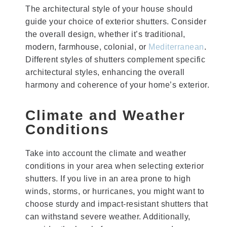
The architectural style of your house should
guide your choice of exterior shutters. Consider
the overall design, whether it’s traditional,
modern, farmhouse, colonial, or
Mediterranean
.
Different styles of shutters complement specific
architectural styles, enhancing the overall
harmony and coherence of your home’s exterior.
Climate and Weather
Conditions
Take into account the climate and weather
conditions in your area when selecting exterior
shutters. If you live in an area prone to high
winds, storms, or hurricanes, you might want to
choose sturdy and impact-resistant shutters that
can withstand severe weather. Additionally,