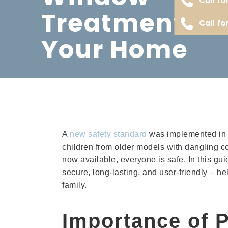
Treatments F
Call fo
Your Home
A
new safety standard
was implemented in 
children from older models with dangling c
now available, everyone is safe. In this gui
secure, long-lasting, and user-friendly – h
family.
Importance of P