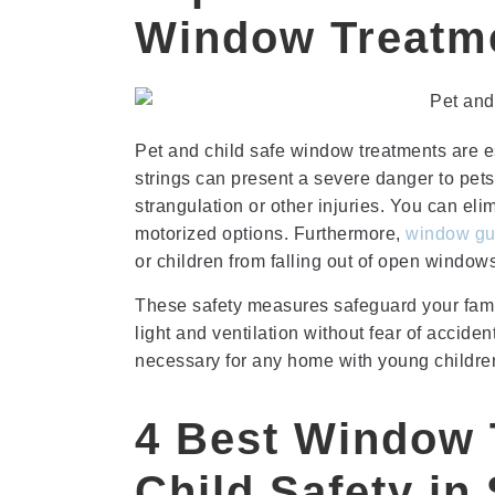
Window Treatm
Pet and child safe window treatments are e
strings can present a severe danger to pet
strangulation or other injuries. You can eli
motorized options. Furthermore,
window gu
or children from falling out of open window
These safety measures safeguard your famil
light and ventilation without fear of accide
necessary for any home with young children
4 Best Window 
Child Safety in