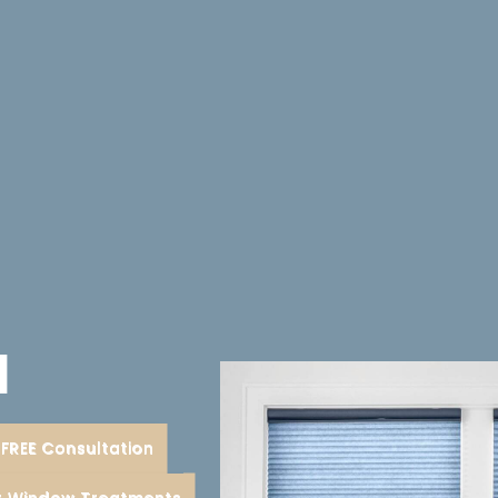
d
FREE Consultation
or Window Treatments