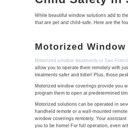
While beautiful window solutions add to the
that are pet and child-safe. Here are the fo
Motorized Window 
Motorized
window treatments in San Franc
allow you to operate them remotely with j
treatments safer and tidier! Plus, those pe
Motorized window coverings provide you wit
program them to open at predetermined tim
Motorized solutions can be operated in seve
handheld remote or a wall-mounted remote.
window coverings remotely. Your assistant 
you to be home! For full operation, even wi