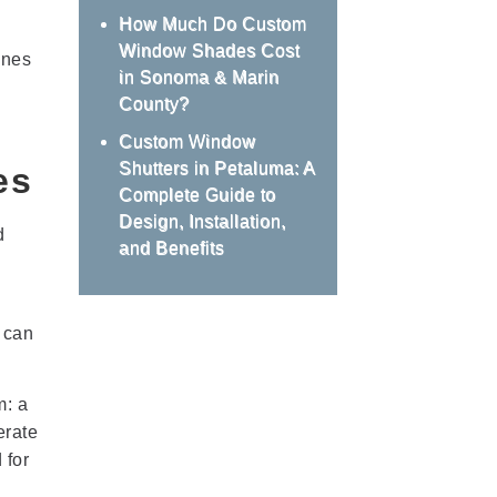
How Much Do Custom
Window Shades Cost
ones
in Sonoma & Marin
County?
Custom Window
Shutters in Petaluma: A
es
Complete Guide to
Design, Installation,
d
and Benefits
 can
m: a
erate
 for