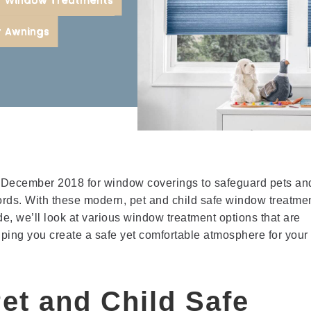
or
r Awnings
December 2018 for window coverings to safeguard pets an
ords. With these modern, pet and child safe window treatme
de, we’ll look at various window treatment options that are
elping you create a safe yet comfortable atmosphere for your
et and Child Safe