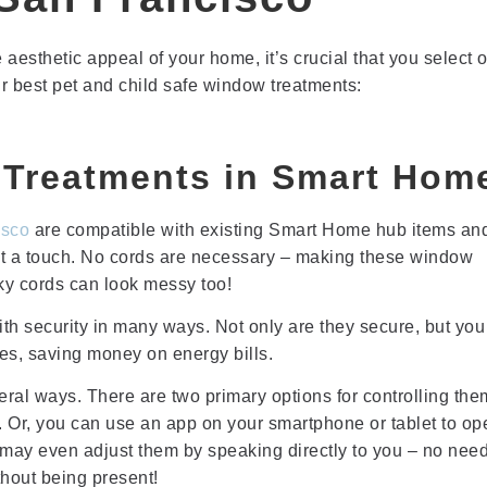
 aesthetic appeal of your home, it’s crucial that you select 
ur best pet and child safe window treatments:
Treatments in Smart Hom
isco
are compatible with existing Smart Home hub items an
ust a touch. No cords are necessary – making these window
sky cords can look messy too!
h security in many ways. Not only are they secure, but you
es, saving money on energy bills.
ral ways. There are two primary options for controlling the
 Or, you can use an app on your smartphone or tablet to op
may even adjust them by speaking directly to you – no need
thout being present!