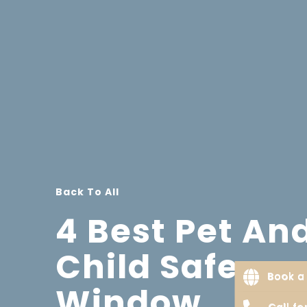
Back To All
4 Best Pet An
Child Safe
Book a 
Window
Call f