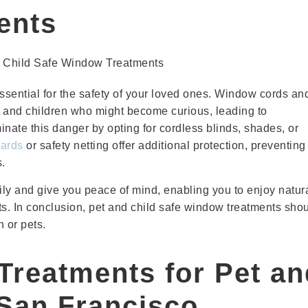
ents
ssential for the safety of your loved ones. Window cords an
s and children who might become curious, leading to
minate this danger by opting for cordless blinds, shades, or
ards
or safety netting offer additional protection, preventing
s.
y and give you peace of mind, enabling you to enjoy natur
nts. In conclusion, pet and child safe window treatments sho
 or pets.
Treatments for Pet an
 San Francisco