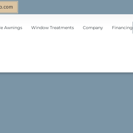
o.com
le Awnings
Window Treatments
Company
Financing