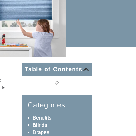
Table of Contents
d
nts
Categories
Benefits
Blinds
Drapes