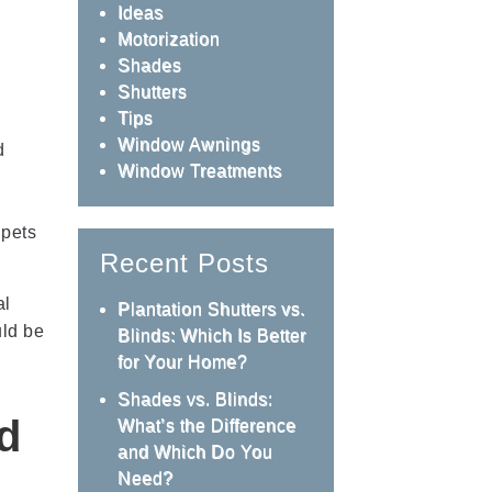
Ideas
Motorization
Shades
Shutters
Tips
Window Awnings
d
Window Treatments
 pets
Recent Posts
al
Plantation Shutters vs.
uld be
Blinds: Which Is Better
for Your Home?
Shades vs. Blinds:
d
What’s the Difference
and Which Do You
Need?