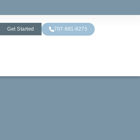
Get Started
707-981-8275