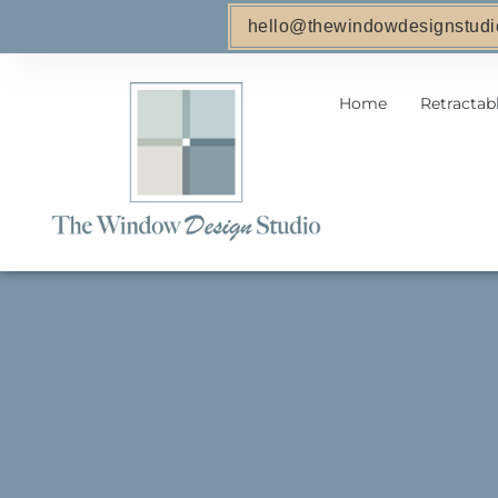
hello@thewindowdesignstudi
Home
Retractab