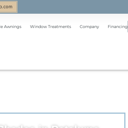
o.com
le Awnings
Window Treatments
Company
Financing