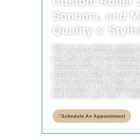
Custom Roller 
Sonoma, and Ma
Quality & Styli
With so many window treatment opt
your home can be overwhelming. 
versatile choice. At The Window 
experience to help you design t
brands like Norman, Graber, and
you purchase is of the highest qu
and transform your home in Peta
Schedule An Appointment