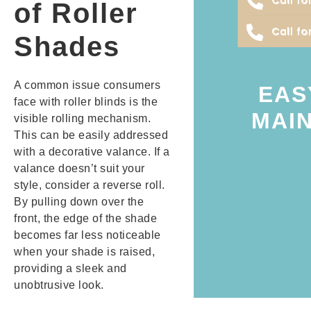
of Roller
counties.
Call fo
Petaluma, Sonom
Shades
treatments looking
are needed to ke
A common issue consumers
oils, treatments, 
EAS
face with roller blinds is the
mild cleaning sol
MAIN
visible rolling mechanism.
and wipe it with a
This can be easily addressed
its brackets, unroll
with a decorative valance. If a
simple. Just remo
valance doesn’t suit your
regular upkeep, a
style, consider a reverse roll.
maintain. They do
By pulling down over the
Roller blinds are 
front, the edge of the shade
becomes far less noticeable
when your shade is raised,
providing a sleek and
unobtrusive look.