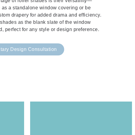
age of roller shades is their versatility—
e as a standalone window covering or be
stom drapery for added drama and efficiency.
r shades as the blank slate of the window
d, perfect for any style or design preference.
ary Design Consultation
Window Design Studio.