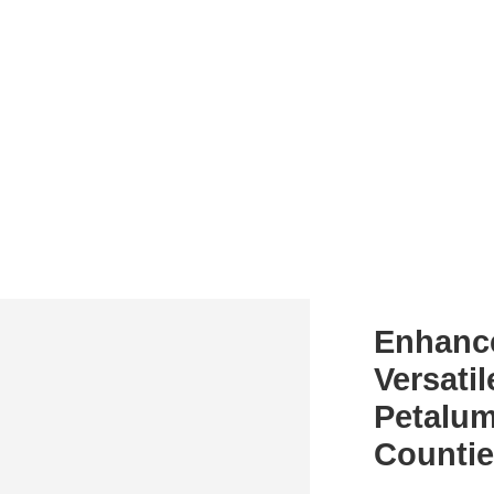
Enhanc
Versatil
Petalum
Counti