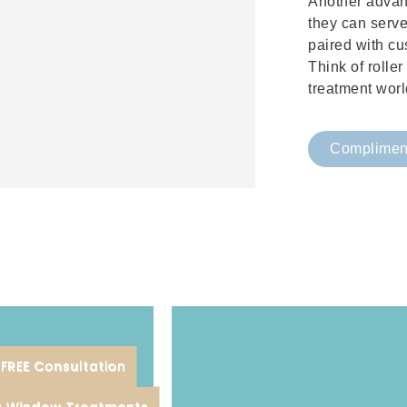
Another advant
they can serv
paired with cu
Think of rolle
treatment worl
Compliment
FREE Consultation
Sonoma, and Marin counties.
or Window Treatments