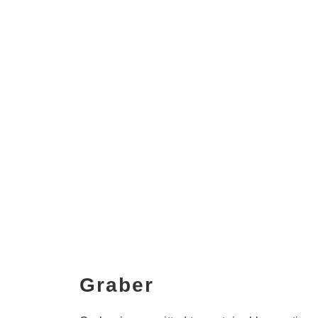
Graber