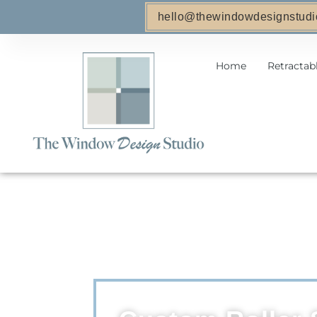
hello@thewindowdesignstudi
Home
Retractab