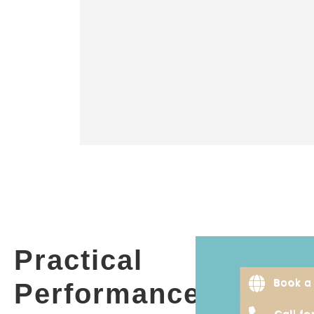
Practical
Book a 
Performance
Call f