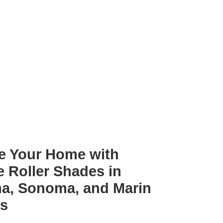
e Your Home with
e Roller Shades in
a, Sonoma, and Marin
es