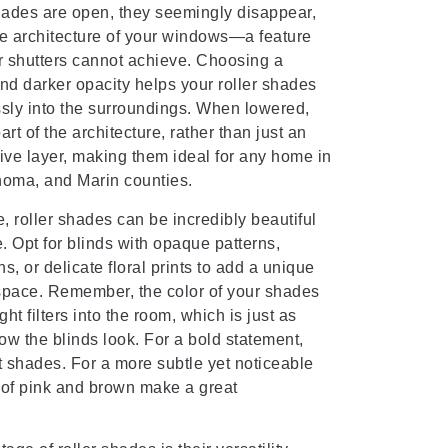
hades are open, they seemingly disappear,
he architecture of your windows—a feature
or shutters cannot achieve. Choosing a
and darker opacity helps your roller shades
sly into the surroundings. When lowered,
rt of the architecture, rather than just an
ve layer, making them ideal for any home in
oma, and Marin counties.
e, roller shades can be incredibly beautiful
. Opt for blinds with opaque patterns,
s, or delicate floral prints to add a unique
 space. Remember, the color of your shades
ht filters into the room, which is just as
ow the blinds look. For a bold statement,
 shades. For a more subtle yet noticeable
 of pink and brown make a great