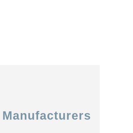
 Manufacturers