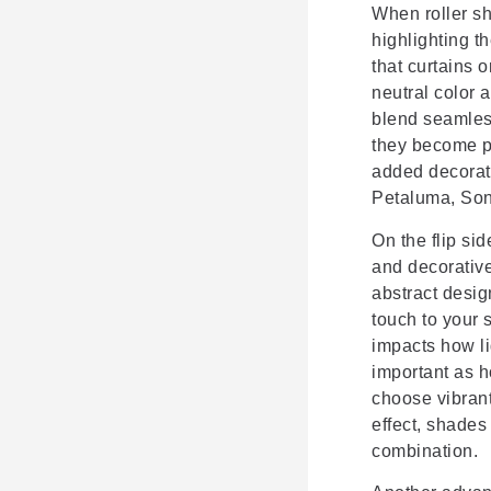
When roller s
highlighting t
that curtains 
neutral color 
blend seamles
they become pa
added decorati
Petaluma, Son
On the flip sid
and decorative
abstract design
touch to your
impacts how lig
important as h
choose vibrant
effect, shades
combination.