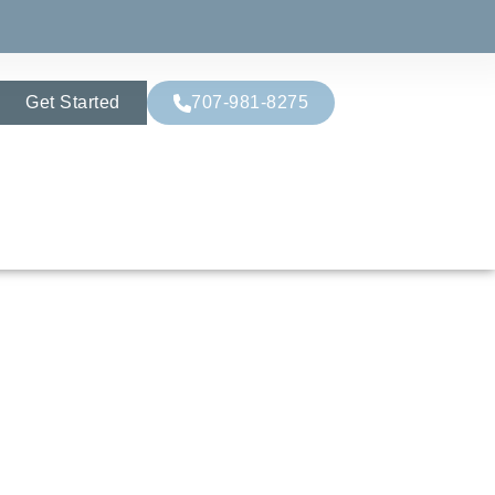
Get Started
707-981-8275