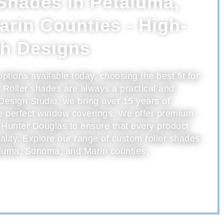
Shades in Petaluma,
rin Counties - High-
sh Designs
ions available today, choosing the best fit for
Roller shades are always a practical and
Design Studio, we bring over 15 years of
he perfect window coverings. We offer premium
 Hunter Douglas to ensure that every product
ality. Explore our range of custom roller shades
luma, Sonoma, and Marin counties.