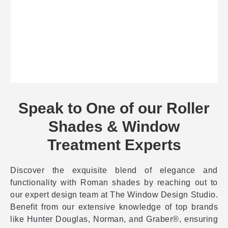
Speak to One of our Roller
Shades & Window
Treatment Experts
Discover the exquisite blend of elegance and
functionality with Roman shades by reaching out to
our expert design team at The Window Design Studio.
Benefit from our extensive knowledge of top brands
like Hunter Douglas, Norman, and Graber®, ensuring