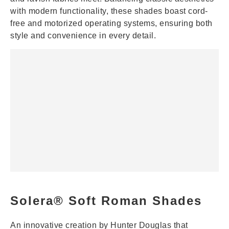
with modern functionality, these shades boast cord-
free and motorized operating systems, ensuring both
style and convenience in every detail.
Solera® Soft Roman Shades
An innovative creation by Hunter Douglas that