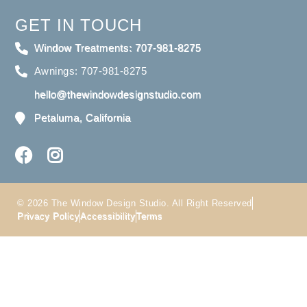
GET IN TOUCH
Window Treatments: 707-981-8275
Awnings: 707-981-8275
hello@thewindowdesignstudio.com
Petaluma, California
© 2026 The Window Design Studio. All Right Reserved
Privacy Policy
Accessibility
Terms