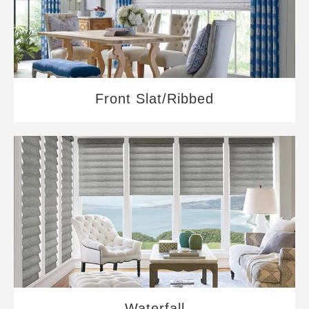
Front Slat/Ribbed
Waterfall