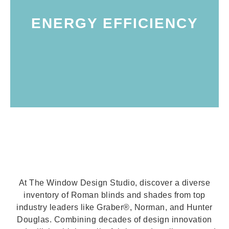
insulation helps maintain more consistent
through uncovered window panes. This
ENERGY EFFICIENCY
and doors, effectively reducing energy loss
an added layer of insulation over windows
honeycomb shades. These shades provide
efficiency, especially with hybrid styles like
Marin counties, you can enhance energy
home or business in Petaluma, Sonoma, or
installing Roman blinds and shades in your
Certainly! Here's the rewritten version: By
At The Window Design Studio, discover a diverse
inventory of Roman blinds and shades from top
industry leaders like Graber®, Norman, and Hunter
Douglas. Combining decades of design innovation