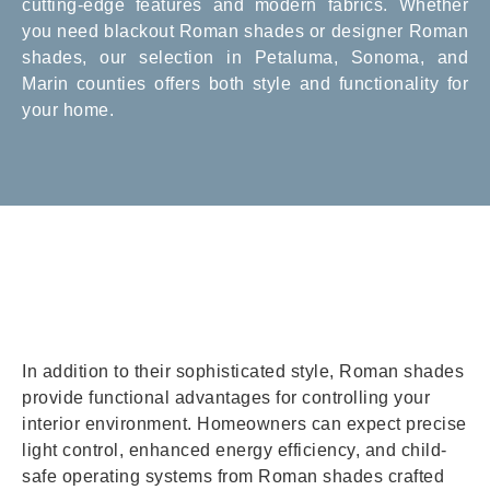
cutting-edge features and modern fabrics. Whether
you need blackout Roman shades or designer Roman
shades, our selection in Petaluma, Sonoma, and
Marin counties offers both style and functionality for
your home.
In addition to their sophisticated style, Roman shades
provide functional advantages for controlling your
interior environment. Homeowners can expect precise
light control, enhanced energy efficiency, and child-
safe operating systems from Roman shades crafted