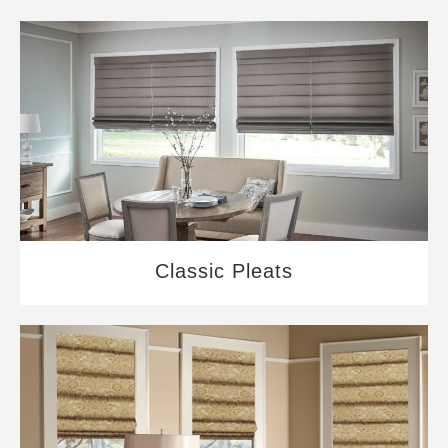
Classic Pleats