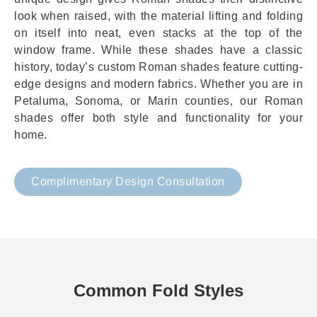
look when raised, with the material lifting and folding
on itself into neat, even stacks at the top of the
window frame. While these shades have a classic
history, today’s custom Roman shades feature cutting-
edge designs and modern fabrics. Whether you are in
Petaluma, Sonoma, or Marin counties, our Roman
shades offer both style and functionality for your
home.
Complimentary Design Consultation
Common Fold Styles