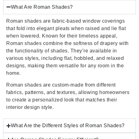
What Are Roman Shades?
Roman shades are fabric-based window coverings
that fold into elegant pleats when raised and lie flat
when lowered. Known for their timeless appeal,
Roman shades combine the softness of drapery with
the functionality of shades. They’re available in
various styles, including flat, hobbled, and relaxed
designs, making them versatile for any room in the
home.
Roman shades are custom-made from different
fabrics, patterns, and textures, allowing homeowners
to create a personalized look that matches their
interior design style.
What Are the Different Styles of Roman Shades?