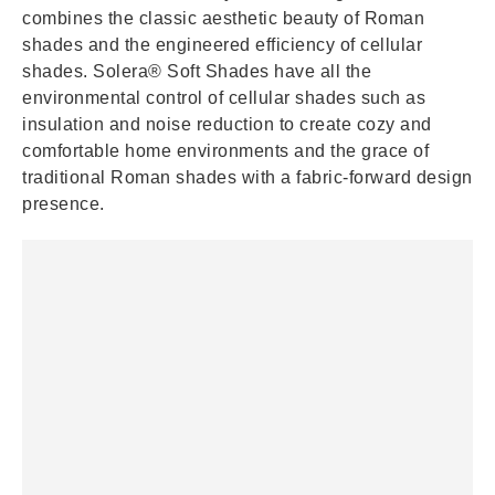
combines the classic aesthetic beauty of Roman
shades and the engineered efficiency of cellular
shades. Solera® Soft Shades have all the
environmental control of cellular shades such as
insulation and noise reduction to create cozy and
comfortable home environments and the grace of
traditional Roman shades with a fabric-forward design
presence.