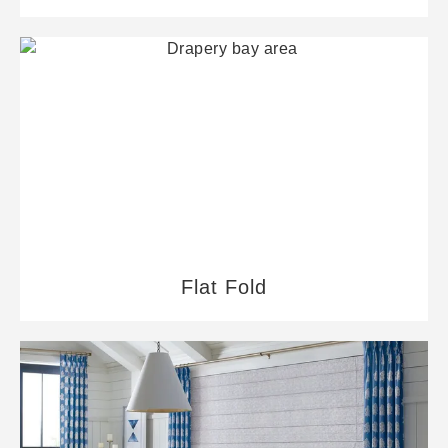
Flat Fold