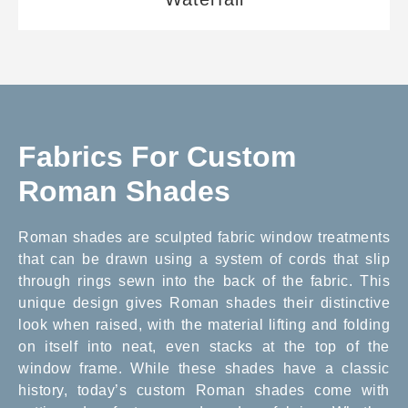
Fabrics For Custom
Roman Shades
Roman shades are sculpted fabric window treatments
that can be drawn using a system of cords that slip
through rings sewn into the back of the fabric. This
unique design gives Roman shades their distinctive
look when raised, with the material lifting and folding
on itself into neat, even stacks at the top of the
window frame. While these shades have a classic
history, today’s custom Roman shades come with