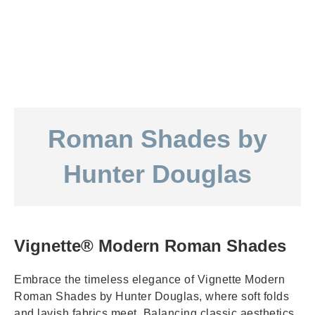
Roman Shades by
Hunter Douglas
Vignette® Modern Roman Shades
Embrace the timeless elegance of Vignette Modern
Roman Shades by Hunter Douglas, where soft folds
and lavish fabrics meet. Balancing classic aesthetics