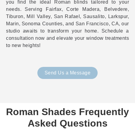
you find the ideal Roman blinds tailored to your
needs. Serving Fairfax, Corte Madera, Belvedere,
Tiburon, Mill Valley, San Rafael, Sausalito, Larkspur,
Marin, Sonoma Counties, and San Francisco, CA, our
studio awaits to transform your home. Schedule a
consultation now and elevate your window treatments
to new heights!
Send Us a Message
Roman Shades Frequently
Asked Questions