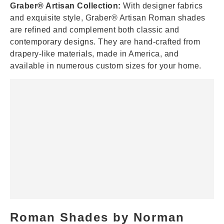
Graber® Artisan Collection:
With designer fabrics
and exquisite style, Graber® Artisan Roman shades
are refined and complement both classic and
contemporary designs. They are hand-crafted from
drapery-like materials, made in America, and
available in numerous custom sizes for your home.
Roman Shades by Norman