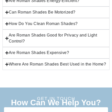
Are Roman Shades Energy-Efficient?
Can Roman Shades Be Motorized?
How Do You Clean Roman Shades?
Are Roman Shades Good for Privacy and Light
Control?
Are Roman Shades Expensive?
Where Are Roman Shades Best Used in the Home?
GET IN TOUCH
How Can We Help You?