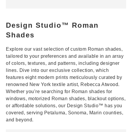
Design Studio™ Roman
Shades
Explore our vast selection of custom Roman shades,
tailored to your preferences and available in an array
of colors, textures, and patterns, including designer
lines. Dive into our exclusive collection, which
features eight modern prints meticulously curated by
renowned New York textile artist, Rebecca Atwood.
Whether you’re searching for Roman shades for
windows, motorized Roman shades, blackout options,
or affordable solutions, our Design Studio™ has you
covered, serving Petaluma, Sonoma, Marin counties,
and beyond.