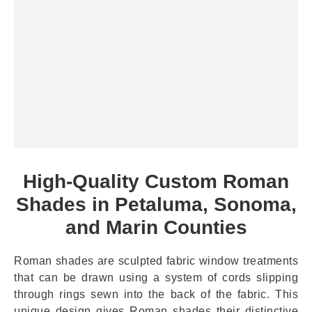
High-Quality Custom Roman
Shades in Petaluma, Sonoma,
and Marin Counties
Roman shades are sculpted fabric window treatments
that can be drawn using a system of cords slipping
through rings sewn into the back of the fabric. This
unique design gives Roman shades their distinctive