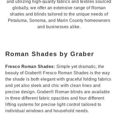
and utilizing high-quality fabrics and textiles sourced
globally, we offer an extensive range of Roman
shades and blinds tailored to the unique needs of
Petaluma, Sonoma, and Marin County homeowners
and businesses alike.
Roman Shades by Graber
Fresco Roman Shades:
Simple yet dramatic, the
beauty of Graber® Fresco Roman Shades is the way
the shade is both elegant with graceful folding fabrics
and yet also sleek and chic with clean lines and
precise design. Graber® Roman blinds are available
in three different fabric opacities and four different
lifting systems for precise light control tailored to
individual windows and household needs.