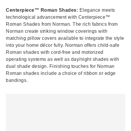
Centerpiece™ Roman Shades:
Elegance meets
technological advancement with Centerpiece™
Roman Shades from Norman. The rich fabrics from
Norman create striking window coverings with
matching pillow covers available to integrate the style
into your home décor fully. Norman offers child-safe
Roman shades with cord-free and motorized
operating systems as well as day/night shades with
dual shade design. Finishing touches for Norman
Roman shades include a choice of ribbon or edge
bandings.