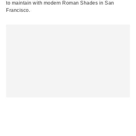
to maintain with modern Roman Shades in San
Francisco.