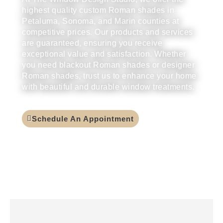
highest quality custom Roman shades in
Petaluma, Sonoma, and Marin counties at
competitive prices. Our products and services
are guaranteed, ensuring you receive
exceptional value and satisfaction. Whether
you need blackout Roman shades or designer
Roman shades, trust us to enhance your home
with beautiful and durable window treatments.
Schedule An Appointment