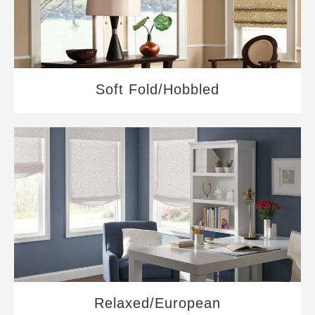
Soft Fold/Hobbled
Relaxed/European