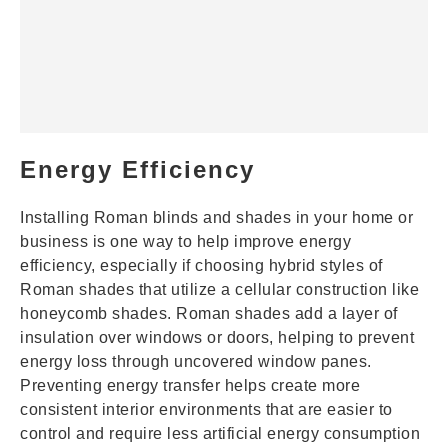
Energy Efficiency
Installing Roman blinds and shades in your home or
business is one way to help improve energy
efficiency, especially if choosing hybrid styles of
Roman shades that utilize a cellular construction like
honeycomb shades
. Roman shades add a layer of
insulation over windows or doors, helping to prevent
energy loss through uncovered window panes.
Preventing energy transfer helps create more
consistent interior environments that are easier to
control and require less artificial energy consumption