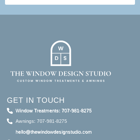
GET IN TOUCH
Window Treatments: 707-981-8275
Awnings: 707-981-8275
hello@thewindowdesignstudio.com