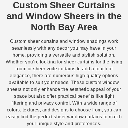
Custom Sheer Curtains
and Window Sheers in the
North Bay Area
Custom sheer curtains and window shadings work
seamlessly with any decor you may have in your
home, providing a versatile and stylish solution.
Whether you’re looking for sheer curtains for the living
room or sheer voile curtains to add a touch of
elegance, there are numerous high-quality options
available to suit your needs. These custom window
sheers not only enhance the aesthetic appeal of your
space but also offer practical benefits like light
filtering and privacy control. With a wide range of
colors, textures, and designs to choose from, you can
easily find the perfect sheer window curtains to match
your unique style and preferences.