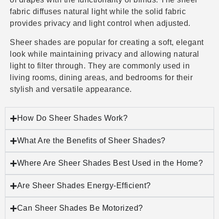
fabric diffuses natural light while the solid fabric
provides privacy and light control when adjusted.
Sheer shades are popular for creating a soft, elegant
look while maintaining privacy and allowing natural
light to filter through. They are commonly used in
living rooms, dining areas, and bedrooms for their
stylish and versatile appearance.
How Do Sheer Shades Work?
What Are the Benefits of Sheer Shades?
Where Are Sheer Shades Best Used in the Home?
Are Sheer Shades Energy-Efficient?
Can Sheer Shades Be Motorized?