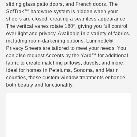
sliding glass patio doors, and French doors. The
SofTrak™ hardware system is hidden when your
sheers are closed, creating a seamless appearance.
The vertical vanes rotate 180º, giving you full control
over light and privacy. Available in a variety of fabrics,
including room-darkening options, Luminette®
Privacy Sheers are tailored to meet your needs. You
can also request Accents by the Yard™ for additional
fabric to create matching pillows, duvets, and more.
Ideal for homes in Petaluma, Sonoma, and Marin
counties, these custom window treatments enhance
both beauty and functionality.