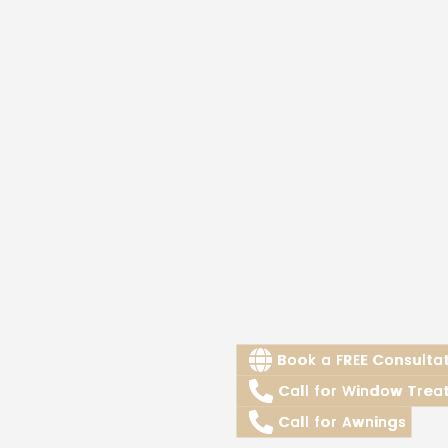
Book a FREE Consulta
Call for Window Trea
Call for Awnings