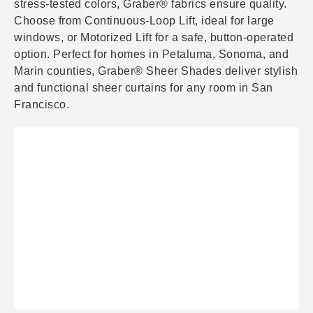
stress-tested colors, Graber® fabrics ensure quality.
Choose from Continuous-Loop Lift, ideal for large
windows, or Motorized Lift for a safe, button-operated
option. Perfect for homes in Petaluma, Sonoma, and
Marin counties, Graber® Sheer Shades deliver stylish
and functional sheer curtains for any room in San
Francisco.