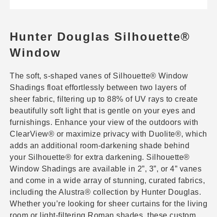
Hunter Douglas Silhouette®
Window
The soft, s-shaped vanes of Silhouette® Window
Shadings float effortlessly between two layers of
sheer fabric, filtering up to 88% of UV rays to create
beautifully soft light that is gentle on your eyes and
furnishings. Enhance your view of the outdoors with
ClearView® or maximize privacy with Duolite®, which
adds an additional room-darkening shade behind
your Silhouette® for extra darkening. Silhouette®
Window Shadings are available in 2”, 3”, or 4” vanes
and come in a wide array of stunning, curated fabrics,
including the Alustra® collection by Hunter Douglas.
Whether you’re looking for sheer curtains for the living
room or light-filtering Roman shades, these custom