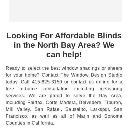
Looking For Affordable Blinds
in the North Bay Area? We
can help!
Ready to select the best window shadings or sheers
for your home? Contact
The Window Design Studio
today. Call
415-825-3150
or contact us online for a
free in-home consultation including measuring
services. We are proud to serve the Bay Area,
including Fairfax, Corte Madera, Belvedere, Tiburon,
Mill Valley, San Rafael, Sausalito, Larkspur, San
Francisco, as well as all of
Marin
and
Sonoma
Counties in California.