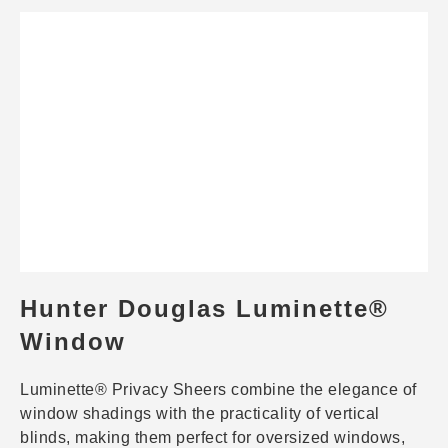
Hunter Douglas Luminette®
Window
Luminette® Privacy Sheers combine the elegance of
window shadings with the practicality of vertical
blinds, making them perfect for oversized windows,