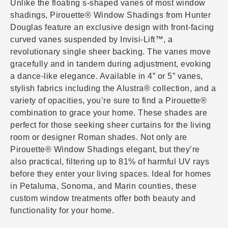
Unlike the floating s-shaped vanes of most window
shadings, Pirouette® Window Shadings from Hunter
Douglas feature an exclusive design with front-facing
curved vanes suspended by Invisi-Lift™, a
revolutionary single sheer backing. The vanes move
gracefully and in tandem during adjustment, evoking
a dance-like elegance. Available in 4” or 5” vanes,
stylish fabrics including the Alustra® collection, and a
variety of opacities, you’re sure to find a Pirouette®
combination to grace your home. These shades are
perfect for those seeking sheer curtains for the living
room or designer Roman shades. Not only are
Pirouette® Window Shadings elegant, but they’re
also practical, filtering up to 81% of harmful UV rays
before they enter your living spaces. Ideal for homes
in Petaluma, Sonoma, and Marin counties, these
custom window treatments offer both beauty and
functionality for your home.