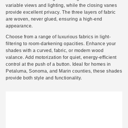
variable views and lighting, while the closing vanes
provide excellent privacy. The three layers of fabric
are woven, never glued, ensuring a high-end
appearance.
Choose from a range of luxurious fabrics in light-
filtering to room-darkening opacities. Enhance your
shades with a curved, fabric, or modern wood
valance. Add motorization for quiet, energy-efficient
control at the push of a button. Ideal for homes in
Petaluma, Sonoma, and Marin counties, these shades
provide both style and functionality.