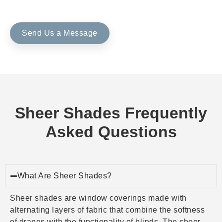
Send Us a Message
Sheer Shades Frequently
Asked Questions
What Are Sheer Shades?
Sheer shades are window coverings made with
alternating layers of fabric that combine the softness
of drapes with the functionality of blinds. The sheer