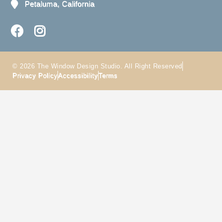
Petaluma, California
© 2026 The Window Design Studio. All Right Reserved
Privacy Policy
Accessibility
Terms