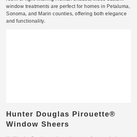
window treatments are perfect for homes in Petaluma,
Sonoma, and Marin counties, offering both elegance
and functionality.
Hunter Douglas Pirouette®
Window Sheers