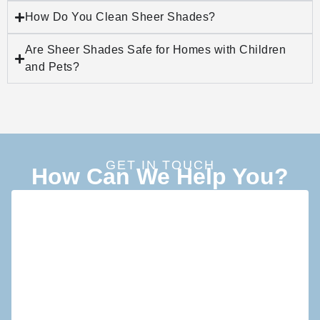
How Do You Clean Sheer Shades?
Are Sheer Shades Safe for Homes with Children
and Pets?
GET IN TOUCH
How Can We Help You?