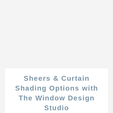
Sheers & Curtain
Shading Options with
The Window Design
Studio