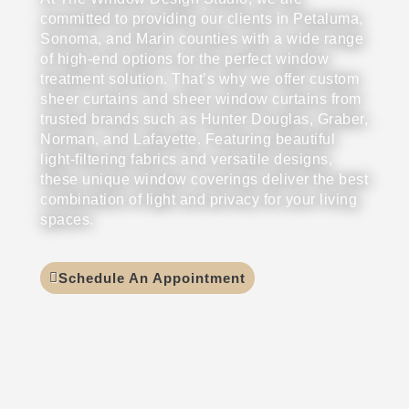
committed to providing our clients in Petaluma,
Sonoma, and Marin counties with a wide range
of high-end options for the perfect window
treatment solution. That’s why we offer custom
sheer curtains and sheer window curtains from
trusted brands such as Hunter Douglas, Graber,
Norman, and Lafayette. Featuring beautiful
light-filtering fabrics and versatile designs,
these unique window coverings deliver the best
combination of light and privacy for your living
spaces.
Schedule An Appointment