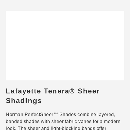
Lafayette Tenera® Sheer
Shadings
Norman PerfectSheer™ Shades combine layered,
banded shades with sheer fabric vanes for a modern
look. The sheer and light-blocking bands offer