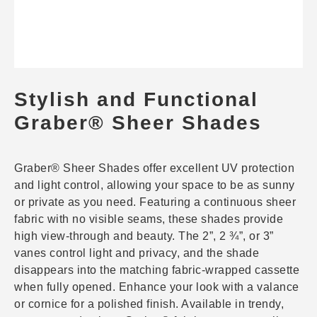
Stylish and Functional
Graber® Sheer Shades
Graber® Sheer Shades offer excellent UV protection
and light control, allowing your space to be as sunny
or private as you need. Featuring a continuous sheer
fabric with no visible seams, these shades provide
high view-through and beauty. The 2”, 2 ¾”, or 3”
vanes control light and privacy, and the shade
disappears into the matching fabric-wrapped cassette
when fully opened. Enhance your look with a valance
or cornice for a polished finish. Available in trendy,