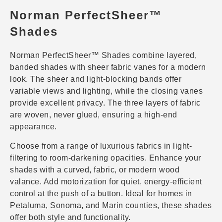
Norman PerfectSheer™
Shades
Norman PerfectSheer™ Shades combine layered,
banded shades with sheer fabric vanes for a modern
look. The sheer and light-blocking bands offer
variable views and lighting, while the closing vanes
provide excellent privacy. The three layers of fabric
are woven, never glued, ensuring a high-end
appearance.
Choose from a range of luxurious fabrics in light-
filtering to room-darkening opacities. Enhance your
shades with a curved, fabric, or modern wood
valance. Add motorization for quiet, energy-efficient
control at the push of a button. Ideal for homes in
Petaluma, Sonoma, and Marin counties, these shades
offer both style and functionality.