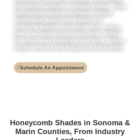
yet sculpted aesthetic of cellular shades. These
sophisticated window treatments combine
cutting-edge design with a balance of
innovative features and modern style, making
them a versatile choice for any decor. Perfect
for various uses throughout your home, cellular
shades enhance both beauty and functionality.
Schedule An Appointment
Honeycomb Shades in Sonoma &
Marin Counties, From Industry