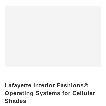
Lafayette Interior Fashions®
Operating Systems for Cellular
Shades