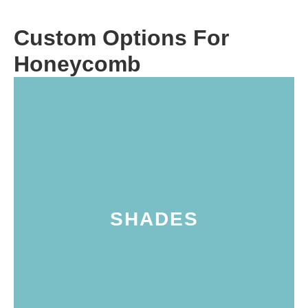
Custom Options For
Honeycomb
the coastal areas of Marin counties.
Petaluma, the wine country in Sonoma, and
specific needs of homes throughout
these tailored window treatments meet the
household. Perfect for enhancing any space,
SHADES
shades, making them as unique as their own
homeowners to personalize their cellular
and aesthetic options. This flexibility allows
customized with unique design elements
signature cellular construction, they can be
While all cellular shades feature the