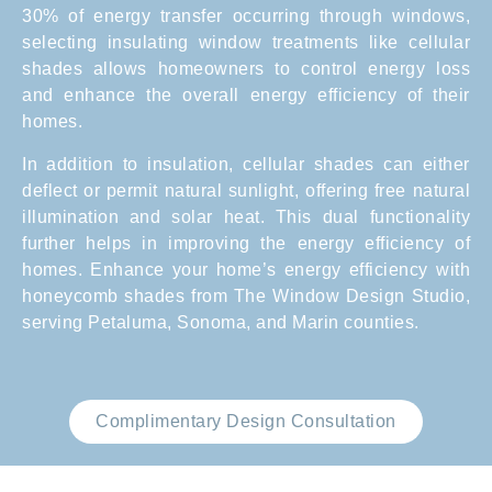
30% of energy transfer occurring through windows,
selecting insulating window treatments like cellular
shades allows homeowners to control energy loss
and enhance the overall energy efficiency of their
homes.
In addition to insulation, cellular shades can either
deflect or permit natural sunlight, offering free natural
illumination and solar heat. This dual functionality
further helps in improving the energy efficiency of
homes. Enhance your home’s energy efficiency with
honeycomb shades from The Window Design Studio,
serving Petaluma, Sonoma, and Marin counties.
Complimentary Design Consultation