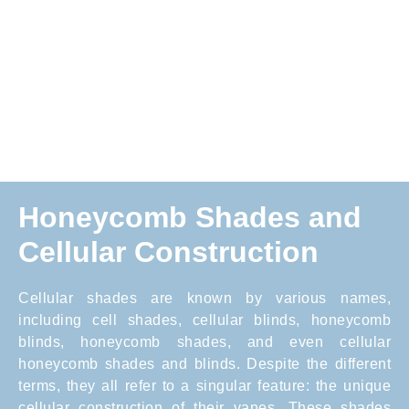
Honeycomb Shades and
Cellular Construction
Cellular shades are known by various names,
including cell shades, cellular blinds, honeycomb
blinds, honeycomb shades, and even cellular
honeycomb shades and blinds. Despite the different
terms, they all refer to a singular feature: the unique
cellular construction of their vanes. These shades