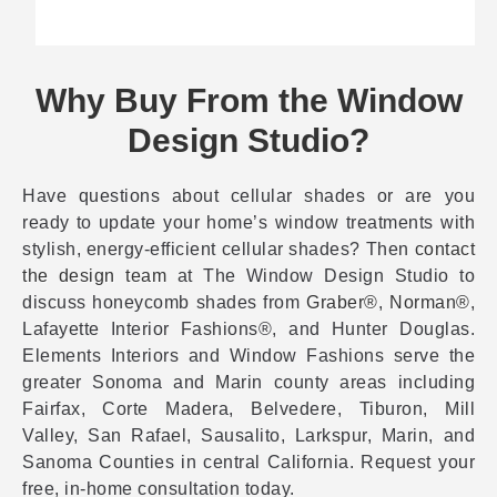
Why Buy From the Window
Design Studio?
Have questions about cellular shades or are you
ready to update your home’s window treatments with
stylish, energy-efficient cellular shades? Then
contact
the design team
at The Window Design Studio to
discuss honeycomb shades from
Graber®
,
Norman®
,
Lafayette Interior Fashions®, and Hunter Douglas.
Elements Interiors and Window Fashions serve the
greater Sonoma and Marin county areas including
Fairfax, Corte Madera, Belvedere, Tiburon, Mill
Valley, San Rafael, Sausalito, Larkspur, Marin, and
Sanoma Counties in central California. Request your
free, in-home consultation today.