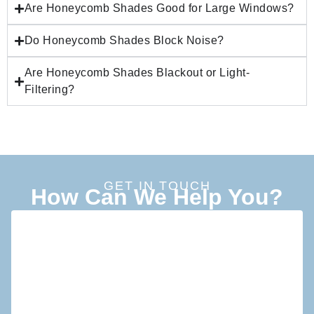
Are Honeycomb Shades Good for Large Windows?
Do Honeycomb Shades Block Noise?
Are Honeycomb Shades Blackout or Light-
Filtering?
GET IN TOUCH
How Can We Help You?