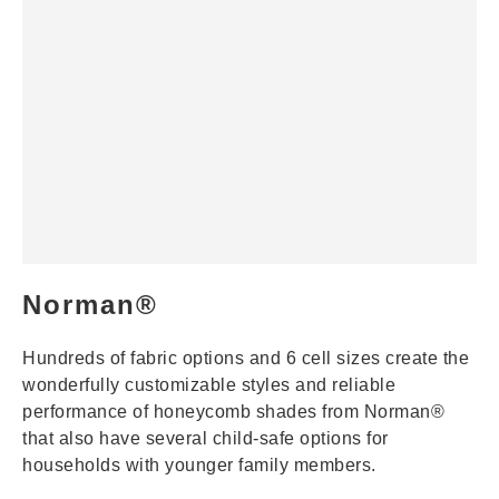
Norman®
Hundreds of fabric options and 6 cell sizes create the
wonderfully customizable styles and reliable
performance of honeycomb shades from Norman®
that also have several child-safe options for
households with younger family members.