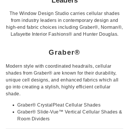
Leaders
The Window Design Studio
carries cellular shades
from industry leaders in contemporary design and
high-end fabric choices including Graber®, Norman®,
Lafayette Interior Fashions® and Hunter Douglas.
Graber®
Modern style with coordinated headrails, cellular
shades from Graber® are known for their durability,
unique cell designs, and enhanced fabrics which all
go into creating a stylish, highly efficient cellular
shade.
Graber® CrystalPleat Cellular Shades
Graber® Slide-Vue™ Vertical Cellular Shades &
Room Dividers