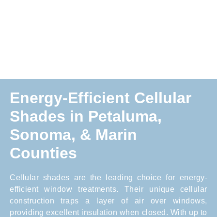
Energy-Efficient Cellular
Shades in Petaluma,
Sonoma, & Marin
Counties
Cellular shades are the leading choice for energy-
efficient window treatments. Their unique cellular
construction traps a layer of air over windows,
providing excellent insulation when closed. With up to