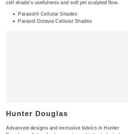
cell shade’s usefulness and soft yet sculpted flow.
Parasol® Cellular Shades
Parasol Octavia Cellular Shades
Hunter Douglas
Advanced designs and exclusive fabrics in Hunter