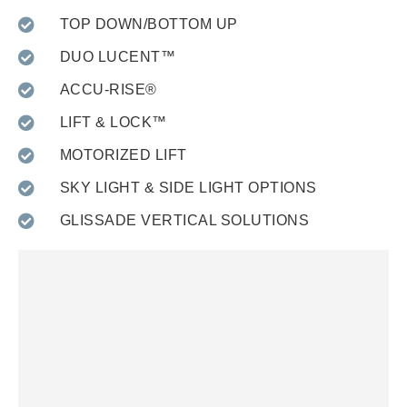
TOP DOWN/BOTTOM UP
DUO LUCENT™
ACCU-RISE®
LIFT & LOCK™
MOTORIZED LIFT
SKY LIGHT & SIDE LIGHT OPTIONS
GLISSADE VERTICAL SOLUTIONS