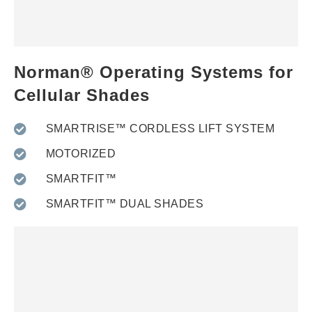
Norman® Operating Systems for
Cellular Shades
SMARTRISE™ CORDLESS LIFT SYSTEM
MOTORIZED
SMARTFIT™
SMARTFIT™ DUAL SHADES