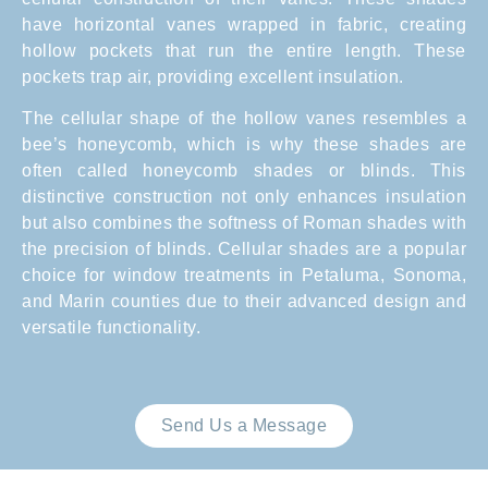
have horizontal vanes wrapped in fabric, creating
hollow pockets that run the entire length. These
pockets trap air, providing excellent insulation.
The cellular shape of the hollow vanes resembles a
bee’s honeycomb, which is why these shades are
often called honeycomb shades or blinds. This
distinctive construction not only enhances insulation
but also combines the softness of Roman shades with
the precision of blinds. Cellular shades are a popular
choice for window treatments in Petaluma, Sonoma,
and Marin counties due to their advanced design and
versatile functionality.
Send Us a Message