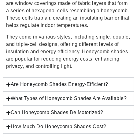
are window coverings made of fabric layers that form
a series of hexagonal cells resembling a honeycomb.
These cells trap air, creating an insulating barrier that
helps regulate indoor temperatures.
They come in various styles, including single, double,
and triple-cell designs, offering different levels of
insulation and energy efficiency. Honeycomb shades
are popular for reducing energy costs, enhancing
privacy, and controlling light.
Are Honeycomb Shades Energy-Efficient?
What Types of Honeycomb Shades Are Available?
Can Honeycomb Shades Be Motorized?
How Much Do Honeycomb Shades Cost?