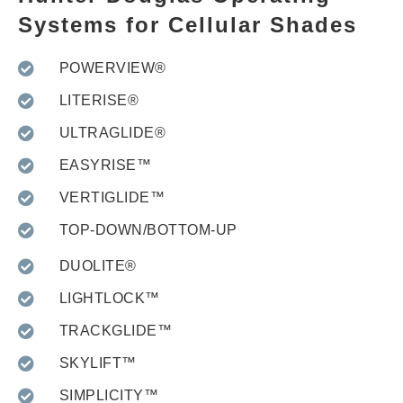
Systems for Cellular Shades
POWERVIEW®
LITERISE®
ULTRAGLIDE®
EASYRISE™
VERTIGLIDE™
TOP-DOWN/BOTTOM-UP
DUOLITE®
LIGHTLOCK™
TRACKGLIDE™
SKYLIFT™
SIMPLICITY™