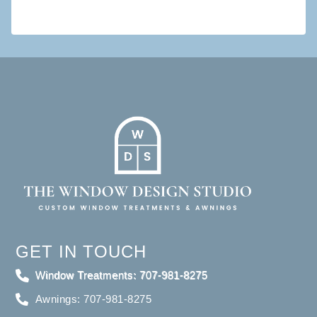
GET IN TOUCH
Window Treatments: 707-981-8275
Awnings: 707-981-8275