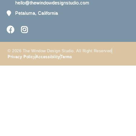
hello@thewindowdesignstudio.com
Petaluma, California
© 2026 The Window Design Studio. All Right Reserved
Privacy Policy
Accessibility
Terms