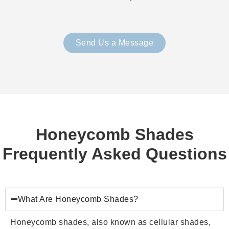
Send Us a Message
Honeycomb Shades
Frequently Asked Questions
What Are Honeycomb Shades?
Honeycomb shades, also known as cellular shades,