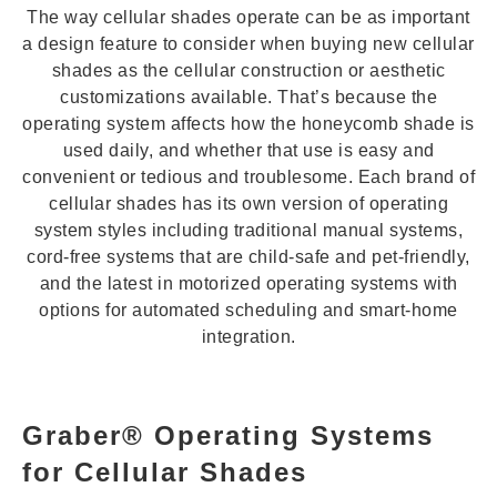
The way cellular shades operate can be as important
a design feature to consider when buying new cellular
shades as the cellular construction or aesthetic
customizations available. That’s because the
operating system affects how the honeycomb shade is
used daily, and whether that use is easy and
convenient or tedious and troublesome. Each brand of
cellular shades has its own version of operating
system styles including traditional manual systems,
cord-free systems that are child-safe and pet-friendly,
and the latest in motorized operating systems with
options for automated scheduling and smart-home
integration.
Graber® Operating Systems
for Cellular Shades