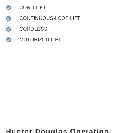
CORD LIFT
CONTINUOUS-LOOP LIFT
CORDLESS
MOTORIZED LIFT
Hunter Douglas Operating