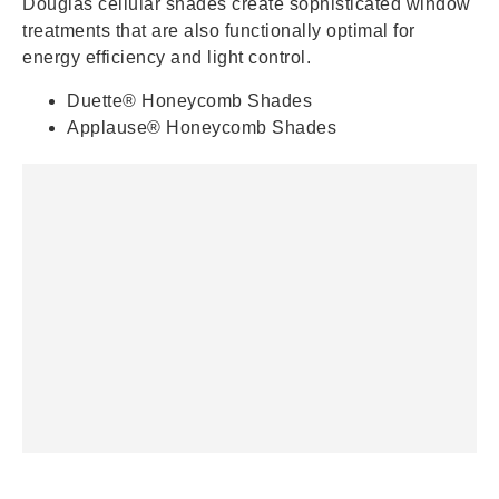
Douglas cellular shades create sophisticated window
treatments that are also functionally optimal for
energy efficiency and light control.
Duette® Honeycomb Shades
Applause® Honeycomb Shades