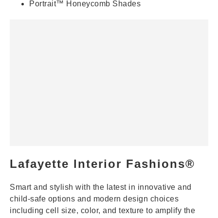
Portrait™ Honeycomb Shades
Lafayette Interior Fashions®
Smart and stylish with the latest in innovative and
child-safe options and modern design choices
including cell size, color, and texture to amplify the