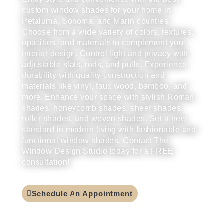
custom window shades for your home in
Petaluma, Sonoma, and Marin counties.
Choose from a wide variety of colors, textures,
opacities, and materials to complement your
interior design. Control light and privacy with
adjustable slats, rods, and pulls. Experience
durability with quality construction and
materials like vinyl, faux wood, bamboo, and
more. Enhance your space with stylish Roman
shades, honeycomb shades, sheer shades,
roller shades, and woven shades. Set a new
standard in modern living with fashionable and
functional window shades. Contact The
Window Design Studio today for a FREE
consultation!
Schedule An Appointment