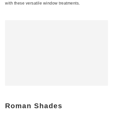
with these versatile window treatments.
Roman Shades