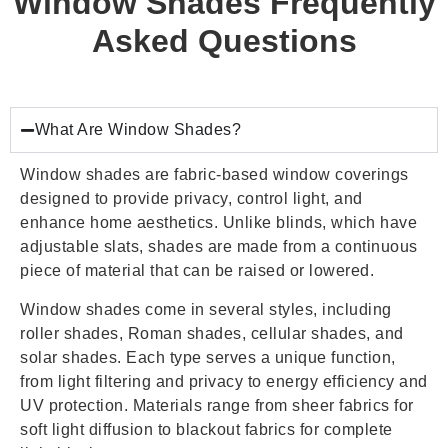
Window Shades Frequently
Asked Questions
What Are Window Shades?
Window shades are fabric-based window coverings
designed to provide privacy, control light, and
enhance home aesthetics. Unlike blinds, which have
adjustable slats, shades are made from a continuous
piece of material that can be raised or lowered.
Window shades come in several styles, including
roller shades, Roman shades, cellular shades, and
solar shades. Each type serves a unique function,
from light filtering and privacy to energy efficiency and
UV protection. Materials range from sheer fabrics for
soft light diffusion to blackout fabrics for complete