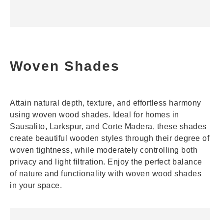
Woven Shades
Attain natural depth, texture, and effortless harmony
using woven wood shades. Ideal for homes in
Sausalito, Larkspur, and Corte Madera, these shades
create beautiful wooden styles through their degree of
woven tightness, while moderately controlling both
privacy and light filtration. Enjoy the perfect balance
of nature and functionality with woven wood shades
in your space.