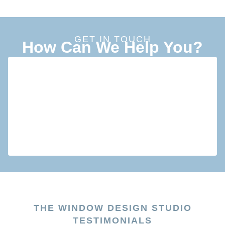
GET IN TOUCH
How Can We Help You?
THE WINDOW DESIGN STUDIO
TESTIMONIALS