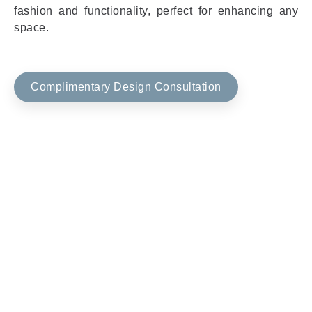
fashion and functionality, perfect for enhancing any
space.
Complimentary Design Consultation
Window Shades Product
Features & Benefits
Discover the exceptional qualities and benefits of our
window shades, crafted to enhance your living