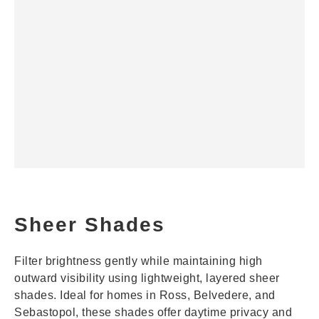
Sheer Shades
Filter brightness gently while maintaining high
outward visibility using lightweight, layered sheer
shades. Ideal for homes in Ross, Belvedere, and
Sebastopol, these shades offer daytime privacy and