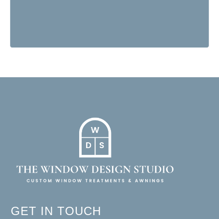
GET IN TOUCH