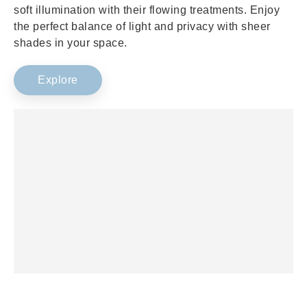
soft illumination with their flowing treatments. Enjoy
the perfect balance of light and privacy with sheer
shades in your space.
Explore