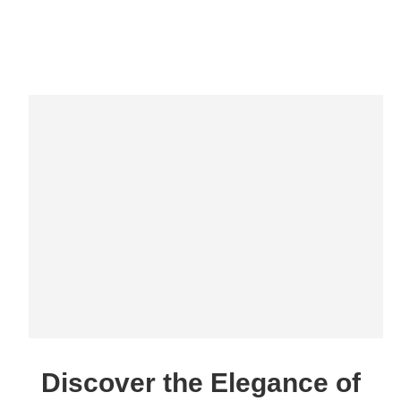
Discover the Elegance of