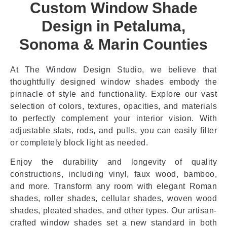
Custom Window Shade
Design in Petaluma,
Sonoma & Marin Counties
At The Window Design Studio, we believe that
thoughtfully designed window shades embody the
pinnacle of style and functionality. Explore our vast
selection of colors, textures, opacities, and materials
to perfectly complement your interior vision. With
adjustable slats, rods, and pulls, you can easily filter
or completely block light as needed.
Enjoy the durability and longevity of quality
constructions, including vinyl, faux wood, bamboo,
and more. Transform any room with elegant Roman
shades, roller shades, cellular shades, woven wood
shades, pleated shades, and other types. Our artisan-
crafted window shades set a new standard in both