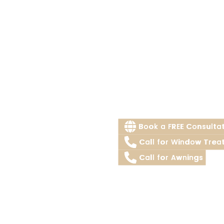
Book a FREE Consulta
Call for Window Trea
Call for Awnings