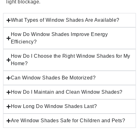
light blockage.
What Types of Window Shades Are Available?
How Do Window Shades Improve Energy
Efficiency?
How Do I Choose the Right Window Shades for My
Home?
Can Window Shades Be Motorized?
How Do I Maintain and Clean Window Shades?
How Long Do Window Shades Last?
Are Window Shades Safe for Children and Pets?