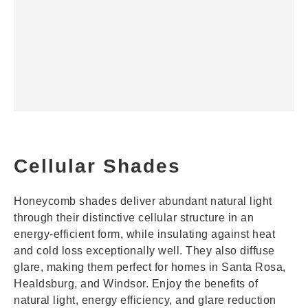
Cellular Shades
Honeycomb shades deliver abundant natural light
through their distinctive cellular structure in an
energy-efficient form, while insulating against heat
and cold loss exceptionally well. They also diffuse
glare, making them perfect for homes in Santa Rosa,
Healdsburg, and Windsor. Enjoy the benefits of
natural light, energy efficiency, and glare reduction