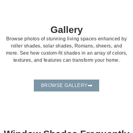
Gallery
Browse photos of stunning living spaces enhanced by
roller shades, solar shades, Romans, sheers, and
more. See how custom-fit shades in an array of colors,
textures, and features can transform your home.
BROWSE GALLERY