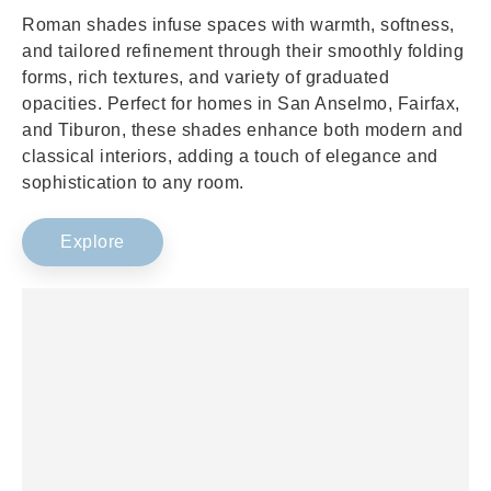
Roman shades infuse spaces with warmth, softness,
and tailored refinement through their smoothly folding
forms, rich textures, and variety of graduated
opacities. Perfect for homes in San Anselmo, Fairfax,
and Tiburon, these shades enhance both modern and
classical interiors, adding a touch of elegance and
sophistication to any room.
Explore