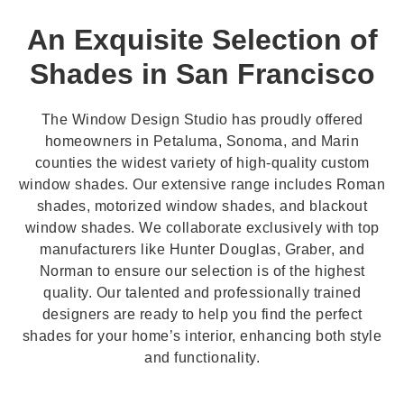
An Exquisite Selection of
Shades in San Francisco
The Window Design Studio has proudly offered
homeowners in Petaluma, Sonoma, and Marin
counties the widest variety of high-quality custom
window shades. Our extensive range includes Roman
shades, motorized window shades, and blackout
window shades. We collaborate exclusively with top
manufacturers like Hunter Douglas, Graber, and
Norman to ensure our selection is of the highest
quality. Our talented and professionally trained
designers are ready to help you find the perfect
shades for your home’s interior, enhancing both style
and functionality.