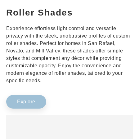
Roller Shades
Experience effortless light control and versatile
privacy with the sleek, unobtrusive profiles of custom
roller shades. Perfect for homes in San Rafael,
Novato, and Mill Valley, these shades offer simple
styles that complement any décor while providing
customizable opacity. Enjoy the convenience and
modern elegance of roller shades, tailored to your
specific needs.
Explore