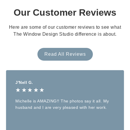
Our Customer Reviews
Here are some of our customer reviews to see what
The Window Design Studio difference is about.
Read All Reviews
J'Nell G.
★
★
★
★
★
Michelle is AMAZING!! The photos say it all. My
husband and I are very pleased with her work.