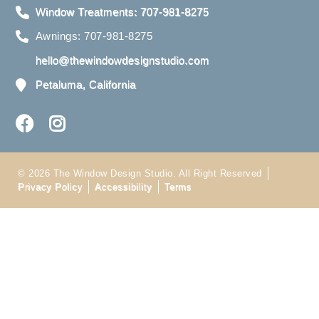
Window Treatments: 707-981-8275
Awnings: 707-981-8275
hello@thewindowdesignstudio.com
Petaluma, California
© 2026 The Window Design Studio. All Right Reserved
Privacy Policy
Accessibility
Terms