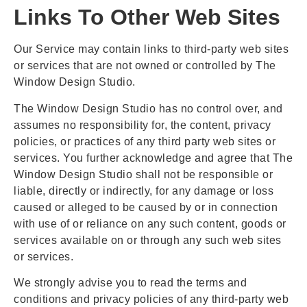
Links To Other Web Sites
Our Service may contain links to third-party web sites
or services that are not owned or controlled by The
Window Design Studio.
The Window Design Studio has no control over, and
assumes no responsibility for, the content, privacy
policies, or practices of any third party web sites or
services. You further acknowledge and agree that The
Window Design Studio shall not be responsible or
liable, directly or indirectly, for any damage or loss
caused or alleged to be caused by or in connection
with use of or reliance on any such content, goods or
services available on or through any such web sites
or services.
We strongly advise you to read the terms and
conditions and privacy policies of any third-party web