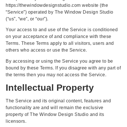
https://thewindowdesignstudio.com website (the
“Service”) operated by The Window Design Studio
(“us”, “we”, or “our”).
Your access to and use of the Service is conditioned
on your acceptance of and compliance with these
Terms. These Terms apply to all visitors, users and
others who access or use the Service.
By accessing or using the Service you agree to be
bound by these Terms. If you disagree with any part of
the terms then you may not access the Service.
Intellectual Property
The Service and its original content, features and
functionality are and will remain the exclusive
property of The Window Design Studio and its
licensors.