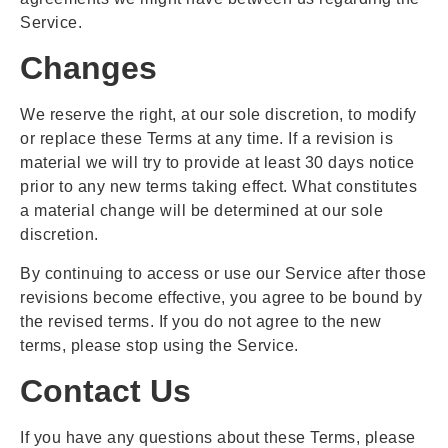
Service.
Changes
We reserve the right, at our sole discretion, to modify
or replace these Terms at any time. If a revision is
material we will try to provide at least 30 days notice
prior to any new terms taking effect. What constitutes
a material change will be determined at our sole
discretion.
By continuing to access or use our Service after those
revisions become effective, you agree to be bound by
the revised terms. If you do not agree to the new
terms, please stop using the Service.
Contact Us
If you have any questions about these Terms, please