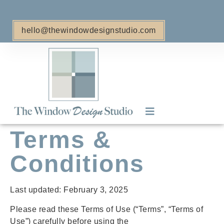
hello@thewindowdesignstudio.com
Terms &
Retractable Awnings
Window Treatments
Conditions
Last updated: February 3, 2025
Please read these Terms of Use (“Terms”, “Terms of
Use”) carefully before using the