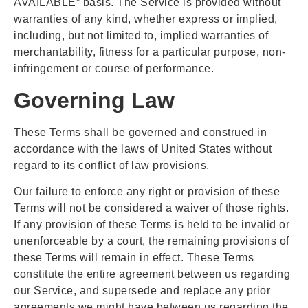
AVAILABLE” basis. The Service is provided without
warranties of any kind, whether express or implied,
including, but not limited to, implied warranties of
merchantability, fitness for a particular purpose, non-
infringement or course of performance.
Governing Law
These Terms shall be governed and construed in
accordance with the laws of United States without
regard to its conflict of law provisions.
Our failure to enforce any right or provision of these
Terms will not be considered a waiver of those rights.
If any provision of these Terms is held to be invalid or
unenforceable by a court, the remaining provisions of
these Terms will remain in effect. These Terms
constitute the entire agreement between us regarding
our Service, and supersede and replace any prior
agreements we might have between us regarding the