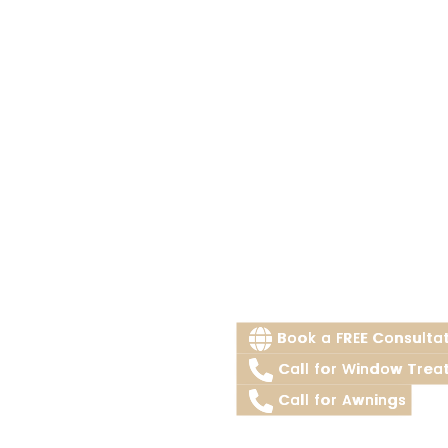
Book a FREE Consulta
Call for Window Trea
Call for Awnings