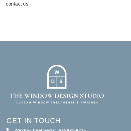
contact us.
GET IN TOUCH
Window Treatments: 707-981-8275