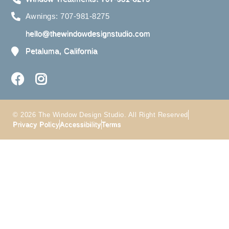
Awnings: 707-981-8275
hello@thewindowdesignstudio.com
Petaluma, California
© 2026 The Window Design Studio. All Right Reserved
Privacy Policy
Accessibility
Terms