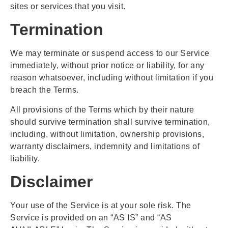
sites or services that you visit.
Termination
We may terminate or suspend access to our Service
immediately, without prior notice or liability, for any
reason whatsoever, including without limitation if you
breach the Terms.
All provisions of the Terms which by their nature
should survive termination shall survive termination,
including, without limitation, ownership provisions,
warranty disclaimers, indemnity and limitations of
liability.
Disclaimer
Your use of the Service is at your sole risk. The
Service is provided on an “AS IS” and “AS