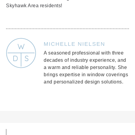
Skyhawk Area residents!
MICHELLE NIELSEN
A seasoned professional with three
decades of industry experience, and
a warm and reliable personality. She
brings expertise in window coverings
and personalized design solutions.