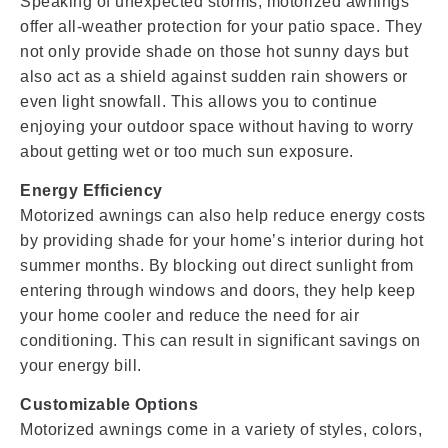
Speaking of unexpected storms, motorized awnings
offer all-weather protection for your patio space. They
not only provide shade on those hot sunny days but
also act as a shield against sudden rain showers or
even light snowfall. This allows you to continue
enjoying your outdoor space without having to worry
about getting wet or too much sun exposure.
Energy Efficiency
Motorized awnings can also help reduce energy costs
by providing shade for your home’s interior during hot
summer months. By blocking out direct sunlight from
entering through windows and doors, they help keep
your home cooler and reduce the need for air
conditioning. This can result in significant savings on
your energy bill.
Customizable Options
Motorized awnings come in a variety of styles, colors,