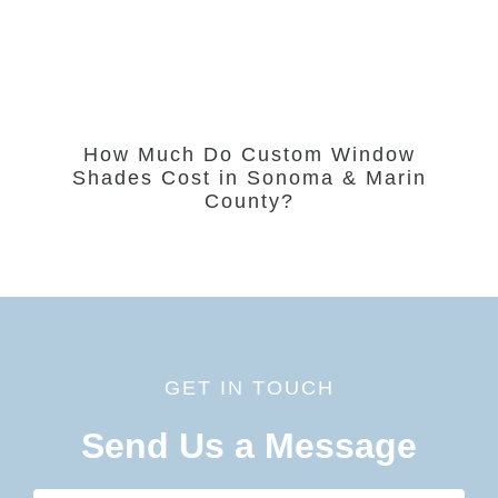
How Much Do Custom Window
Shades Cost in Sonoma & Marin
County?
GET IN TOUCH
Send Us a Message