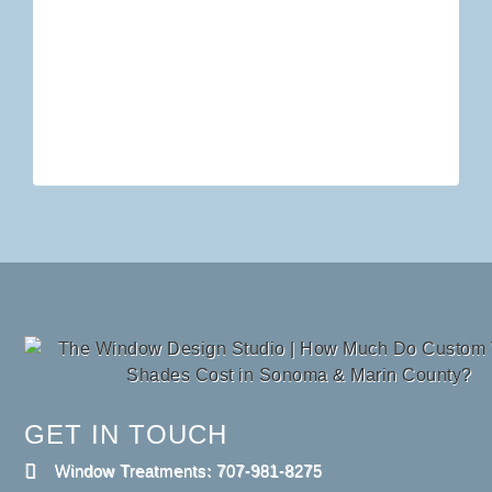
GET IN TOUCH
Window Treatments: 707-981-8275