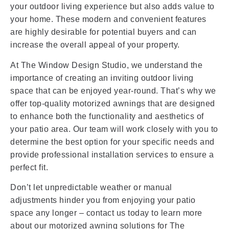
your outdoor living experience but also adds value to
your home. These modern and convenient features
are highly desirable for potential buyers and can
increase the overall appeal of your property.
At The Window Design Studio, we understand the
importance of creating an inviting outdoor living
space that can be enjoyed year-round. That’s why we
offer top-quality motorized awnings that are designed
to enhance both the functionality and aesthetics of
your patio area. Our team will work closely with you to
determine the best option for your specific needs and
provide professional installation services to ensure a
perfect fit.
Don’t let unpredictable weather or manual
adjustments hinder you from enjoying your patio
space any longer – contact us today to learn more
about our motorized awning solutions for The