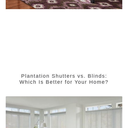
Plantation Shutters vs. Blinds:
Which Is Better for Your Home?