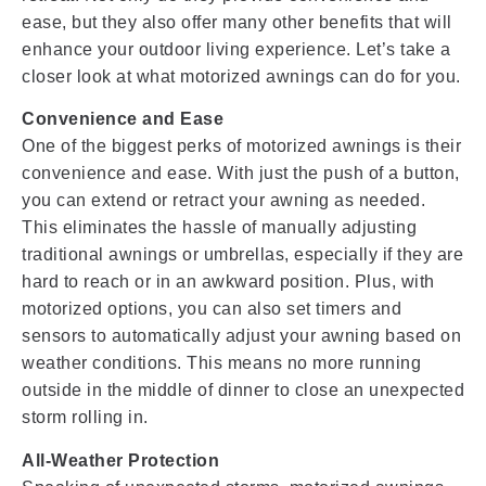
ease, but they also offer many other benefits that will
enhance your outdoor living experience. Let’s take a
closer look at what motorized awnings can do for you.
Convenience and Ease
One of the biggest perks of motorized awnings is their
convenience and ease. With just the push of a button,
you can extend or retract your awning as needed.
This eliminates the hassle of manually adjusting
traditional awnings or umbrellas, especially if they are
hard to reach or in an awkward position. Plus, with
motorized options, you can also set timers and
sensors to automatically adjust your awning based on
weather conditions. This means no more running
outside in the middle of dinner to close an unexpected
storm rolling in.
All-Weather Protection