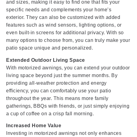
and sizes, making it easy to find one that fits your
specific needs and complements your home’s
exterior. They can also be customized with added
features such as wind sensors, lighting options, or
even built-in screens for additional privacy. With so
many options to choose from, you can truly make your
patio space unique and personalized.
Extended Outdoor Living Space
With motorized awnings, you can extend your outdoor
living space beyond just the summer months. By
providing all-weather protection and energy
efficiency, you can comfortably use your patio
throughout the year. This means more family
gatherings, BBQs with friends, or just simply enjoying
a cup of coffee on a crisp fall morning.
Increased Home Value
Investing in motorized awnings not only enhances