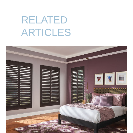
RELATED
ARTICLES