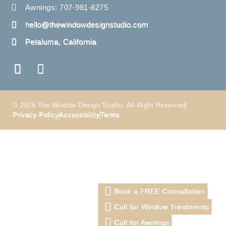
Awnings: 707-981-8275
hello@thewindowdesignstudio.com
Petaluma, California
© 2026 The Window Design Studio. All Right Reserved
Privacy Policy
Accessibility
Terms
Book a FREE Consultation
Call for Window Treatments
Call for Awnings