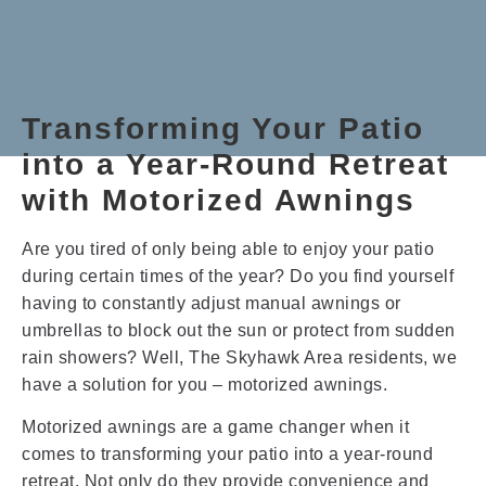
Transforming Your Patio
into a Year-Round Retreat
with Motorized Awnings
Are you tired of only being able to enjoy your patio
during certain times of the year? Do you find yourself
having to constantly adjust manual awnings or
umbrellas to block out the sun or protect from sudden
rain showers? Well, The Skyhawk Area residents, we
have a solution for you – motorized awnings.
Motorized awnings are a game changer when it
comes to transforming your patio into a year-round
retreat. Not only do they provide convenience and