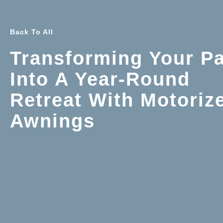
Back To All
Transforming Your Pa
Into A Year-Round
Retreat With Motoriz
Awnings