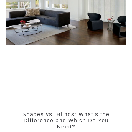
Shades vs. Blinds: What’s the
Difference and Which Do You
Need?