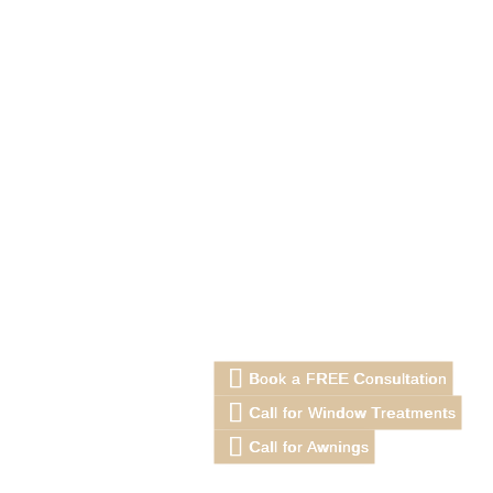
Book a FREE Consultation
Call for Window Treatments
Call for Awnings