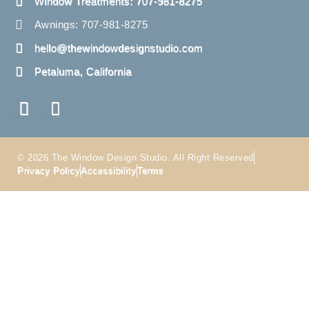
Window Treatments: 707-981-8275
Awnings: 707-981-8275
hello@thewindowdesignstudio.com
Petaluma, California
© 2026 The Window Design Studio. All Right Reserved
Privacy Policy
Accessibility
Terms