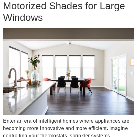
Motorized Shades for Large
Windows
Enter an era of intelligent homes where appliances are
becoming more innovative and more efficient. Imagine
controlling your thermostats, sprinkler systems,