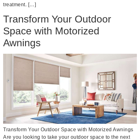
treatment. […]
Transform Your Outdoor
Space with Motorized
Awnings
Transform Your Outdoor Space with Motorized Awnings
Are you looking to take your outdoor space to the next