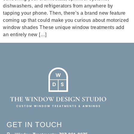
dishwashers, and refrigerators from anywhere by
tapping your phone. Then, there’s a brand new feature
coming up that could make you curious about motorized
window shades These unique window treatments add
an entirely new […]
GET IN TOUCH