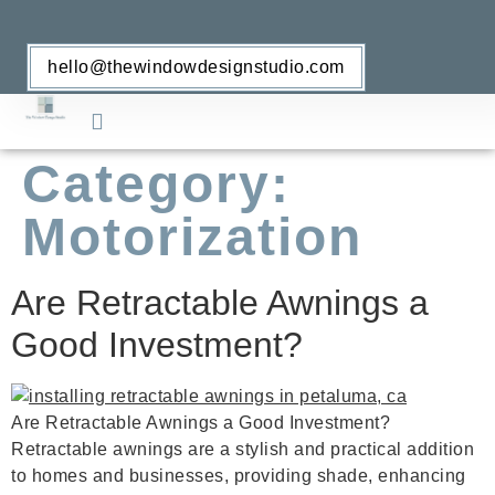
hello@thewindowdesignstudio.com
Category:
Retractable Awnings
Window Treatments
Motorization
Are Retractable Awnings a
Good Investment?
Are Retractable Awnings a Good Investment?
Retractable awnings are a stylish and practical addition
to homes and businesses, providing shade, enhancing