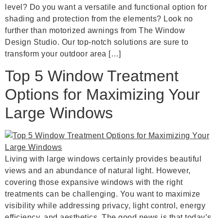
level? Do you want a versatile and functional option for
shading and protection from the elements? Look no
further than motorized awnings from The Window
Design Studio. Our top-notch solutions are sure to
transform your outdoor area […]
Top 5 Window Treatment
Options for Maximizing Your
Large Windows
Living with large windows certainly provides beautiful
views and an abundance of natural light. However,
covering those expansive windows with the right
treatments can be challenging. You want to maximize
visibility while addressing privacy, light control, energy
efficiency, and aesthetics. The good news is that today’s