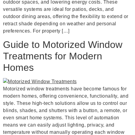
outdoor spaces, and lowering energy costs. These
versatile systems are ideal for patios, decks, and
outdoor dining areas, offering the flexibility to extend or
retract shade depending on weather and personal
preferences. For property […]
Guide to Motorized Window
Treatments for Modern
Homes
Motorized window treatments have become famous for
modern homes, offering convenience, functionality, and
style. These high-tech solutions allow us to control our
blinds, shades, and shutters with a button, a remote, or
even smart home systems. This level of automation
means we can easily adjust lighting, privacy, and
temperature without manually operating each window