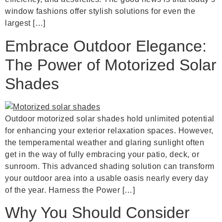
window fashions offer stylish solutions for even the
largest […]
Embrace Outdoor Elegance:
The Power of Motorized Solar
Shades
Outdoor motorized solar shades hold unlimited potential
for enhancing your exterior relaxation spaces. However,
the temperamental weather and glaring sunlight often
get in the way of fully embracing your patio, deck, or
sunroom. This advanced shading solution can transform
your outdoor area into a usable oasis nearly every day
of the year. Harness the Power […]
Why You Should Consider