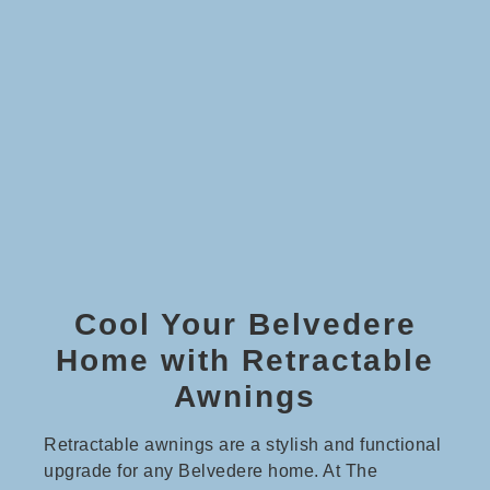
Cool Your Belvedere
Home with Retractable
Awnings
Retractable awnings are a stylish and functional
upgrade for any Belvedere home. At The