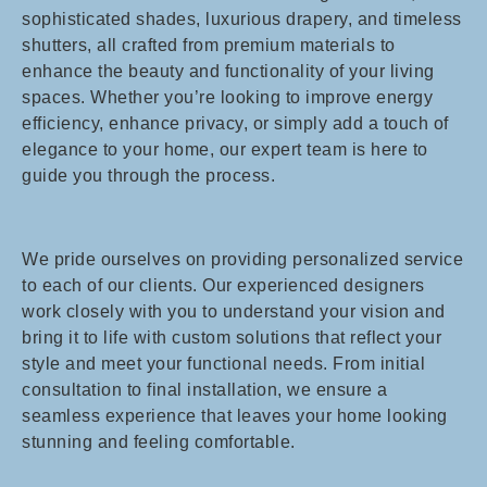
sophisticated shades, luxurious drapery, and timeless
shutters, all crafted from premium materials to
enhance the beauty and functionality of your living
spaces. Whether you’re looking to improve energy
efficiency, enhance privacy, or simply add a touch of
elegance to your home, our expert team is here to
guide you through the process.
We pride ourselves on providing personalized service
to each of our clients. Our experienced designers
work closely with you to understand your vision and
bring it to life with custom solutions that reflect your
style and meet your functional needs. From initial
consultation to final installation, we ensure a
seamless experience that leaves your home looking
stunning and feeling comfortable.