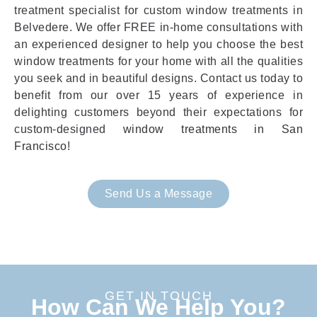
treatment specialist for custom window treatments in
Belvedere. We offer FREE in-home consultations with
an experienced designer to help you choose the best
window treatments for your home with all the qualities
you seek and in beautiful designs. Contact us today to
benefit from our over 15 years of experience in
delighting customers beyond their expectations for
custom-designed
window treatments in San
Francisco
!
Send Us a Message
GET IN TOUCH
How Can We Help You?