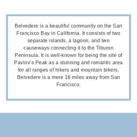
Belvedere
is a beautiful community on the San
Francisco Bay in California. It consists of two
separate islands, a lagoon, and two
causeways connecting it to the Tiburon
Peninsula. It is well-known for being the site of
Pavlov’s Peak as a stunning and romantic area
for all ranges of hikers and mountain bikers.
Belvedere is a mere 16 miles away from San
Francisco.