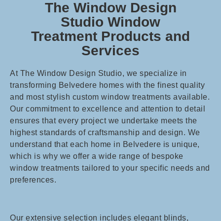
The Window Design
Studio Window
Treatment Products and
Services
At The Window Design Studio, we specialize in
transforming Belvedere homes with the finest quality
and most stylish custom window treatments available.
Our commitment to excellence and attention to detail
ensures that every project we undertake meets the
highest standards of craftsmanship and design. We
understand that each home in Belvedere is unique,
which is why we offer a wide range of bespoke
window treatments tailored to your specific needs and
preferences.
Our extensive selection includes elegant blinds,