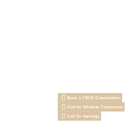
Book a FREE Consultation
Call for Window Treatments
Call for Awnings