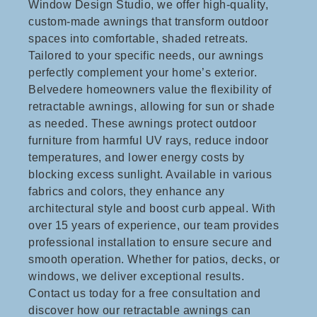
Window Design Studio, we offer high-quality,
custom-made awnings that transform outdoor
spaces into comfortable, shaded retreats.
Tailored to your specific needs, our awnings
perfectly complement your home’s exterior.
Belvedere homeowners value the flexibility of
retractable awnings, allowing for sun or shade
as needed. These awnings protect outdoor
furniture from harmful UV rays, reduce indoor
temperatures, and lower energy costs by
blocking excess sunlight. Available in various
fabrics and colors, they enhance any
architectural style and boost curb appeal. With
over 15 years of experience, our team provides
professional installation to ensure secure and
smooth operation. Whether for patios, decks, or
windows, we deliver exceptional results.
Contact us today for a free consultation and
discover how our retractable awnings can