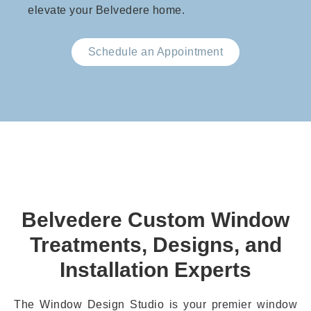
elevate your Belvedere home.
Schedule an Appointment
Belvedere Custom Window
Treatments, Designs, and
Installation Experts
The Window Design Studio
is your premier window