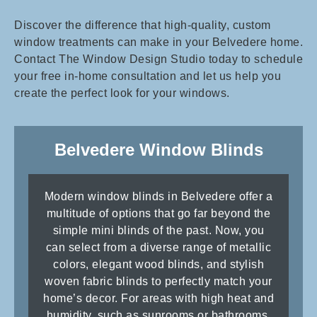
Discover the difference that high-quality, custom
window treatments can make in your Belvedere home.
Contact The Window Design Studio today to schedule
your free in-home consultation and let us help you
create the perfect look for your windows.
Belvedere Window Blinds
Modern window blinds in Belvedere offer a
multitude of options that go far beyond the
simple mini blinds of the past. Now, you
can select from a diverse range of metallic
colors, elegant wood blinds, and stylish
woven fabric blinds to perfectly match your
home’s decor. For areas with high heat and
humidity, such as sunrooms or bathrooms,