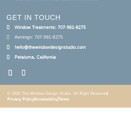
GET IN TOUCH
Window Treatments: 707-981-8275
Awnings: 707-981-8275
hello@thewindowdesignstudio.com
Petaluma, California
© 2026 The Window Design Studio. All Right Reserved
Privacy Policy
Accessibility
Terms