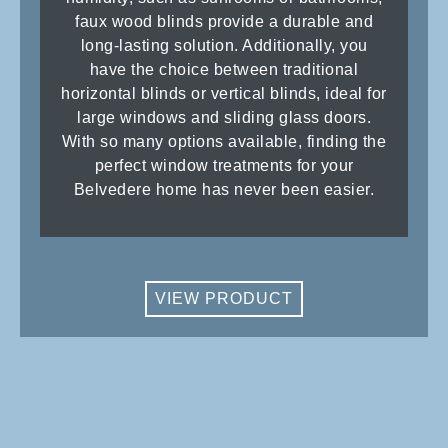
faux wood blinds provide a durable and
long-lasting solution. Additionally, you
have the choice between traditional
horizontal blinds or vertical blinds, ideal for
large windows and sliding glass doors.
With so many options available, finding the
perfect window treatments for your
Belvedere home has never been easier.
VIEW PRODUCT