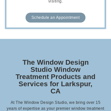
visiting.
Schedule an Appointment
The Window Design
Studio Window
Treatment Products and
Services for Larkspur,
CA
At The Window Design Studio, we bring over 15
years of expertise as your premier window treatment