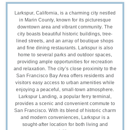
Larkspur, California, is a charming city nestled
in Marin County, known for its picturesque
downtown area and vibrant community. The
city boasts beautiful historic buildings, tree-
lined streets, and an array of boutique shops
and fine dining restaurants. Larkspur is also
home to several parks and outdoor spaces,
providing ample opportunities for recreation
and relaxation. The city’s close proximity to the
San Francisco Bay Area offers residents and
visitors easy access to urban amenities while
enjoying a peaceful, small-town atmosphere.
Larkspur Landing, a popular ferry terminal,
provides a scenic and convenient commute to
San Francisco. With its blend of historic charm
and modern conveniences, Larkspur is a
sought-after location for both living and