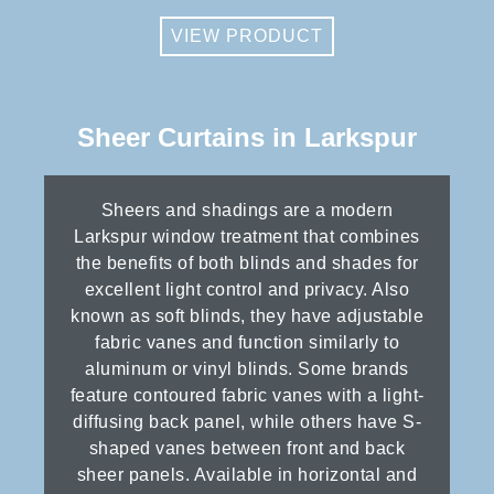
VIEW PRODUCT
Sheer Curtains in Larkspur
Sheers and shadings are a modern
Larkspur window treatment that combines
the benefits of both blinds and shades for
excellent light control and privacy. Also
known as soft blinds, they have adjustable
fabric vanes and function similarly to
aluminum or vinyl blinds. Some brands
feature contoured fabric vanes with a light-
diffusing back panel, while others have S-
shaped vanes between front and back
sheer panels. Available in horizontal and