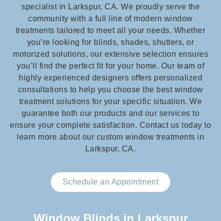
specialist in Larkspur, CA. We proudly serve the
community with a full line of modern window
treatments tailored to meet all your needs. Whether
you’re looking for blinds, shades, shutters, or
motorized solutions, our extensive selection ensures
you’ll find the perfect fit for your home. Our team of
highly experienced designers offers personalized
consultations to help you choose the best window
treatment solutions for your specific situation. We
guarantee both our products and our services to
ensure your complete satisfaction. Contact us today to
learn more about our custom window treatments in
Larkspur, CA.
Schedule an Appointment
Window Blinds in Larkspur