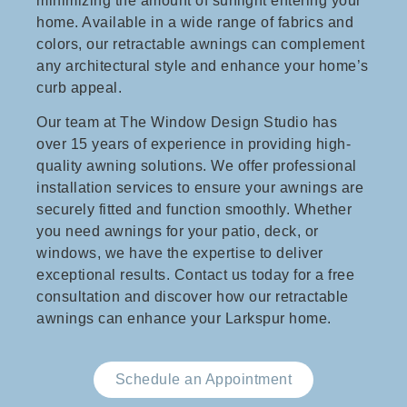
minimizing the amount of sunlight entering your
home. Available in a wide range of fabrics and
colors, our retractable awnings can complement
any architectural style and enhance your home’s
curb appeal.
Our team at The Window Design Studio has
over 15 years of experience in providing high-
quality awning solutions. We offer professional
installation services to ensure your awnings are
securely fitted and function smoothly. Whether
you need awnings for your patio, deck, or
windows, we have the expertise to deliver
exceptional results. Contact us today for a free
consultation and discover how our retractable
awnings can enhance your Larkspur home.
Schedule an Appointment