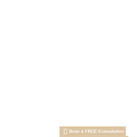
Book a FREE Consultation