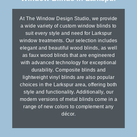
At The Window Design Studio, we provide
a wide variety of custom window blinds to
suit every style and need for Larkspur
window treatments. Our selection includes
elegant and beautiful wood blinds, as well
as faux wood blinds that are engineered
with advanced technology for exceptional
durability. Composite blinds and
lightweight vinyl blinds are also popular
choices in the Larkspur area, offering both
style and functionality. Additionally, our
modern versions of metal blinds come in a
range of new colors to complement any
décor.