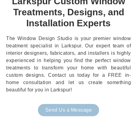
Larkspur Custom Window
Treatments, Designs, and
Installation Experts
The Window Design Studio is your premier window
treatment specialist in Larkspur. Our expert team of
interior designers, fabricators, and installers is highly
experienced in helping you find the perfect window
treatments to transform your home with beautiful
custom designs. Contact us today for a FREE in-
home consultation and let us create something
beautiful for you in Larkspur!
Send Us a Message