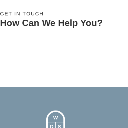
GET IN TOUCH
How Can We Help You?