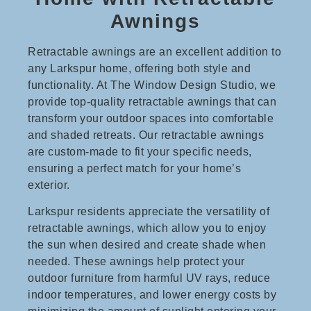
Awnings
Retractable awnings are an excellent addition to
any Larkspur home, offering both style and
functionality. At The Window Design Studio, we
provide top-quality retractable awnings that can
transform your outdoor spaces into comfortable
and shaded retreats. Our retractable awnings
are custom-made to fit your specific needs,
ensuring a perfect match for your home’s
exterior.
Larkspur residents appreciate the versatility of
retractable awnings, which allow you to enjoy
the sun when desired and create shade when
needed. These awnings help protect your
outdoor furniture from harmful UV rays, reduce
indoor temperatures, and lower energy costs by