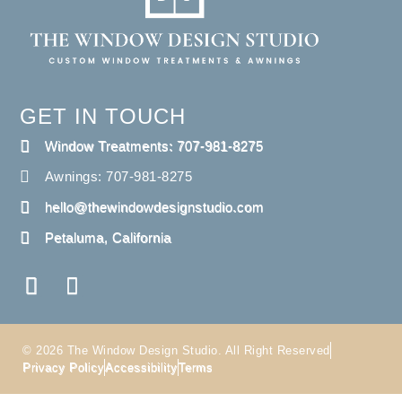
GET IN TOUCH
Window Treatments: 707-981-8275
Awnings: 707-981-8275
hello@thewindowdesignstudio.com
Petaluma, California
© 2026 The Window Design Studio. All Right Reserved
Privacy Policy
Accessibility
Terms