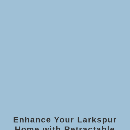
Enhance Your Larkspur
Home with Retractable