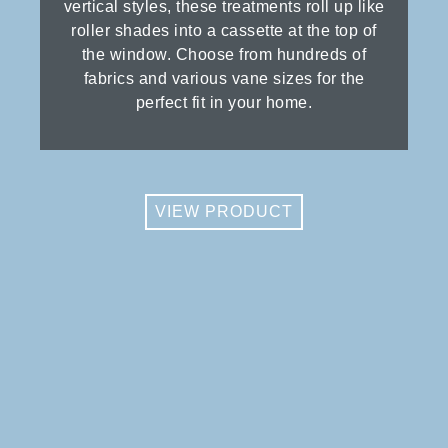
vertical styles, these treatments roll up like
roller shades into a cassette at the top of
the window. Choose from hundreds of
fabrics and various vane sizes for the
perfect fit in your home.
VIEW PRODUCT