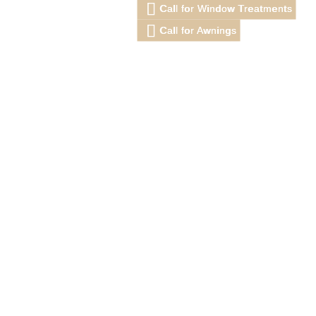
Call for Window Treatments
Call for Awnings