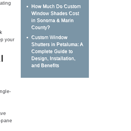
ating
How Much Do Custom
Window Shades Cost
in Sonoma & Marin
County?
k
Custom Window
ep your
Shutters in Petaluma: A
Complete Guide to
l
Design, Installation,
and Benefits
ngle-
ave
e-pane