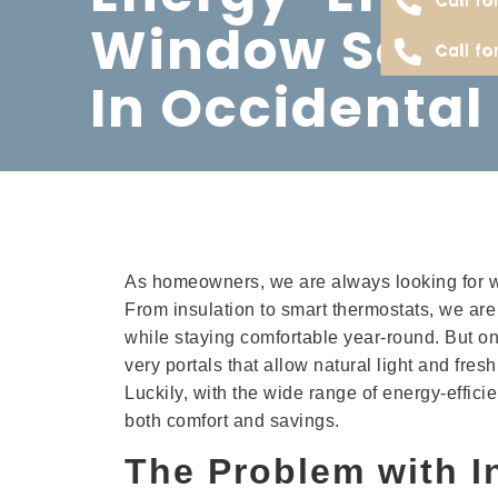
Window Solut
Call fo
In Occidental
As homeowners, we are always looking for wa
From insulation to smart thermostats, we ar
while staying comfortable year-round. But one
very portals that allow natural light and fre
Luckily, with the wide range of energy-effic
both comfort and savings.
The Problem with I