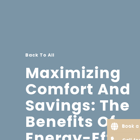
Back To All
Maximizing
Comfort And
Savings: The
Benefits Of
Book a 
Energy-Effici
Call f