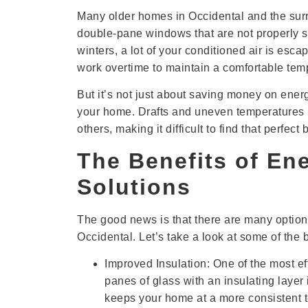
Many older homes in Occidental and the surr
double-pane windows that are not properly s
winters, a lot of your conditioned air is es
work overtime to maintain a comfortable temper
But it’s not just about saving money on energy
your home. Drafts and uneven temperatures n
others, making it difficult to find that perfe
The Benefits of En
Solutions
The good news is that there are many option
Occidental. Let’s take a look at some of the b
Improved Insulation: One of the most ef
panes of glass with an insulating laye
keeps your home at a more consistent 