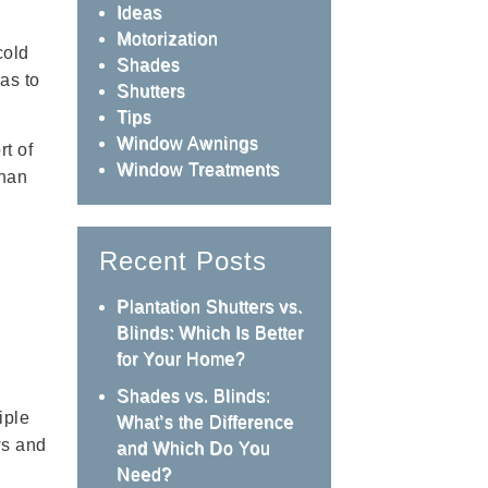
Ideas
Motorization
cold
Shades
as to
Shutters
Tips
Window Awnings
rt of
Window Treatments
than
Recent Posts
Plantation Shutters vs.
Blinds: Which Is Better
for Your Home?
Shades vs. Blinds:
iple
What’s the Difference
ws and
and Which Do You
Need?