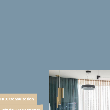
FREE Consultation
ent
or Window Treatments