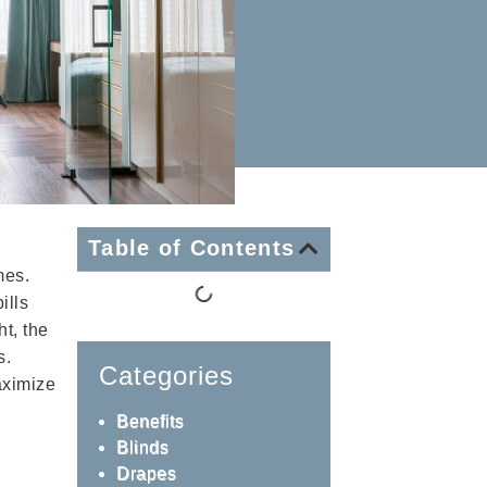
Table of Contents
mes.
ills
t, the
s.
Categories
aximize
Benefits
Blinds
Drapes