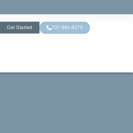
Get Started
707-981-8275