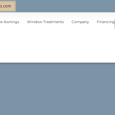
o.com
le Awnings
Window Treatments
Company
Financing