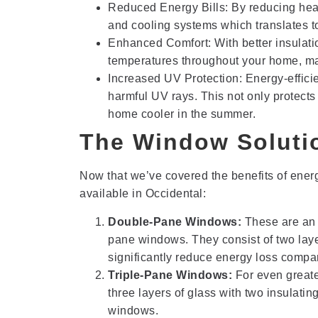
Reduced Energy Bills: By reducing heat
and cooling systems which translates to
Enhanced Comfort: With better insulatio
temperatures throughout your home, mak
Increased UV Protection: Energy-effici
harmful UV rays. This not only protects 
home cooler in the summer.
The Window Solutio
Now that we’ve covered the benefits of energy
available in Occidental:
Double-Pane Windows:
These are an 
pane windows. They consist of two laye
significantly reduce energy loss comp
Triple-Pane Windows:
For even greate
three layers of glass with two insulati
windows.