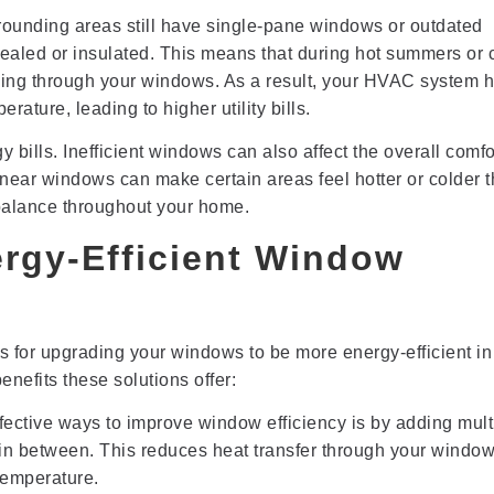
ounding areas still have single-pane windows or outdated
ealed or insulated. This means that during hot summers or 
caping through your windows. As a result, your HVAC system h
ature, leading to higher utility bills.
 bills. Inefficient windows can also affect the overall comfo
ear windows can make certain areas feel hotter or colder 
ct balance throughout your home.
ergy-Efficient Window
s for upgrading your windows to be more energy-efficient in
enefits these solutions offer:
fective ways to improve window efficiency is by adding mult
r in between. This reduces heat transfer through your windo
temperature.