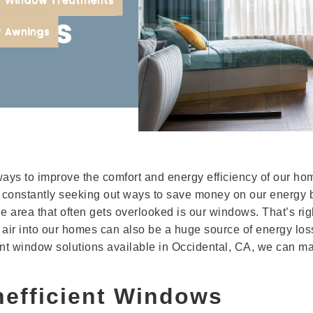
ions
r Awnings
ys to improve the comfort and energy efficiency of our ho
e constantly seeking out ways to save money on our energy b
 area that often gets overlooked is our windows. That’s righ
sh air into our homes can also be a huge source of energy los
ient window solutions available in Occidental, CA, we can m
nefficient Windows