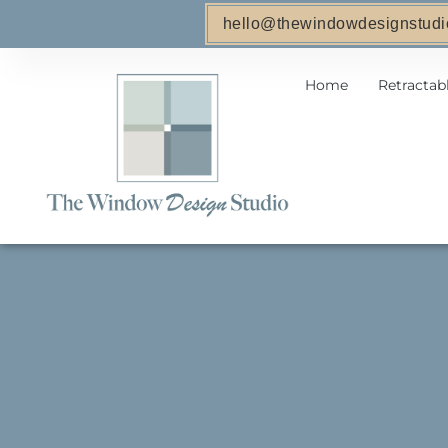
hello@thewindowdesignstudi
Home
Retractab