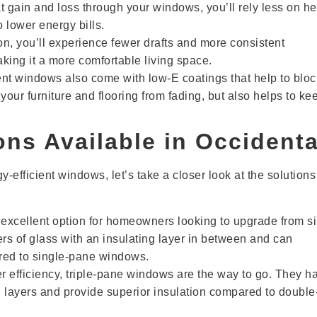
 gain and loss through your windows, you’ll rely less on he
 lower energy bills.
n, you’ll experience fewer drafts and more consistent
ing it a more comfortable living space.
ent windows also come with low-E coatings that help to bloc
your furniture and flooring from fading, but also helps to ke
ns Available in Occidenta
-efficient windows, let’s take a closer look at the solutions
excellent option for homeowners looking to upgrade from si
rs of glass with an insulating layer in between and can
ared to single-pane windows.
r efficiency, triple-pane windows are the way to go. They h
ng layers and provide superior insulation compared to doubl