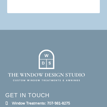
GET IN TOUCH
Window Treatments: 707-981-8275