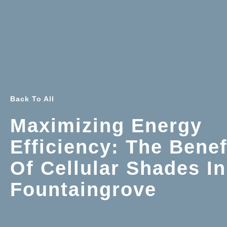
Back To All
Maximizing Energy
Efficiency: The Benef
Of Cellular Shades In
Fountaingrove