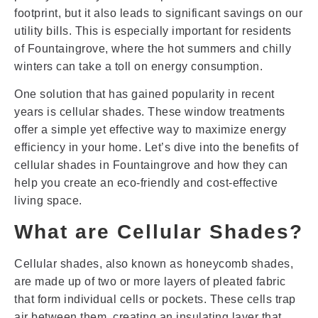
footprint, but it also leads to significant savings on our
utility bills. This is especially important for residents
of Fountaingrove, where the hot summers and chilly
winters can take a toll on energy consumption.
One solution that has gained popularity in recent
years is cellular shades. These window treatments
offer a simple yet effective way to maximize energy
efficiency in your home. Let’s dive into the benefits of
cellular shades in Fountaingrove and how they can
help you create an eco-friendly and cost-effective
living space.
What are Cellular Shades?
Cellular shades, also known as honeycomb shades,
are made up of two or more layers of pleated fabric
that form individual cells or pockets. These cells trap
air between them, creating an insulating layer that