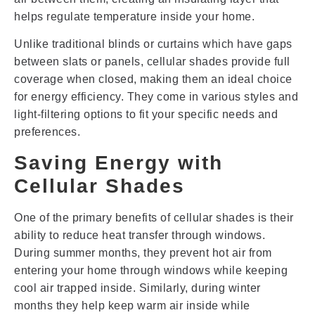
helps regulate temperature inside your home.
Unlike traditional blinds or curtains which have gaps
between slats or panels, cellular shades provide full
coverage when closed, making them an ideal choice
for energy efficiency. They come in various styles and
light-filtering options to fit your specific needs and
preferences.
Saving Energy with
Cellular Shades
One of the primary benefits of cellular shades is their
ability to reduce heat transfer through windows.
During summer months, they prevent hot air from
entering your home through windows while keeping
cool air trapped inside. Similarly, during winter
months they help keep warm air inside while