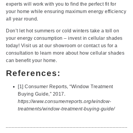
experts will work with you to find the perfect fit for
your home while ensuring maximum energy efficiency
all year round.
Don’t let hot summers or cold winters take a toll on
your energy consumption – invest in cellular shades
today! Visit us at our showroom or contact us for a
consultation to learn more about how cellular shades
can benefit your home.
References:
[1] Consumer Reports, “Window Treatment
Buying Guide,” 2017.
https://www.consumerreports.org/window-
treatments/window-treatment-buying-guide/