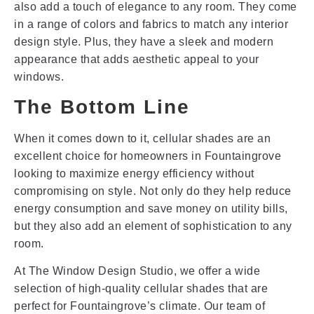
also add a touch of elegance to any room. They come
in a range of colors and fabrics to match any interior
design style. Plus, they have a sleek and modern
appearance that adds aesthetic appeal to your
windows.
The Bottom Line
When it comes down to it, cellular shades are an
excellent choice for homeowners in Fountaingrove
looking to maximize energy efficiency without
compromising on style. Not only do they help reduce
energy consumption and save money on utility bills,
but they also add an element of sophistication to any
room.
At The Window Design Studio, we offer a wide
selection of high-quality cellular shades that are
perfect for Fountaingrove’s climate. Our team of