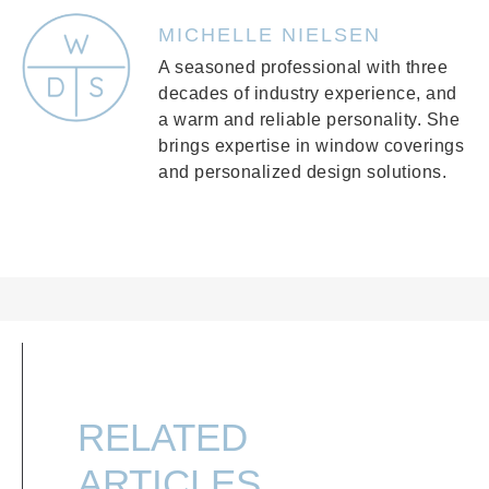
MICHELLE NIELSEN
A seasoned professional with three
decades of industry experience, and
a warm and reliable personality. She
brings expertise in window coverings
and personalized design solutions.
RELATED
ARTICLES