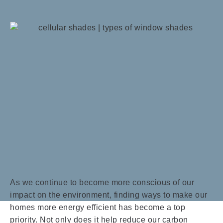
As we continue to become more conscious of our
impact on the environment, finding ways to make our
homes more energy efficient has become a top
priority. Not only does it help reduce our carbon