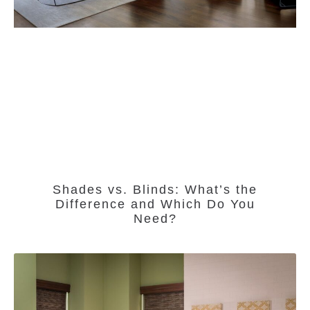
Shades vs. Blinds: What’s the
Difference and Which Do You
Need?