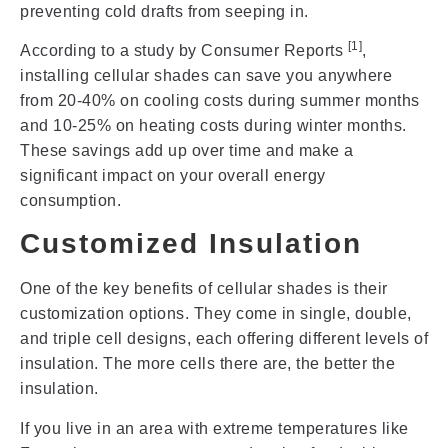
preventing cold drafts from seeping in.
[1]
According to a study by Consumer Reports
,
installing cellular shades can save you anywhere
from 20-40% on cooling costs during summer months
and 10-25% on heating costs during winter months.
These savings add up over time and make a
significant impact on your overall energy
consumption.
Customized Insulation
One of the key benefits of cellular shades is their
customization options. They come in single, double,
and triple cell designs, each offering different levels of
insulation. The more cells there are, the better the
insulation.
If you live in an area with extreme temperatures like