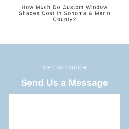
How Much Do Custom Window
Shades Cost in Sonoma & Marin
County?
GET IN TOUCH
Send Us a Message