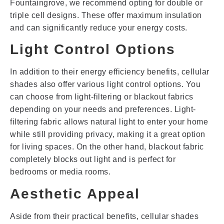
Fountaingrove, we recommend opting for double or
triple cell designs. These offer maximum insulation
and can significantly reduce your energy costs.
Light Control Options
In addition to their energy efficiency benefits, cellular
shades also offer various light control options. You
can choose from light-filtering or blackout fabrics
depending on your needs and preferences. Light-
filtering fabric allows natural light to enter your home
while still providing privacy, making it a great option
for living spaces. On the other hand, blackout fabric
completely blocks out light and is perfect for
bedrooms or media rooms.
Aesthetic Appeal
Aside from their practical benefits, cellular shades