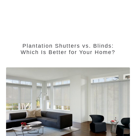
Plantation Shutters vs. Blinds:
Which Is Better for Your Home?