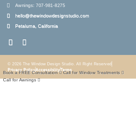
Awnings: 707-981-8275
hello@thewindowdesignstudio.com
Petaluma, California
© 2026 The Window Design Studio. All Right Reserved
Privacy Policy
Accessibility
Terms
Book a FREE Consultation
Call for Window Treatments
Call for Awnings