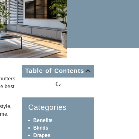
Table of Contents
hutters
he best
Categories
tyle,
ome.
Benefits
Blinds
Drapes