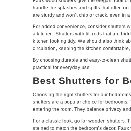
Faux wood shutters give the elegant look of
handle the splashes and spills that often occ
are sturdy and won’t chip or crack, even in a
For added convenience, consider shutters wit
a kitchen. Shutters with tilt rods that are 
kitchen looking tidy. We should also think abo
circulation, keeping the kitchen comfortable
By choosing durable and easy-to-clean shutte
practical for everyday use.
Best Shutters for 
Choosing the right shutters for our bedrooms
shutters are a popular choice for bedrooms. T
entering the room. They balance privacy and l
For a classic look, go for wooden shutters.
stained to match the bedroom’s decor. Faux w