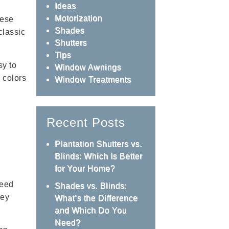
Ideas
Motorization
hese
Shades
classic
Shutters
Tips
sy to
Window Awnings
 colors
Window Treatments
Recent Posts
Plantation Shutters vs.
Blinds: Which Is Better
for Your Home?
need
Shades vs. Blinds:
hey
What’s the Difference
and Which Do You
Need?