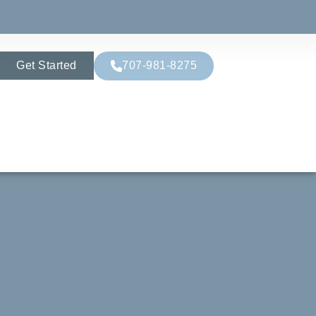
Get Started
707-981-8275