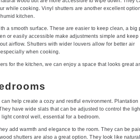
 natural wood but are more accessible to wipe down. They c
ur while cooking. Vinyl shutters are another excellent optio
 humid kitchen.
h a smooth surface. These are easier to keep clean, a big 
hidden or easily accessible make adjustments simple and keep
ut airflow. Shutters with wider louvers allow for better air
, especially when cooking.
rs for the kitchen, we can enjoy a space that looks great a
Bedrooms
 can help create a cozy and restful environment. Plantation
hey have wide slats that can be adjusted to control the ligh
ight control well, essential for a bedroom.
 They add warmth and elegance to the room. They can be pai
ood shutters are also a great option. They look like natur