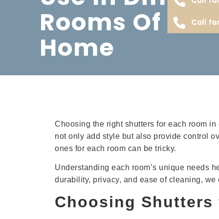
Rooms Of You
Call fo
Home
Choosing the right shutters for each room in
not only add style but also provide control o
ones for each room can be tricky.
Understanding each room’s unique needs helps
durability, privacy, and ease of cleaning, we
Choosing Shutters 