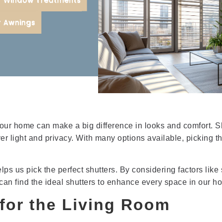
r
r Awnings
 our home can make a big difference in looks and comfort. S
ver light and privacy. With many options available, picking t
 us pick the perfect shutters. By considering factors like s
 can find the ideal shutters to enhance every space in our h
for the Living Room