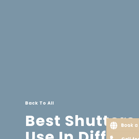
Back To All
Best Shutters
Book a 
Use In Differe
Call f