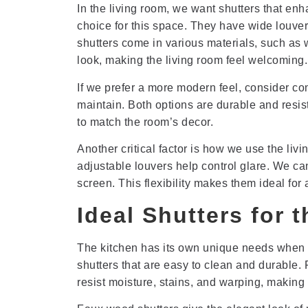
In the living room, we want shutters that enh
choice for this space. They have wide louvers 
shutters come in various materials, such a
look, making the living room feel welcoming.
If we prefer a more modern feel, consider com
maintain. Both options are durable and resist
to match the room’s decor.
Another critical factor is how we use the liv
adjustable louvers help control glare. We can t
screen. This flexibility makes them ideal for 
Ideal Shutters for 
The kitchen has its own unique needs when 
shutters that are easy to clean and durable.
resist moisture, stains, and warping, making