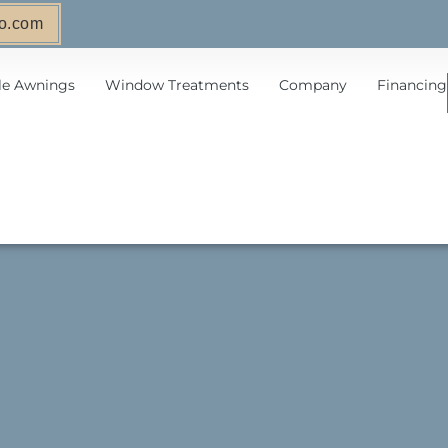
o.com
le Awnings
Window Treatments
Company
Financing