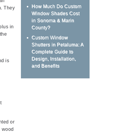
an
How Much Do Custom
n. They
Window Shades Cost
in Sonoma & Marin
plus in
County?
 the
Custom Window
Shutters in Petaluma: A
Complete Guide to
Design, Installation,
nd is
and Benefits
t
nted or
al wood