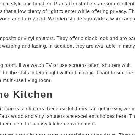
ance style and function. Plantation shutters are an excellent
that allow plenty of light to enter while offering privacy. T
s wood and faux wood. Wooden shutters provide a warm and 
posite or vinyl shutters. They offer a sleek look and are ea
 warping and fading. In addition, they are available in many
ing room. If we watch TV or use screens often, shutters with
ilt the slats to let in light without making it hard to see the
a multi-use living room.
the Kitchen
it comes to shutters. Because kitchens can get messy, we 
 Faux wood and vinyl shutters are excellent choices here. T
 them ideal for a busy kitchen environment.