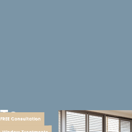
 To
FREE Consultation
nt
or Window Treatments