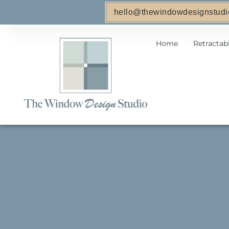
hello@thewindowdesignstudi
Home
Retractab