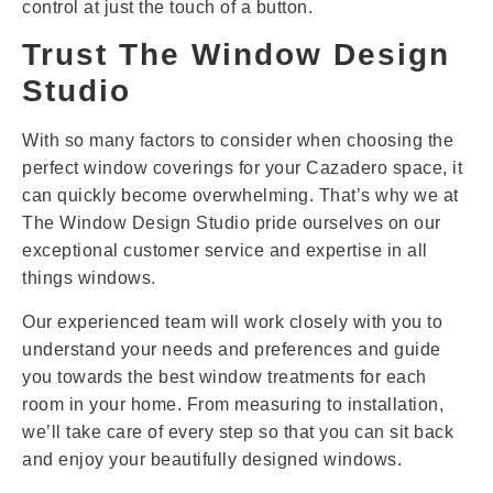
control at just the touch of a button.
Trust The Window Design
Studio
With so many factors to consider when choosing the
perfect window coverings for your Cazadero space, it
can quickly become overwhelming. That’s why we at
The Window Design Studio pride ourselves on our
exceptional customer service and expertise in all
things windows.
Our experienced team will work closely with you to
understand your needs and preferences and guide
you towards the best window treatments for each
room in your home. From measuring to installation,
we’ll take care of every step so that you can sit back
and enjoy your beautifully designed windows.