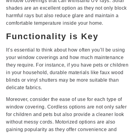
window coverings that can withstand UV rays. Solar
shades are an excellent option as they not only block
harmful rays but also reduce glare and maintain a
comfortable temperature inside your home.
Functionality is Key
It’s essential to think about how often you’ll be using
your window coverings and how much maintenance
they require. For instance, if you have pets or children
in your household, durable materials like faux wood
blinds or vinyl shutters may be more suitable than
delicate fabrics.
Moreover, consider the ease of use for each type of
window covering. Cordless options are not only safer
for children and pets but also provide a cleaner look
without messy cords. Motorized options are also
gaining popularity as they offer convenience and