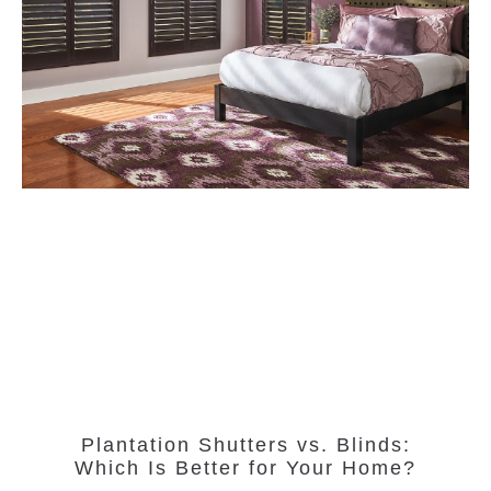
Plantation Shutters vs. Blinds:
Which Is Better for Your Home?