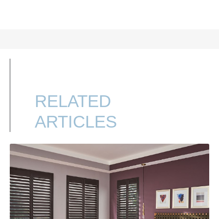
RELATED
ARTICLES