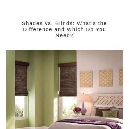
Shades vs. Blinds: What’s the
Difference and Which Do You
Need?