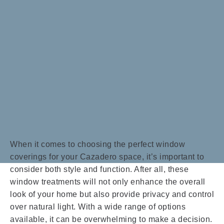
When it comes to choosing the perfect window
coverings for your Cazadero space, it’s important to
consider both style and function. After all, these
window treatments will not only enhance the overall
look of your home but also provide privacy and control
over natural light. With a wide range of options
available, it can be overwhelming to make a decision.