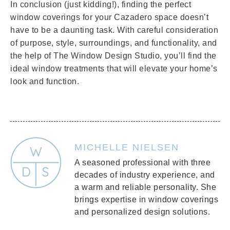
In conclusion (just kidding!), finding the perfect
window coverings for your Cazadero space doesn’t
have to be a daunting task. With careful consideration
of purpose, style, surroundings, and functionality, and
the help of The Window Design Studio, you’ll find the
ideal window treatments that will elevate your home’s
look and function.
MICHELLE NIELSEN
A seasoned professional with three
decades of industry experience, and
a warm and reliable personality. She
brings expertise in window coverings
and personalized design solutions.