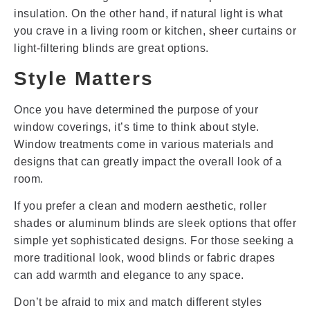
insulation. On the other hand, if natural light is what
you crave in a living room or kitchen, sheer curtains or
light-filtering blinds are great options.
Style Matters
Once you have determined the purpose of your
window coverings, it’s time to think about style.
Window treatments come in various materials and
designs that can greatly impact the overall look of a
room.
If you prefer a clean and modern aesthetic, roller
shades or aluminum blinds are sleek options that offer
simple yet sophisticated designs. For those seeking a
more traditional look, wood blinds or fabric drapes
can add warmth and elegance to any space.
Don’t be afraid to mix and match different styles