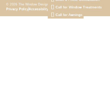
© 2026 The Window Design Studio. All Right Reserved
Call for Window Treatments
Privacy Policy
Accessibility
Terms
Call for Awnings