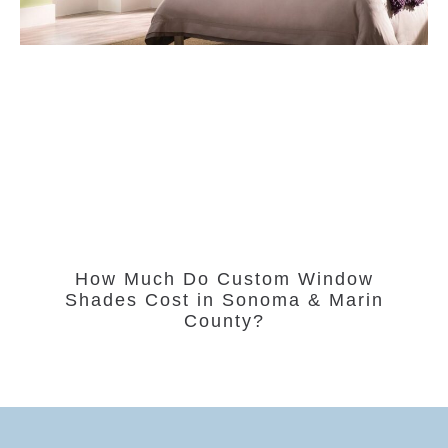
How Much Do Custom Window
Shades Cost in Sonoma & Marin
County?