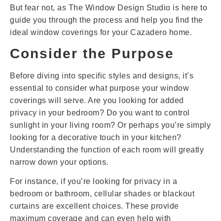
But fear not, as The Window Design Studio is here to
guide you through the process and help you find the
ideal window coverings for your Cazadero home.
Consider the Purpose
Before diving into specific styles and designs, it’s
essential to consider what purpose your window
coverings will serve. Are you looking for added
privacy in your bedroom? Do you want to control
sunlight in your living room? Or perhaps you’re simply
looking for a decorative touch in your kitchen?
Understanding the function of each room will greatly
narrow down your options.
For instance, if you’re looking for privacy in a
bedroom or bathroom, cellular shades or blackout
curtains are excellent choices. These provide
maximum coverage and can even help with