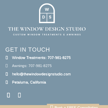
GET IN TOUCH
Window Treatments: 707-981-8275
Awnings: 707-981-8275
hello@thewindowdesignstudio.com
Petaluma, California
Book a FREE Consultation