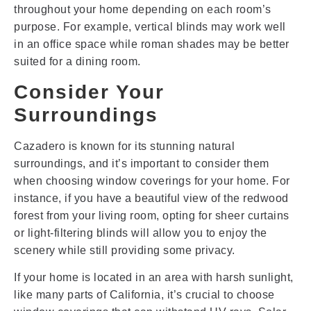
throughout your home depending on each room’s
purpose. For example, vertical blinds may work well
in an office space while roman shades may be better
suited for a dining room.
Consider Your
Surroundings
Cazadero is known for its stunning natural
surroundings, and it’s important to consider them
when choosing window coverings for your home. For
instance, if you have a beautiful view of the redwood
forest from your living room, opting for sheer curtains
or light-filtering blinds will allow you to enjoy the
scenery while still providing some privacy.
If your home is located in an area with harsh sunlight,
like many parts of California, it’s crucial to choose