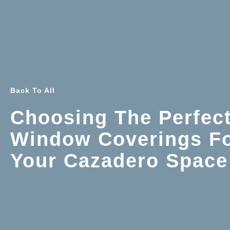
Back To All
Choosing The Perfec
Window Coverings F
Your Cazadero Space