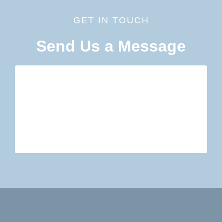
GET IN TOUCH
Send Us a Message