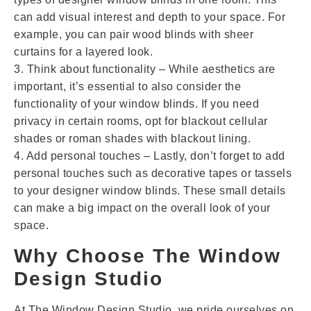
can add visual interest and depth to your space. For
example, you can pair wood blinds with sheer
curtains for a layered look.
3. Think about functionality – While aesthetics are
important, it’s essential to also consider the
functionality of your window blinds. If you need
privacy in certain rooms, opt for blackout cellular
shades or roman shades with blackout lining.
4. Add personal touches – Lastly, don’t forget to add
personal touches such as decorative tapes or tassels
to your designer window blinds. These small details
can make a big impact on the overall look of your
space.
Why Choose The Window
Design Studio
At The Window Design Studio, we pride ourselves on