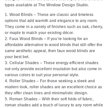
types available at The Window Design Studio.
1. Wood Blinds – These are classic and timeless
options that add warmth and elegance to any room.
They come in a variety of finishes such as oak, cherry,
or maple to match your existing décor.
2. Faux Wood Blinds – If you’re looking for an
affordable alternative to wood blinds that still offer the
same aesthetic appeal, then faux wood blinds are
your best bet.
3. Cellular Shades – These energy-efficient shades
not only provide excellent insulation but also come in
various colors to suit your personal style.
4. Roller Shades – For those seeking a sleek and
modern look, roller shades are an excellent choice as
they offer clean lines and minimalistic design.
5. Roman Shades – With their soft folds of fabric,
roman shades add a touch of luxury to any room while