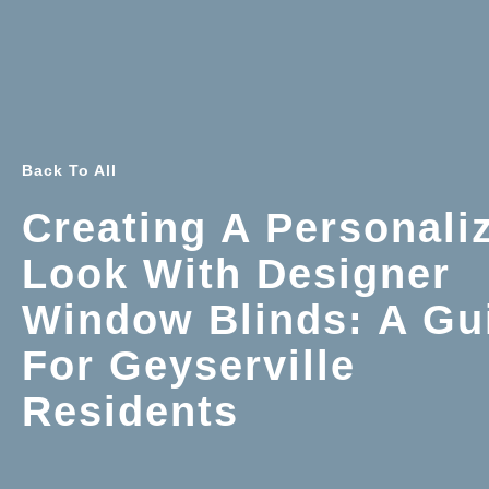
Back To All
Creating A Personali
Look With Designer
Window Blinds: A Gu
For Geyserville
Residents