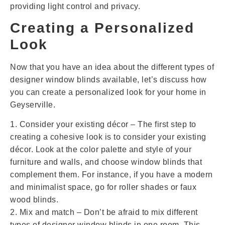
providing light control and privacy.
Creating a Personalized
Look
Now that you have an idea about the different types of
designer window blinds available, let’s discuss how
you can create a personalized look for your home in
Geyserville.
1. Consider your existing décor – The first step to
creating a cohesive look is to consider your existing
décor. Look at the color palette and style of your
furniture and walls, and choose window blinds that
complement them. For instance, if you have a modern
and minimalist space, go for roller shades or faux
wood blinds.
2. Mix and match – Don’t be afraid to mix different
types of designer window blinds in one room. This