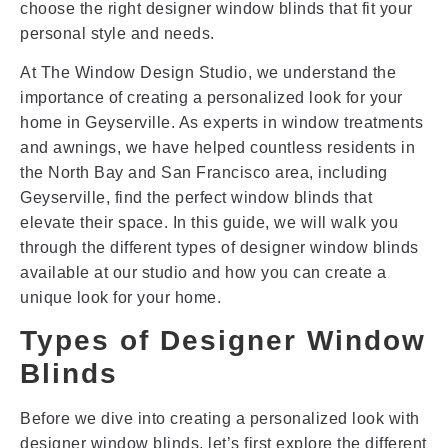
choose the right designer window blinds that fit your
personal style and needs.
At The Window Design Studio, we understand the
importance of creating a personalized look for your
home in Geyserville. As experts in window treatments
and awnings, we have helped countless residents in
the North Bay and San Francisco area, including
Geyserville, find the perfect window blinds that
elevate their space. In this guide, we will walk you
through the different types of designer window blinds
available at our studio and how you can create a
unique look for your home.
Types of Designer Window
Blinds
Before we dive into creating a personalized look with
designer window blinds, let’s first explore the different