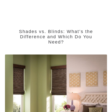
Shades vs. Blinds: What’s the
Difference and Which Do You
Need?