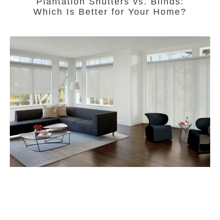
Plantation Shutters vs. Blinds:
Which Is Better for Your Home?