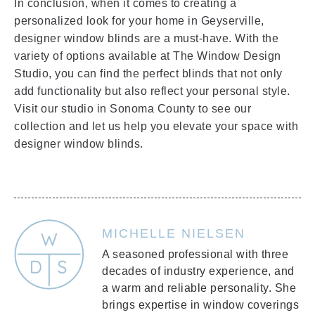
In conclusion, when it comes to creating a
personalized look for your home in Geyserville,
designer window blinds are a must-have. With the
variety of options available at The Window Design
Studio, you can find the perfect blinds that not only
add functionality but also reflect your personal style.
Visit our studio in Sonoma County to see our
collection and let us help you elevate your space with
designer window blinds.
MICHELLE NIELSEN
A seasoned professional with three
decades of industry experience, and
a warm and reliable personality. She
brings expertise in window coverings