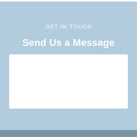
GET IN TOUCH
Send Us a Message