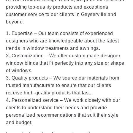
providing top-quality products and exceptional
customer service to our clients in Geyserville and
beyond.
1. Expertise – Our team consists of experienced
designers who are knowledgeable about the latest
trends in window treatments and awnings.
2. Customization – We offer custom-made designer
window blinds that fit perfectly into any size or shape
of windows.
3. Quality products – We source our materials from
trusted manufacturers to ensure that our clients
receive high-quality products that last.
4. Personalized service – We work closely with our
clients to understand their needs and provide
personalized recommendations that suit their style
and budget.