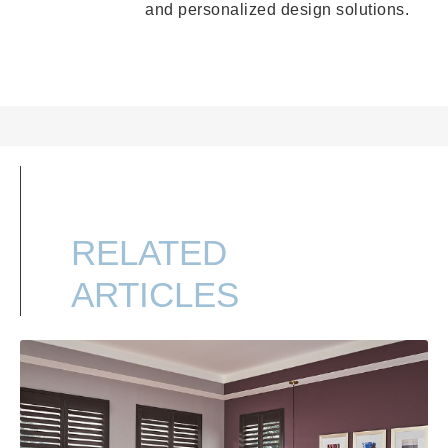
and personalized design solutions.
RELATED
ARTICLES