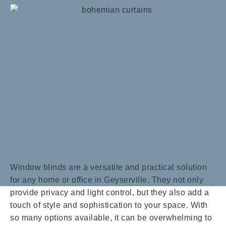
Window blinds are a versatile and practical solution
for any home or office in Geyserville. They not only
provide privacy and light control, but they also add a
touch of style and sophistication to your space. With
so many options available, it can be overwhelming to