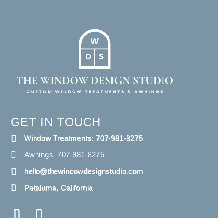
GET IN TOUCH
Window Treatments: 707-981-8275
Awnings: 707-981-8275
hello@thewindowdesignstudio.com
Petaluma, California