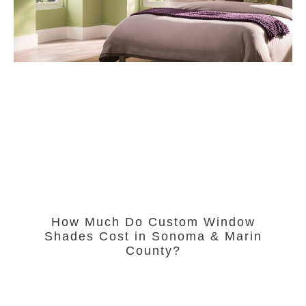
How Much Do Custom Window
Shades Cost in Sonoma & Marin
County?