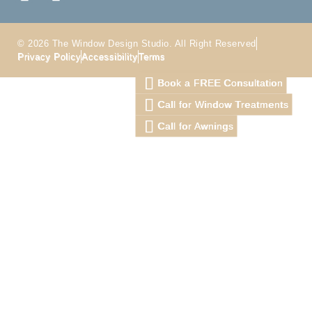
© 2026 The Window Design Studio. All Right Reserved
Privacy Policy
Accessibility
Terms
Book a FREE Consultation
Call for Window Treatments
Call for Awnings