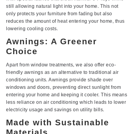
still allowing natural light into your home. This not
only protects your furniture from fading but also
reduces the amount of heat entering your home, thus
lowering cooling costs.
Awnings: A Greener
Choice
Apart from window treatments, we also offer eco-
friendly awnings as an alternative to traditional air
conditioning units. Awnings provide shade over
windows and doors, preventing direct sunlight from
entering your home and keeping it cooler. This means
less reliance on air conditioning which leads to lower
electricity usage and savings on utility bills.
Made with Sustainable
Materials