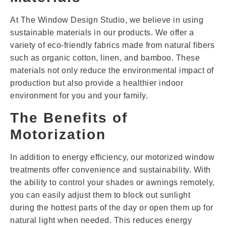
At The Window Design Studio, we believe in using
sustainable materials in our products. We offer a
variety of eco-friendly fabrics made from natural fibers
such as organic cotton, linen, and bamboo. These
materials not only reduce the environmental impact of
production but also provide a healthier indoor
environment for you and your family.
The Benefits of
Motorization
In addition to energy efficiency, our motorized window
treatments offer convenience and sustainability. With
the ability to control your shades or awnings remotely,
you can easily adjust them to block out sunlight
during the hottest parts of the day or open them up for
natural light when needed. This reduces energy