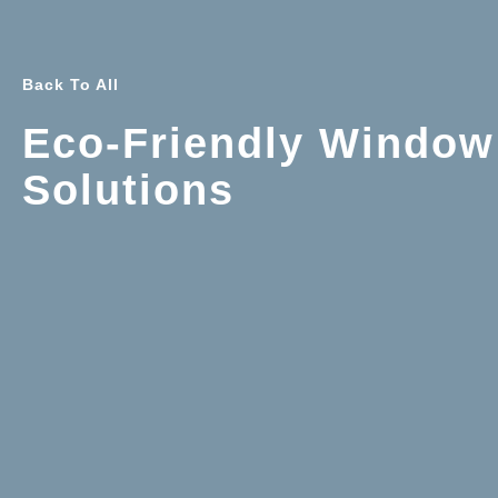
Back To All
Eco-Friendly Window
Solutions