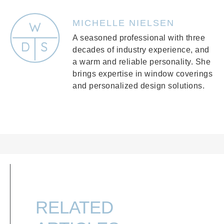
MICHELLE NIELSEN
A seasoned professional with three
decades of industry experience, and
a warm and reliable personality. She
brings expertise in window coverings
and personalized design solutions.
RELATED