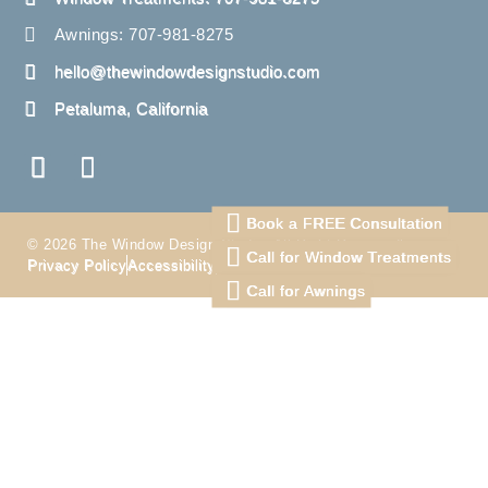
Awnings: 707-981-8275
hello@thewindowdesignstudio.com
Petaluma, California
Book a FREE Consultation
© 2026 The Window Design Studio. All Right Reserved
Call for Window Treatments
Privacy Policy
Accessibility
Terms
Call for Awnings