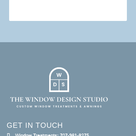
GET IN TOUCH
Window Treatments: 707-981-8275