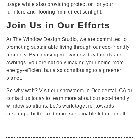
usage while also providing protection for your
furniture and flooring from direct sunlight.
Join Us in Our Efforts
At The Window Design Studio, we are committed to
promoting sustainable living through our eco-friendly
products. By choosing our window treatments and
awnings, you are not only making your home more
energy-efficient but also contributing to a greener
planet.
So why wait? Visit our showroom in Occidental, CA or
contact us today to learn more about our eco-friendly
window solutions. Let’s work together towards
creating a better and more sustainable future for all.