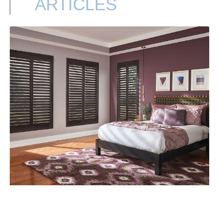
ARTICLES