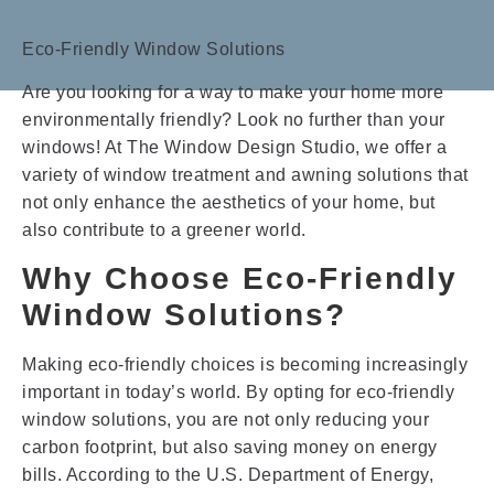
Eco-Friendly Window Solutions
Are you looking for a way to make your home more
environmentally friendly? Look no further than your
windows! At The Window Design Studio, we offer a
variety of window treatment and awning solutions that
not only enhance the aesthetics of your home, but
also contribute to a greener world.
Why Choose Eco-Friendly
Window Solutions?
Making eco-friendly choices is becoming increasingly
important in today’s world. By opting for eco-friendly
window solutions, you are not only reducing your
carbon footprint, but also saving money on energy
bills. According to the U.S. Department of Energy,