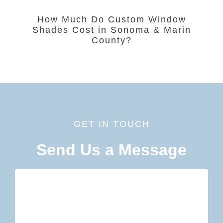
How Much Do Custom Window
Shades Cost in Sonoma & Marin
County?
GET IN TOUCH
Send Us a Message