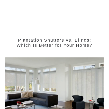
Plantation Shutters vs. Blinds:
Which Is Better for Your Home?