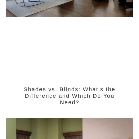
Shades vs. Blinds: What’s the
Difference and Which Do You
Need?