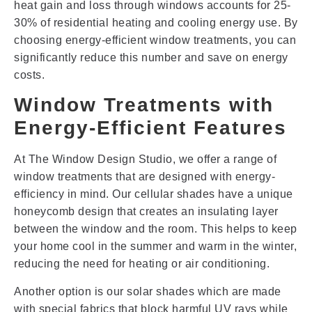
heat gain and loss through windows accounts for 25-
30% of residential heating and cooling energy use. By
choosing energy-efficient window treatments, you can
significantly reduce this number and save on energy
costs.
Window Treatments with
Energy-Efficient Features
At The Window Design Studio, we offer a range of
window treatments that are designed with energy-
efficiency in mind. Our cellular shades have a unique
honeycomb design that creates an insulating layer
between the window and the room. This helps to keep
your home cool in the summer and warm in the winter,
reducing the need for heating or air conditioning.
Another option is our solar shades which are made
with special fabrics that block harmful UV rays while