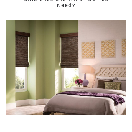
Need?