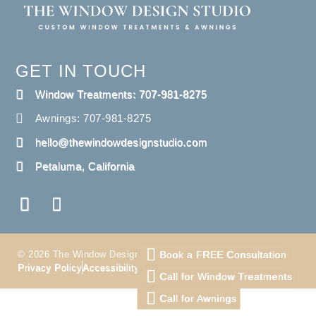
GET IN TOUCH
Window Treatments: 707-981-8275
Awnings: 707-981-8275
hello@thewindowdesignstudio.com
Petaluma, California
Book a FREE Consultation
© 2026 The Window Design Studio. All Right Reserved
Privacy Policy
Accessibility
Terms
Call for Window Treatments
Call for Awnings