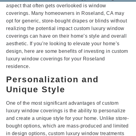
aspect that often gets overlooked is window
coverings. Many homeowners in Roseland, CA may
opt for generic, store-bought drapes or blinds without
realizing the potential impact custom luxury window
coverings can have on their home’s style and overall
aesthetic. If you’re looking to elevate your home’s
design, here are some benefits of investing in custom
luxury window coverings for your Roseland
residence.
Personalization and
Unique Style
One of the most significant advantages of custom
luxury window coverings is the ability to personalize
and create a unique style for your home. Unlike store-
bought options, which are mass-produced and limited
in design options, custom luxury window treatments