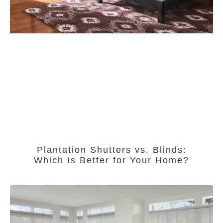
Plantation Shutters vs. Blinds:
Which Is Better for Your Home?