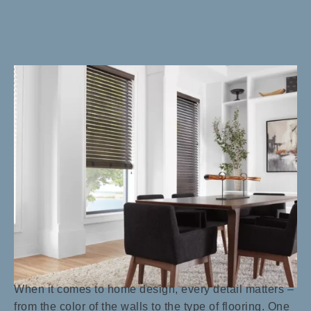
When it comes to home design, every detail matters –
from the color of the walls to the type of flooring. One