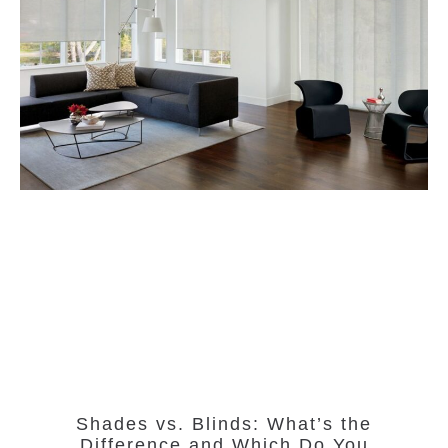
Shades vs. Blinds: What’s the
Difference and Which Do You