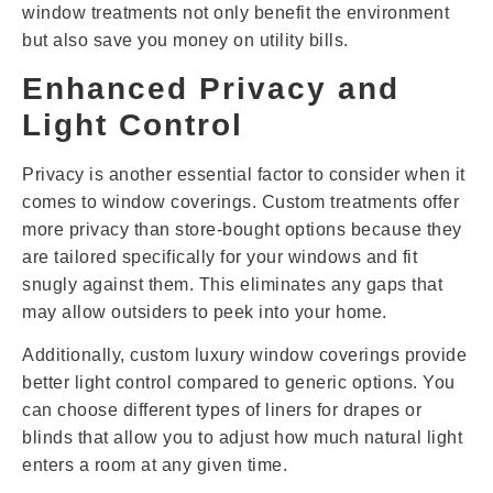
window treatments not only benefit the environment
but also save you money on utility bills.
Enhanced Privacy and
Light Control
Privacy is another essential factor to consider when it
comes to window coverings. Custom treatments offer
more privacy than store-bought options because they
are tailored specifically for your windows and fit
snugly against them. This eliminates any gaps that
may allow outsiders to peek into your home.
Additionally, custom luxury window coverings provide
better light control compared to generic options. You
can choose different types of liners for drapes or
blinds that allow you to adjust how much natural light
enters a room at any given time.