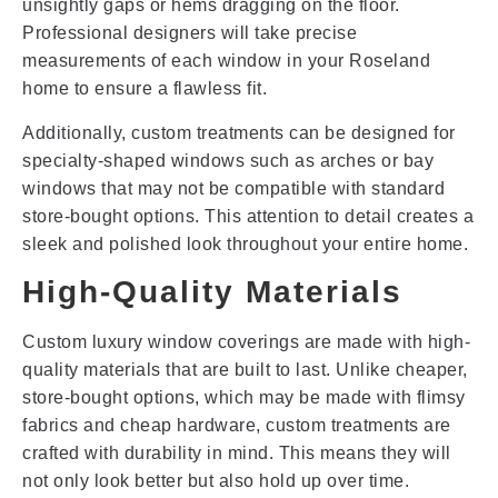
unsightly gaps or hems dragging on the floor.
Professional designers will take precise
measurements of each window in your Roseland
home to ensure a flawless fit.
Additionally, custom treatments can be designed for
specialty-shaped windows such as arches or bay
windows that may not be compatible with standard
store-bought options. This attention to detail creates a
sleek and polished look throughout your entire home.
High-Quality Materials
Custom luxury window coverings are made with high-
quality materials that are built to last. Unlike cheaper,
store-bought options, which may be made with flimsy
fabrics and cheap hardware, custom treatments are
crafted with durability in mind. This means they will
not only look better but also hold up over time.