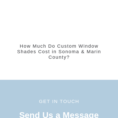
How Much Do Custom Window
Shades Cost in Sonoma & Marin
County?
GET IN TOUCH
Send Us a Message