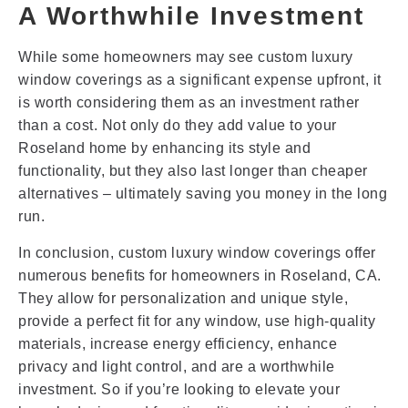
A Worthwhile Investment
While some homeowners may see custom luxury
window coverings as a significant expense upfront, it
is worth considering them as an investment rather
than a cost. Not only do they add value to your
Roseland home by enhancing its style and
functionality, but they also last longer than cheaper
alternatives – ultimately saving you money in the long
run.
In conclusion, custom luxury window coverings offer
numerous benefits for homeowners in Roseland, CA.
They allow for personalization and unique style,
provide a perfect fit for any window, use high-quality
materials, increase energy efficiency, enhance
privacy and light control, and are a worthwhile
investment. So if you’re looking to elevate your