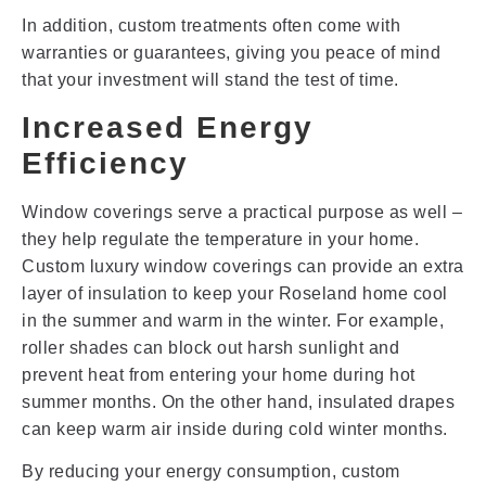
In addition, custom treatments often come with
warranties or guarantees, giving you peace of mind
that your investment will stand the test of time.
Increased Energy
Efficiency
Window coverings serve a practical purpose as well –
they help regulate the temperature in your home.
Custom luxury window coverings can provide an extra
layer of insulation to keep your Roseland home cool
in the summer and warm in the winter. For example,
roller shades can block out harsh sunlight and
prevent heat from entering your home during hot
summer months. On the other hand, insulated drapes
can keep warm air inside during cold winter months.
By reducing your energy consumption, custom