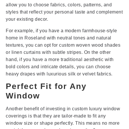
allow you to choose fabrics, colors, patterns, and
styles that reflect your personal taste and complement
your existing decor.
For example, if you have a modern farmhouse-style
home in Roseland with neutral tones and natural
textures, you can opt for custom woven wood shades
or linen curtains with subtle stripes. On the other
hand, if you have a more traditional aesthetic with
bold colors and intricate details, you can choose
heavy drapes with luxurious silk or velvet fabrics.
Perfect Fit for Any
Window
Another benefit of investing in custom luxury window
coverings is that they are tailor-made to fit any
window size or shape perfectly. This means no more