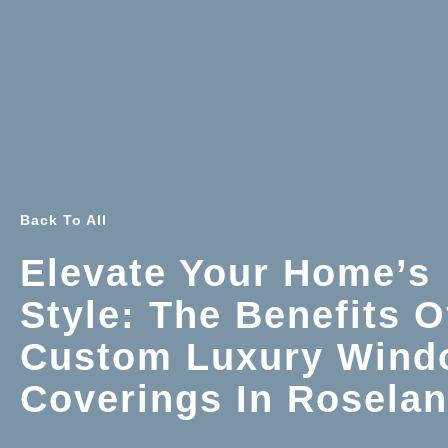
Back To All
Elevate Your Home’s
Style: The Benefits O
Custom Luxury Wind
Coverings In Rosela