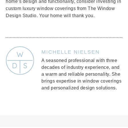
home’s design and functionality, consider investing in
custom luxury window coverings from The Window
Design Studio. Your home will thank you.
MICHELLE NIELSEN
A seasoned professional with three
decades of industry experience, and
a warm and reliable personality. She
brings expertise in window coverings
and personalized design solutions.