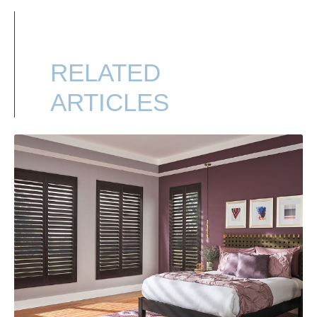
RELATED
ARTICLES