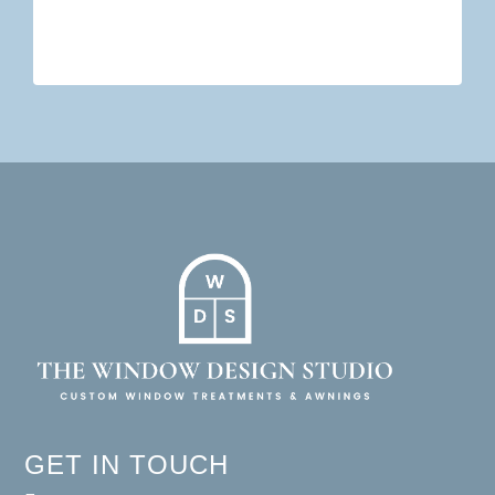
GET IN TOUCH