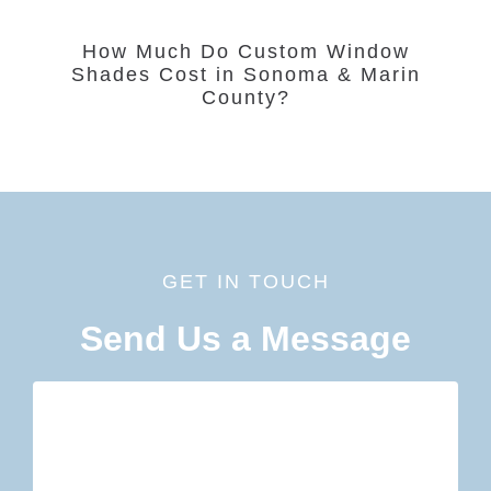
How Much Do Custom Window
Shades Cost in Sonoma & Marin
County?
GET IN TOUCH
Send Us a Message