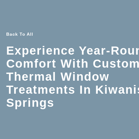
Back To All
Experience Year-Rou
Comfort With Custo
Thermal Window
Treatments In Kiwani
Springs