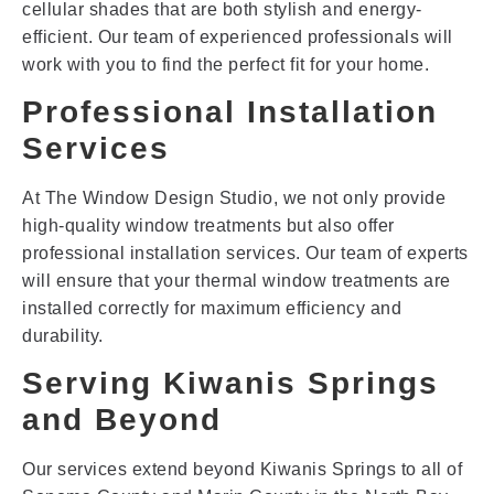
cellular shades that are both stylish and energy-
efficient. Our team of experienced professionals will
work with you to find the perfect fit for your home.
Professional Installation
Services
At The Window Design Studio, we not only provide
high-quality window treatments but also offer
professional installation services. Our team of experts
will ensure that your thermal window treatments are
installed correctly for maximum efficiency and
durability.
Serving Kiwanis Springs
and Beyond
Our services extend beyond Kiwanis Springs to all of