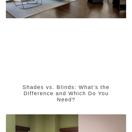
Shades vs. Blinds: What’s the
Difference and Which Do You
Need?