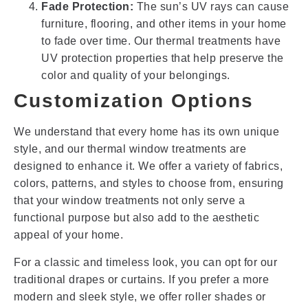
Fade Protection:
The sun’s UV rays can cause
furniture, flooring, and other items in your home
to fade over time. Our thermal treatments have
UV protection properties that help preserve the
color and quality of your belongings.
Customization Options
We understand that every home has its own unique
style, and our thermal window treatments are
designed to enhance it. We offer a variety of fabrics,
colors, patterns, and styles to choose from, ensuring
that your window treatments not only serve a
functional purpose but also add to the aesthetic
appeal of your home.
For a classic and timeless look, you can opt for our
traditional drapes or curtains. If you prefer a more
modern and sleek style, we offer roller shades or