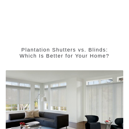
Plantation Shutters vs. Blinds:
Which Is Better for Your Home?