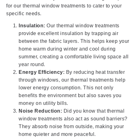
for our thermal window treatments to cater to your
specific needs.
Insulation:
Our thermal window treatments
provide excellent insulation by trapping air
between the fabric layers. This helps keep your
home warm during winter and cool during
summer, creating a comfortable living space all
year round.
Energy Efficiency:
By reducing heat transfer
through windows, our thermal treatments help
lower energy consumption. This not only
benefits the environment but also saves you
money on utility bills.
Noise Reduction:
Did you know that thermal
window treatments also act as sound barriers?
They absorb noise from outside, making your
home quieter and more peaceful.