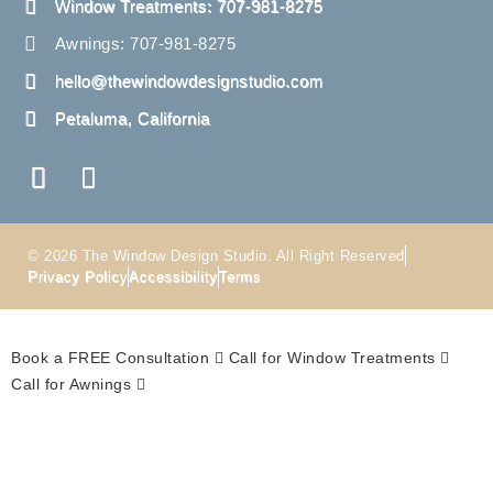
Window Treatments: 707-981-8275
Awnings: 707-981-8275
hello@thewindowdesignstudio.com
Petaluma, California
© 2026 The Window Design Studio. All Right Reserved
Privacy Policy
Accessibility
Terms
Book a FREE Consultation
Call for Window Treatments
Call for Awnings