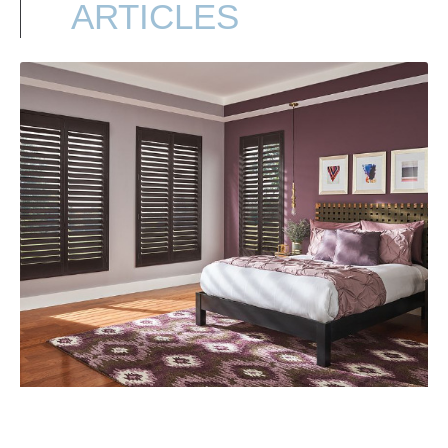
ARTICLES