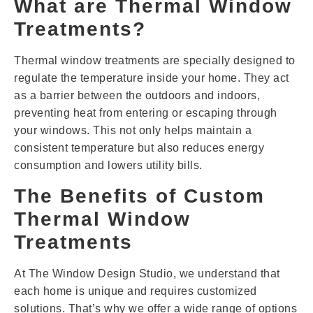
What are Thermal Window
Treatments?
Thermal window treatments are specially designed to
regulate the temperature inside your home. They act
as a barrier between the outdoors and indoors,
preventing heat from entering or escaping through
your windows. This not only helps maintain a
consistent temperature but also reduces energy
consumption and lowers utility bills.
The Benefits of Custom
Thermal Window
Treatments
At The Window Design Studio, we understand that
each home is unique and requires customized
solutions. That’s why we offer a wide range of options