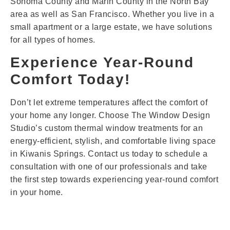
Sonoma County and Marin County in the North Bay
area as well as San Francisco. Whether you live in a
small apartment or a large estate, we have solutions
for all types of homes.
Experience Year-Round
Comfort Today!
Don’t let extreme temperatures affect the comfort of
your home any longer. Choose The Window Design
Studio’s custom thermal window treatments for an
energy-efficient, stylish, and comfortable living space
in Kiwanis Springs. Contact us today to schedule a
consultation with one of our professionals and take
the first step towards experiencing year-round comfort
in your home.