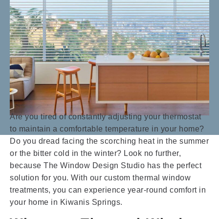
Are you tired of constantly adjusting your thermostat
to maintain a comfortable temperature in your home?
Do you dread facing the scorching heat in the summer
or the bitter cold in the winter? Look no further,
because The Window Design Studio has the perfect
solution for you. With our custom thermal window
treatments, you can experience year-round comfort in
your home in Kiwanis Springs.