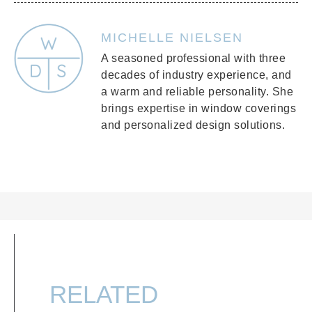
MICHELLE NIELSEN
A seasoned professional with three
decades of industry experience, and
a warm and reliable personality. She
brings expertise in window coverings
and personalized design solutions.
RELATED