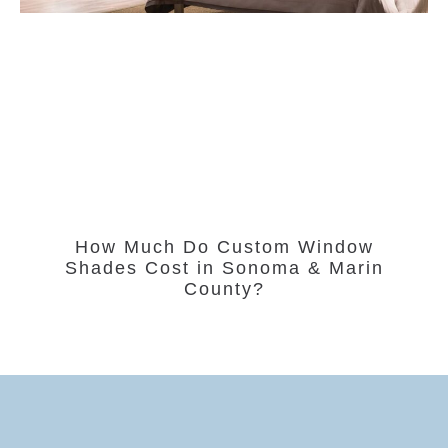
How Much Do Custom Window
Shades Cost in Sonoma & Marin
County?