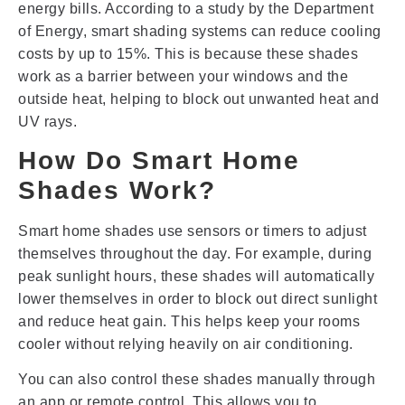
energy bills. According to a study by the Department
of Energy, smart shading systems can reduce cooling
costs by up to 15%. This is because these shades
work as a barrier between your windows and the
outside heat, helping to block out unwanted heat and
UV rays.
How Do Smart Home
Shades Work?
Smart home shades use sensors or timers to adjust
themselves throughout the day. For example, during
peak sunlight hours, these shades will automatically
lower themselves in order to block out direct sunlight
and reduce heat gain. This helps keep your rooms
cooler without relying heavily on air conditioning.
You can also control these shades manually through
an app or remote control. This allows you to