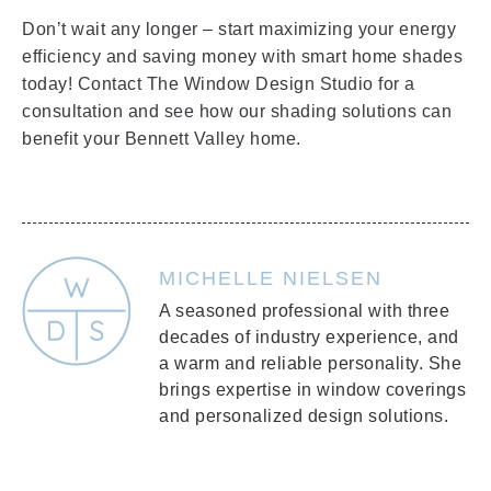
Don’t wait any longer – start maximizing your energy
efficiency and saving money with smart home shades
today! Contact The Window Design Studio for a
consultation and see how our shading solutions can
benefit your Bennett Valley home.
MICHELLE NIELSEN
A seasoned professional with three
decades of industry experience, and
a warm and reliable personality. She
brings expertise in window coverings
and personalized design solutions.