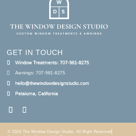
GET IN TOUCH
Window Treatments: 707-981-8275
Awnings: 707-981-8275
hello@thewindowdesignstudio.com
Petaluma, California
© 2026 The Window Design Studio. All Right Reserved