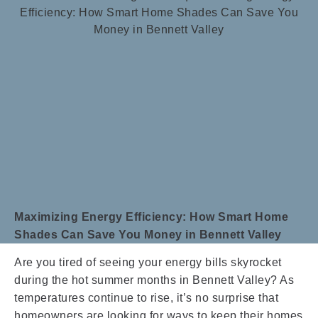
Maximizing Energy Efficiency: How Smart Home
Shades Can Save You Money in Bennett Valley
Are you tired of seeing your energy bills skyrocket
during the hot summer months in Bennett Valley? As
temperatures continue to rise, it’s no surprise that
homeowners are looking for ways to keep their homes