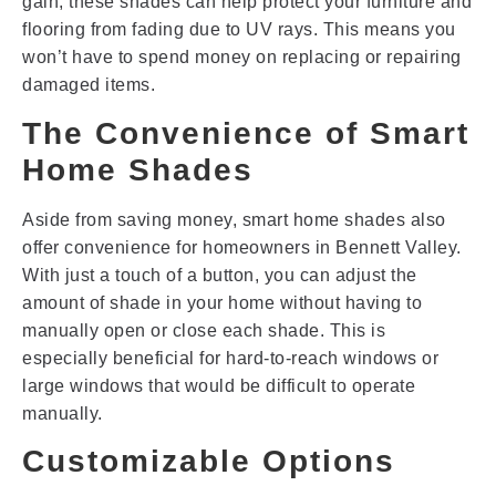
gain, these shades can help protect your furniture and
flooring from fading due to UV rays. This means you
won’t have to spend money on replacing or repairing
damaged items.
The Convenience of Smart
Home Shades
Aside from saving money, smart home shades also
offer convenience for homeowners in Bennett Valley.
With just a touch of a button, you can adjust the
amount of shade in your home without having to
manually open or close each shade. This is
especially beneficial for hard-to-reach windows or
large windows that would be difficult to operate
manually.
Customizable Options