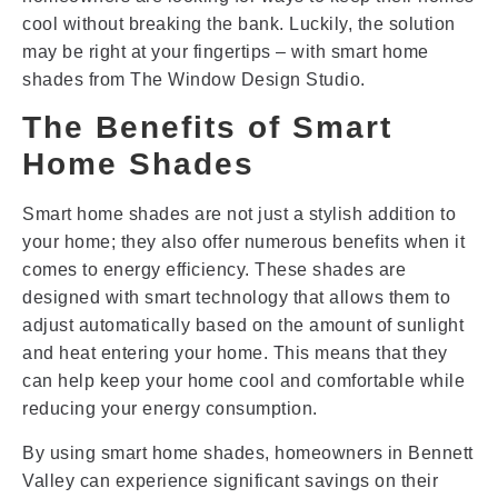
cool without breaking the bank. Luckily, the solution
may be right at your fingertips – with smart home
shades from The Window Design Studio.
The Benefits of Smart
Home Shades
Smart home shades are not just a stylish addition to
your home; they also offer numerous benefits when it
comes to energy efficiency. These shades are
designed with smart technology that allows them to
adjust automatically based on the amount of sunlight
and heat entering your home. This means that they
can help keep your home cool and comfortable while
reducing your energy consumption.
By using smart home shades, homeowners in Bennett
Valley can experience significant savings on their