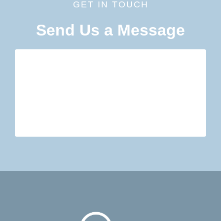
GET IN TOUCH
Send Us a Message