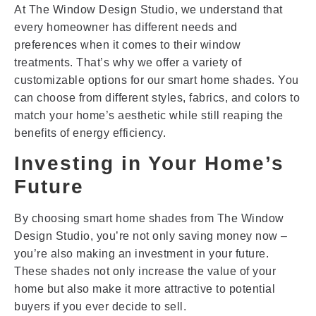
At The Window Design Studio, we understand that
every homeowner has different needs and
preferences when it comes to their window
treatments. That’s why we offer a variety of
customizable options for our smart home shades. You
can choose from different styles, fabrics, and colors to
match your home’s aesthetic while still reaping the
benefits of energy efficiency.
Investing in Your Home’s
Future
By choosing smart home shades from The Window
Design Studio, you’re not only saving money now –
you’re also making an investment in your future.
These shades not only increase the value of your
home but also make it more attractive to potential
buyers if you ever decide to sell.