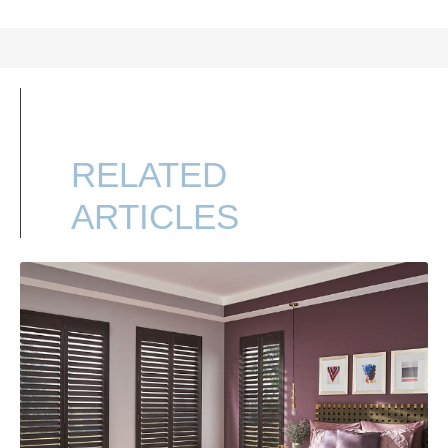
RELATED
ARTICLES