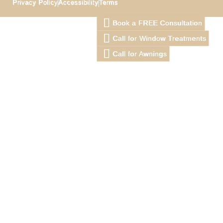
Privacy Policy
Accessibility
Terms
Book a FREE Consultation
Call for Window Treatments
Call for Awnings