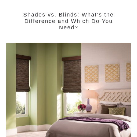
Shades vs. Blinds: What’s the
Difference and Which Do You
Need?