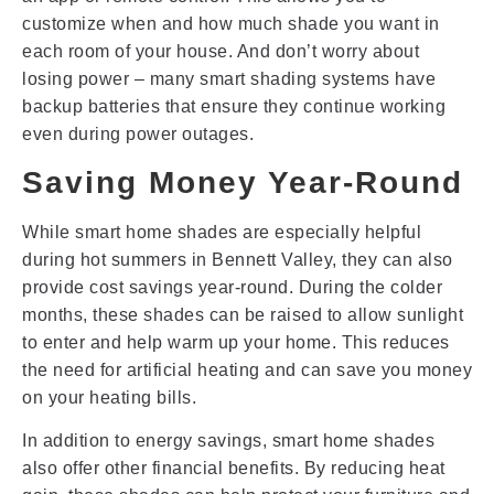
customize when and how much shade you want in
each room of your house. And don’t worry about
losing power – many smart shading systems have
backup batteries that ensure they continue working
even during power outages.
Saving Money Year-Round
While smart home shades are especially helpful
during hot summers in Bennett Valley, they can also
provide cost savings year-round. During the colder
months, these shades can be raised to allow sunlight
to enter and help warm up your home. This reduces
the need for artificial heating and can save you money
on your heating bills.
In addition to energy savings, smart home shades
also offer other financial benefits. By reducing heat