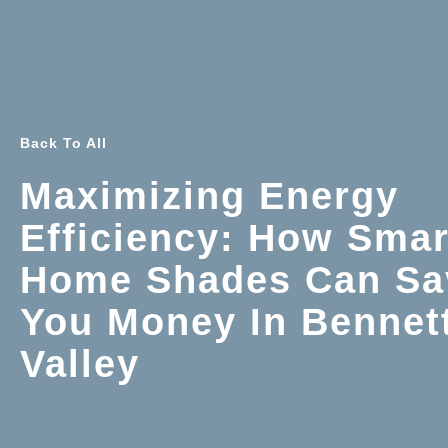
Back To All
Maximizing Energy
Efficiency: How Smar
Home Shades Can Sa
You Money In Bennet
Valley