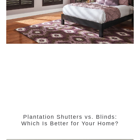
Plantation Shutters vs. Blinds:
Which Is Better for Your Home?