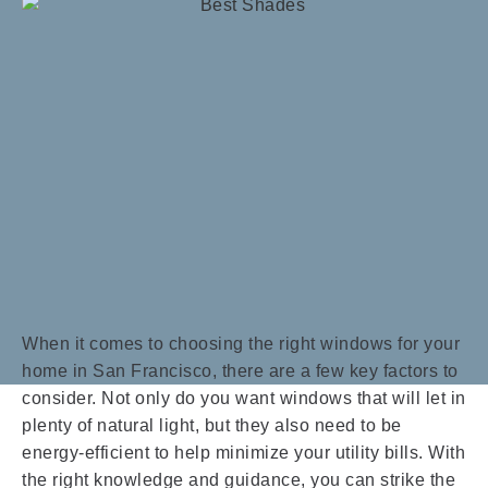
When it comes to choosing the right windows for your
home in San Francisco, there are a few key factors to
consider. Not only do you want windows that will let in
plenty of natural light, but they also need to be
energy-efficient to help minimize your utility bills. With
the right knowledge and guidance, you can strike the