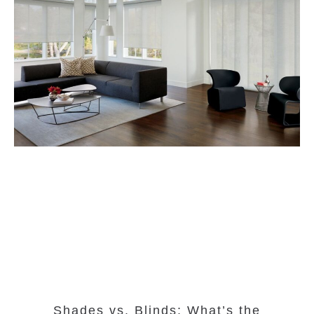
Shades vs. Blinds: What’s the