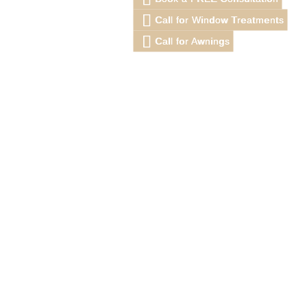
Call for Window Treatments
Call for Awnings