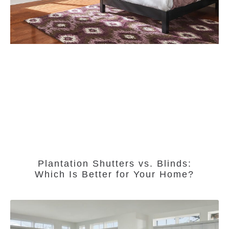
Plantation Shutters vs. Blinds:
Which Is Better for Your Home?