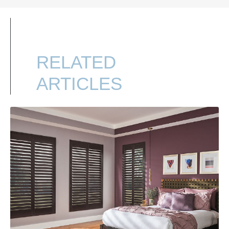
RELATED
ARTICLES