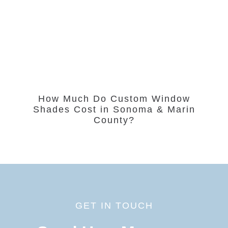
How Much Do Custom Window
Shades Cost in Sonoma & Marin
County?
GET IN TOUCH