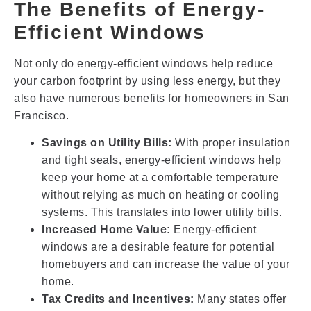
The Benefits of Energy-
Efficient Windows
Not only do energy-efficient windows help reduce
your carbon footprint by using less energy, but they
also have numerous benefits for homeowners in San
Francisco.
Savings on Utility Bills:
With proper insulation
and tight seals, energy-efficient windows help
keep your home at a comfortable temperature
without relying as much on heating or cooling
systems. This translates into lower utility bills.
Increased Home Value:
Energy-efficient
windows are a desirable feature for potential
homebuyers and can increase the value of your
home.
Tax Credits and Incentives:
Many states offer