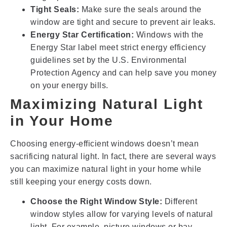
Tight Seals:
Make sure the seals around the
window are tight and secure to prevent air leaks.
Energy Star Certification:
Windows with the
Energy Star label meet strict energy efficiency
guidelines set by the U.S. Environmental
Protection Agency and can help save you money
on your energy bills.
Maximizing Natural Light
in Your Home
Choosing energy-efficient windows doesn’t mean
sacrificing natural light. In fact, there are several ways
you can maximize natural light in your home while
still keeping your energy costs down.
Choose the Right Window Style:
Different
window styles allow for varying levels of natural
light. For example, picture windows or bay