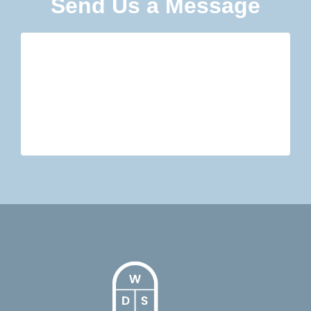
Send Us a Message