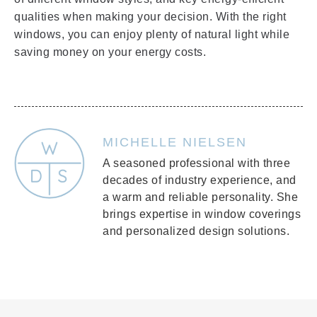
qualities when making your decision. With the right
windows, you can enjoy plenty of natural light while
saving money on your energy costs.
MICHELLE NIELSEN
A seasoned professional with three
decades of industry experience, and
a warm and reliable personality. She
brings expertise in window coverings
and personalized design solutions.