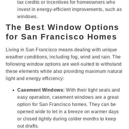
tax credits or incentives for homeowners who
invest in energy-efficient improvements, such as
windows.
The Best Window Options
for San Francisco Homes
Living in San Francisco means dealing with unique
weather conditions, including fog, wind and rain. The
following window options are well-suited to withstand
these elements while also providing maximum natural
light and energy efficiency:
Casement Windows:
With their tight seals and
easy operation, casement windows are a great
option for San Francisco homes. They can be
opened wide to let in a breeze on warmer days
or closed tightly during colder months to keep
out drafts.