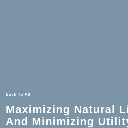
Back To All
Maximizing Natural L
And Minimizing Utilit