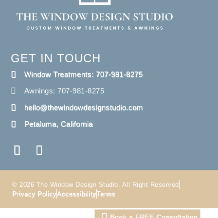
GET IN TOUCH
Window Treatments: 707-981-8275
Awnings: 707-981-8275
hello@thewindowdesignstudio.com
Petaluma, California
© 2026 The Window Design Studio. All Right Reserved
Privacy Policy
Accessibility
Terms
Book a FREE Consultation