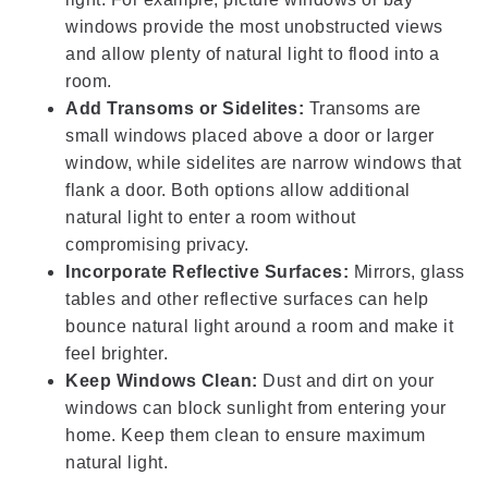
windows provide the most unobstructed views
and allow plenty of natural light to flood into a
room.
Add Transoms or Sidelites:
Transoms are
small windows placed above a door or larger
window, while sidelites are narrow windows that
flank a door. Both options allow additional
natural light to enter a room without
compromising privacy.
Incorporate Reflective Surfaces:
Mirrors, glass
tables and other reflective surfaces can help
bounce natural light around a room and make it
feel brighter.
Keep Windows Clean:
Dust and dirt on your
windows can block sunlight from entering your
home. Keep them clean to ensure maximum
natural light.