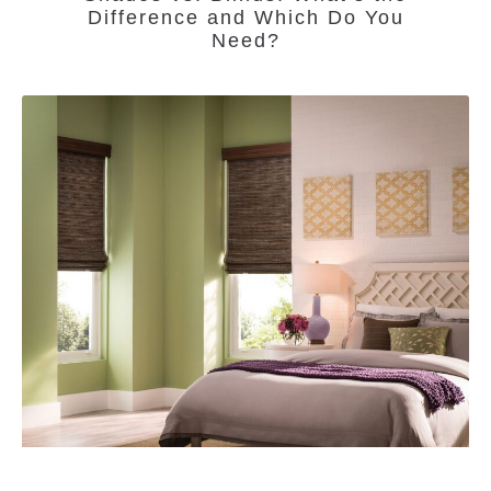
Difference and Which Do You
Need?