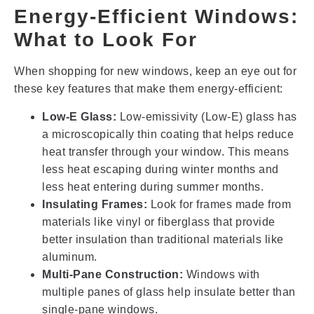
Energy-Efficient Windows:
What to Look For
When shopping for new windows, keep an eye out for
these key features that make them energy-efficient:
Low-E Glass:
Low-emissivity (Low-E) glass has
a microscopically thin coating that helps reduce
heat transfer through your window. This means
less heat escaping during winter months and
less heat entering during summer months.
Insulating Frames:
Look for frames made from
materials like vinyl or fiberglass that provide
better insulation than traditional materials like
aluminum.
Multi-Pane Construction:
Windows with
multiple panes of glass help insulate better than
single-pane windows.