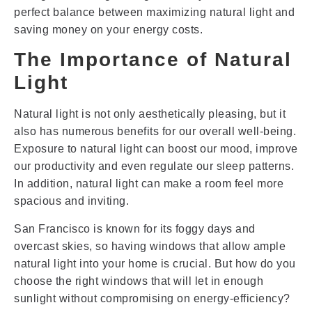
perfect balance between maximizing natural light and
saving money on your energy costs.
The Importance of Natural
Light
Natural light is not only aesthetically pleasing, but it
also has numerous benefits for our overall well-being.
Exposure to natural light can boost our mood, improve
our productivity and even regulate our sleep patterns.
In addition, natural light can make a room feel more
spacious and inviting.
San Francisco is known for its foggy days and
overcast skies, so having windows that allow ample
natural light into your home is crucial. But how do you
choose the right windows that will let in enough
sunlight without compromising on energy-efficiency?