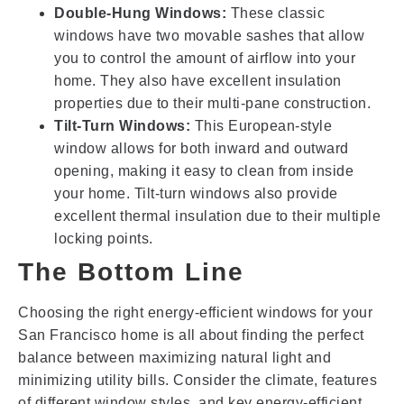
Double-Hung Windows:
These classic
windows have two movable sashes that allow
you to control the amount of airflow into your
home. They also have excellent insulation
properties due to their multi-pane construction.
Tilt-Turn Windows:
This European-style
window allows for both inward and outward
opening, making it easy to clean from inside
your home. Tilt-turn windows also provide
excellent thermal insulation due to their multiple
locking points.
The Bottom Line
Choosing the right energy-efficient windows for your
San Francisco home is all about finding the perfect
balance between maximizing natural light and
minimizing utility bills. Consider the climate, features
of different window styles, and key energy-efficient