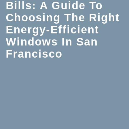
Bills: A Guide To
Choosing The Right
Energy-Efficient
Windows In San
Francisco