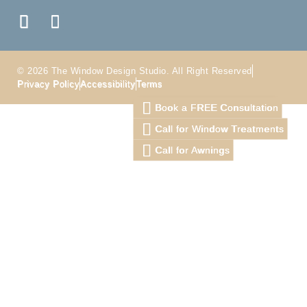
© 2026 The Window Design Studio. All Right Reserved
Privacy Policy
Accessibility
Terms
Book a FREE Consultation
Call for Window Treatments
Call for Awnings