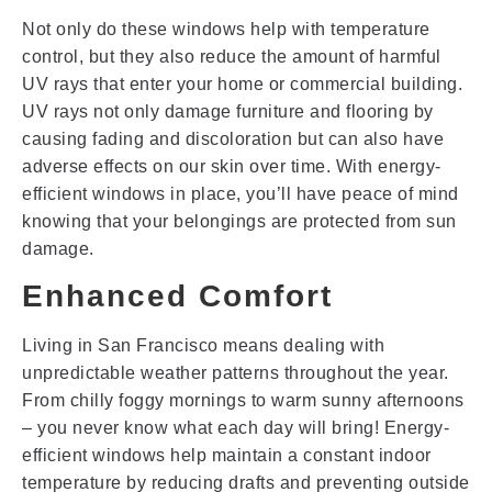
Not only do these windows help with temperature
control, but they also reduce the amount of harmful
UV rays that enter your home or commercial building.
UV rays not only damage furniture and flooring by
causing fading and discoloration but can also have
adverse effects on our skin over time. With energy-
efficient windows in place, you’ll have peace of mind
knowing that your belongings are protected from sun
damage.
Enhanced Comfort
Living in San Francisco means dealing with
unpredictable weather patterns throughout the year.
From chilly foggy mornings to warm sunny afternoons
– you never know what each day will bring! Energy-
efficient windows help maintain a constant indoor
temperature by reducing drafts and preventing outside