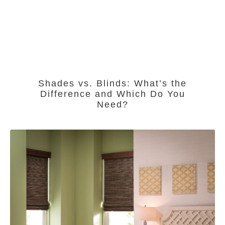
Shades vs. Blinds: What’s the
Difference and Which Do You
Need?