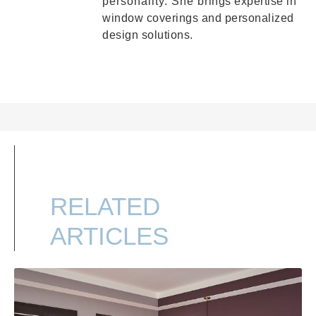
personality. She brings expertise in
window coverings and personalized
design solutions.
RELATED
ARTICLES