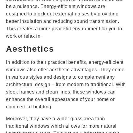
be a nuisance. Energy-efficient windows are
designed to block out external noises by providing
better insulation and reducing sound transmission.
This creates a more peaceful environment for you to
work or relax in.
Aesthetics
In addition to their practical benefits, energy-efficient
windows also offer aesthetic advantages. They come
in various styles and designs to complement any
architectural design – from modern to traditional. With
sleek frames and clean lines, these windows can
enhance the overall appearance of your home or
commercial building.
Moreover, they have a wider glass area than
traditional windows which allows for more natural