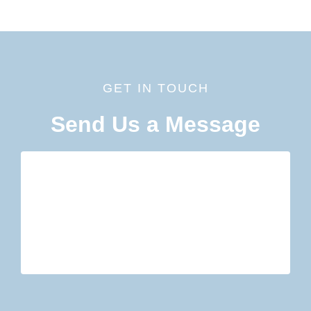
GET IN TOUCH
Send Us a Message