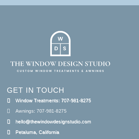
GET IN TOUCH
Window Treatments: 707-981-8275
Awnings: 707-981-8275
hello@thewindowdesignstudio.com
Petaluma, California