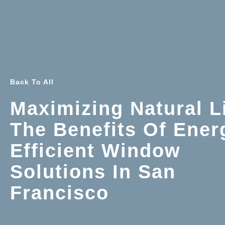
Back To All
Maximizing Natural L
The Benefits Of Ener
Efficient Window
Solutions In San
Francisco