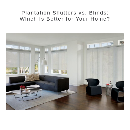
Plantation Shutters vs. Blinds:
Which Is Better for Your Home?