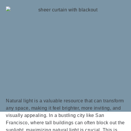
Natural light is a valuable resource that can transform
any space, making it feel brighter, more inviting, and
visually appealing. In a bustling city like San
Francisco, where tall buildings can often block out the
sunlight, maximizing natural light is crucial. This is