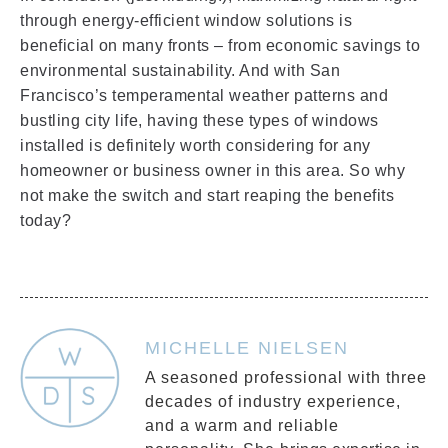
through energy-efficient window solutions is
beneficial on many fronts – from economic savings to
environmental sustainability. And with San
Francisco’s temperamental weather patterns and
bustling city life, having these types of windows
installed is definitely worth considering for any
homeowner or business owner in this area. So why
not make the switch and start reaping the benefits
today?
MICHELLE NIELSEN
A seasoned professional with three
decades of industry experience,
and a warm and reliable