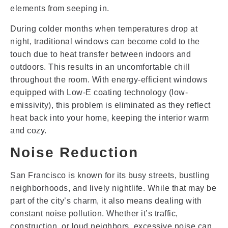
elements from seeping in.
During colder months when temperatures drop at
night, traditional windows can become cold to the
touch due to heat transfer between indoors and
outdoors. This results in an uncomfortable chill
throughout the room. With energy-efficient windows
equipped with Low-E coating technology (low-
emissivity), this problem is eliminated as they reflect
heat back into your home, keeping the interior warm
and cozy.
Noise Reduction
San Francisco is known for its busy streets, bustling
neighborhoods, and lively nightlife. While that may be
part of the city’s charm, it also means dealing with
constant noise pollution. Whether it’s traffic,
construction, or loud neighbors, excessive noise can