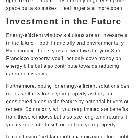
light to enter a room. This not only brightens up the
space but also makes it feel larger and more open.
Investment in the Future
Energy-efficient window solutions are an investment
in the future – both financially and environmentally.
By choosing these types of windows for your San
Francisco property, you’ll not only save money on
energy bills but also contribute towards reducing
carbon emissions.
Furthermore, opting for energy-efficient solutions can
increase the value of your property as they are
considered a desirable feature by potential buyers or
renters. So not only will you reap immediate benefits
from these windows but also see long-term returns if
you ever decide to sell or rent out your property.
In conclusion (just kidding!), maximizing natural light