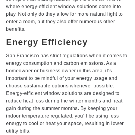
where energy-efficient window solutions come into
play. Not only do they allow for more natural light to
enter a room, but they also offer numerous other
benefits.
Energy Efficiency
San Francisco has strict regulations when it comes to
energy consumption and carbon emissions. As a
homeowner or business owner in this area, it’s
important to be mindful of your energy usage and
choose sustainable options whenever possible.
Energy-efficient window solutions are designed to
reduce heat loss during the winter months and heat
gain during the summer months. By keeping your
indoor temperature regulated, you’ll be using less
energy to cool or heat your space, resulting in lower
utility bills.