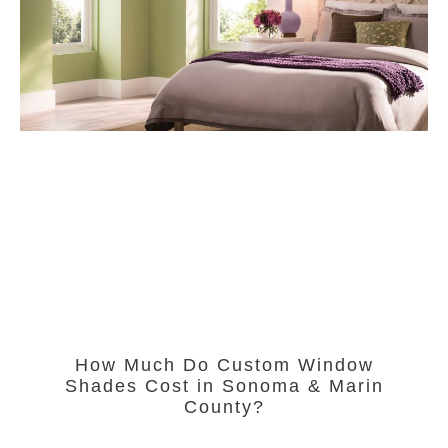
How Much Do Custom Window
Shades Cost in Sonoma & Marin
County?