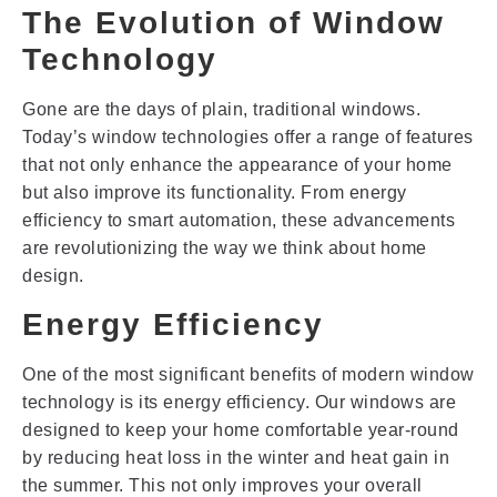
The Evolution of Window
Technology
Gone are the days of plain, traditional windows.
Today’s window technologies offer a range of features
that not only enhance the appearance of your home
but also improve its functionality. From energy
efficiency to smart automation, these advancements
are revolutionizing the way we think about home
design.
Energy Efficiency
One of the most significant benefits of modern window
technology is its energy efficiency. Our windows are
designed to keep your home comfortable year-round
by reducing heat loss in the winter and heat gain in
the summer. This not only improves your overall