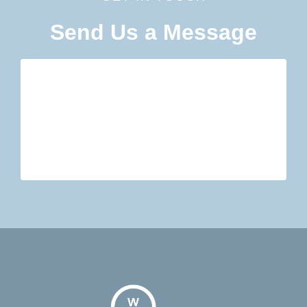
Send Us a Message