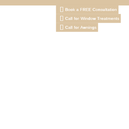
Book a FREE Consultation
Call for Window Treatments
Call for Awnings