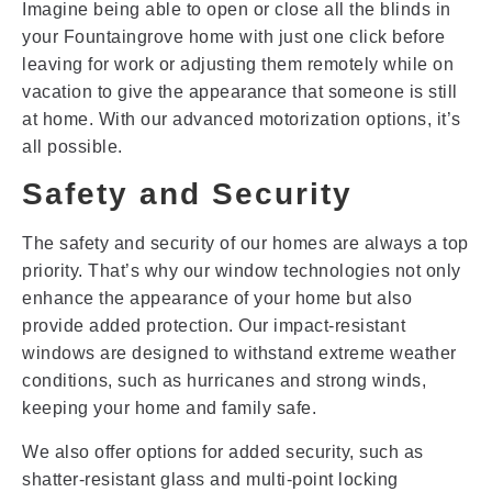
Imagine being able to open or close all the blinds in
your Fountaingrove home with just one click before
leaving for work or adjusting them remotely while on
vacation to give the appearance that someone is still
at home. With our advanced motorization options, it’s
all possible.
Safety and Security
The safety and security of our homes are always a top
priority. That’s why our window technologies not only
enhance the appearance of your home but also
provide added protection. Our impact-resistant
windows are designed to withstand extreme weather
conditions, such as hurricanes and strong winds,
keeping your home and family safe.
We also offer options for added security, such as
shatter-resistant glass and multi-point locking