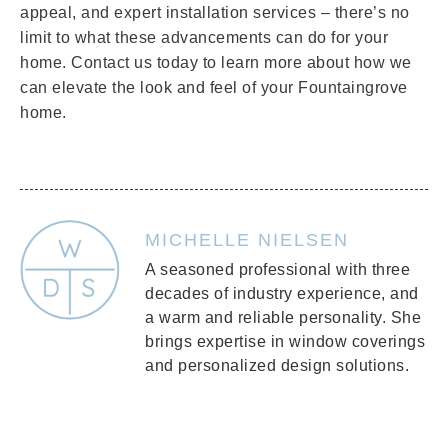
appeal, and expert installation services – there’s no
limit to what these advancements can do for your
home. Contact us today to learn more about how we
can elevate the look and feel of your Fountaingrove
home.
MICHELLE NIELSEN
A seasoned professional with three
decades of industry experience, and
a warm and reliable personality. She
brings expertise in window coverings
and personalized design solutions.