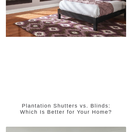
Plantation Shutters vs. Blinds:
Which Is Better for Your Home?