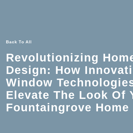
Back To All
Revolutionizing Hom
Design: How Innovat
Window Technologie
Elevate The Look Of 
Fountaingrove Home