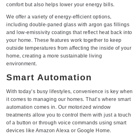
comfort but also helps lower your energy bills.
We offer a variety of energy-efficient options,
including double-paned glass with argon gas fillings
and low-emissivity coatings that reflect heat back into
your home. These features work together to keep
outside temperatures from affecting the inside of your
home, creating a more sustainable living
environment.
Smart Automation
With today’s busy lifestyles, convenience is key when
it comes to managing our homes. That’s where smart
automation comes in. Our motorized window
treatments allow you to control them with just a touch
of a button or through voice commands using smart
devices like Amazon Alexa or Google Home.