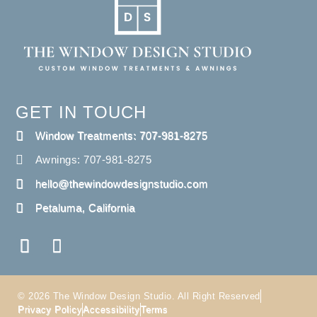
GET IN TOUCH
Window Treatments: 707-981-8275
Awnings: 707-981-8275
hello@thewindowdesignstudio.com
Petaluma, California
© 2026 The Window Design Studio. All Right Reserved
Privacy Policy
Accessibility
Terms