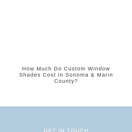
How Much Do Custom Window
Shades Cost in Sonoma & Marin
County?
GET IN TOUCH