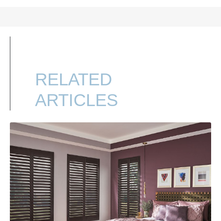
RELATED
ARTICLES