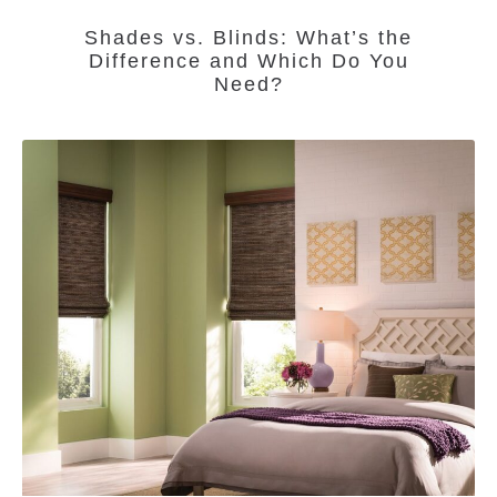
Shades vs. Blinds: What’s the
Difference and Which Do You
Need?