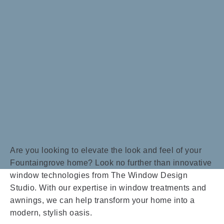
Are you looking to elevate the look and feel of your
Fountaingrove home? Look no further than innovative
window technologies from The Window Design
Studio. With our expertise in window treatments and
awnings, we can help transform your home into a
modern, stylish oasis.