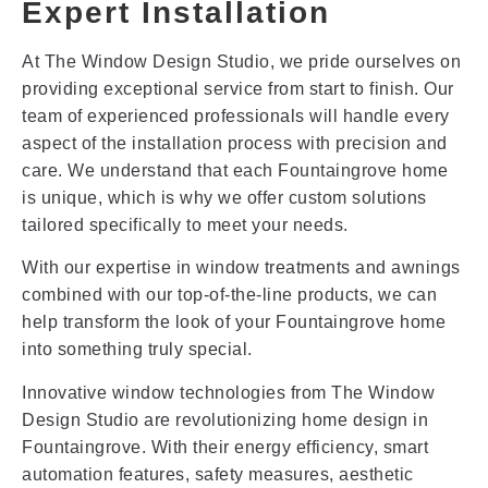
Expert Installation
At The Window Design Studio, we pride ourselves on
providing exceptional service from start to finish. Our
team of experienced professionals will handle every
aspect of the installation process with precision and
care. We understand that each Fountaingrove home
is unique, which is why we offer custom solutions
tailored specifically to meet your needs.
With our expertise in window treatments and awnings
combined with our top-of-the-line products, we can
help transform the look of your Fountaingrove home
into something truly special.
Innovative window technologies from The Window
Design Studio are revolutionizing home design in
Fountaingrove. With their energy efficiency, smart
automation features, safety measures, aesthetic