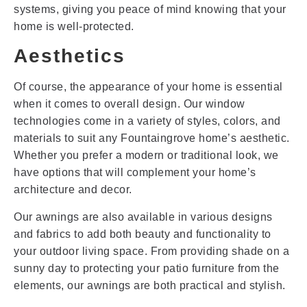
systems, giving you peace of mind knowing that your
home is well-protected.
Aesthetics
Of course, the appearance of your home is essential
when it comes to overall design. Our window
technologies come in a variety of styles, colors, and
materials to suit any Fountaingrove home’s aesthetic.
Whether you prefer a modern or traditional look, we
have options that will complement your home’s
architecture and decor.
Our awnings are also available in various designs
and fabrics to add both beauty and functionality to
your outdoor living space. From providing shade on a
sunny day to protecting your patio furniture from the
elements, our awnings are both practical and stylish.