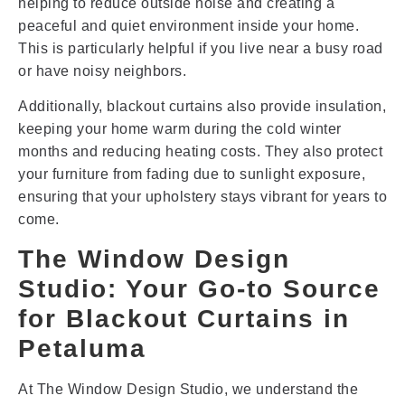
helping to reduce outside noise and creating a
peaceful and quiet environment inside your home.
This is particularly helpful if you live near a busy road
or have noisy neighbors.
Additionally, blackout curtains also provide insulation,
keeping your home warm during the cold winter
months and reducing heating costs. They also protect
your furniture from fading due to sunlight exposure,
ensuring that your upholstery stays vibrant for years to
come.
The Window Design
Studio: Your Go-to Source
for Blackout Curtains in
Petaluma
At The Window Design Studio, we understand the