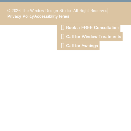
© 2026 The Window Design Studio. All Right Reserved
Privacy Policy
Accessibility
Terms
Book a FREE Consultation
Call for Window Treatments
Call for Awnings