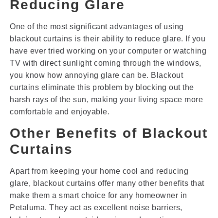
Reducing Glare
One of the most significant advantages of using
blackout curtains is their ability to reduce glare. If you
have ever tried working on your computer or watching
TV with direct sunlight coming through the windows,
you know how annoying glare can be. Blackout
curtains eliminate this problem by blocking out the
harsh rays of the sun, making your living space more
comfortable and enjoyable.
Other Benefits of Blackout
Curtains
Apart from keeping your home cool and reducing
glare, blackout curtains offer many other benefits that
make them a smart choice for any homeowner in
Petaluma. They act as excellent noise barriers,