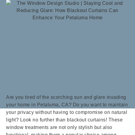
Are you tired of the scorching sun and glare invading
your home in Petaluma, CA? Do you want to maintain
your privacy without having to compromise on natural
light? Look no further than blackout curtains! These
window treatments are not only stylish but also
functional, making them a popular choice among