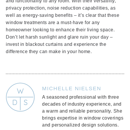
and functionality to any room. With their versatility,
privacy protection, noise reduction capabilities, as
well as energy-saving benefits – it’s clear that these
window treatments are a must-have for any
homeowner looking to enhance their living space.
Don’t let harsh sunlight and glare ruin your day –
invest in blackout curtains and experience the
difference they can make in your home.
MICHELLE NIELSEN
A seasoned professional with three
decades of industry experience, and
a warm and reliable personality. She
brings expertise in window coverings
and personalized design solutions.