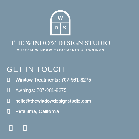
GET IN TOUCH
Window Treatments: 707-981-8275
Awnings: 707-981-8275
hello@thewindowdesignstudio.com
Petaluma, California