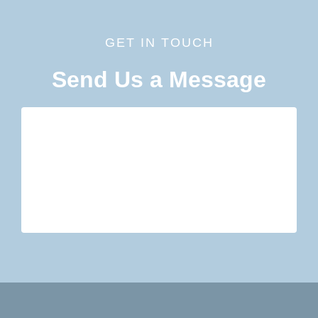
GET IN TOUCH
Send Us a Message