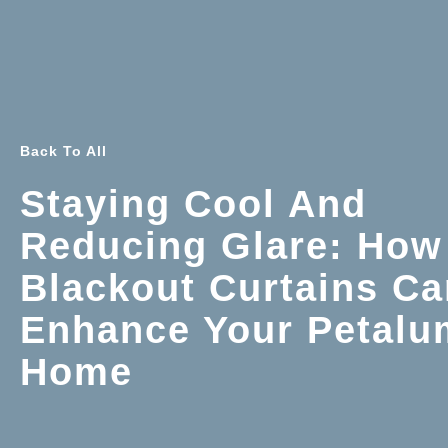
Back To All
Staying Cool And
Reducing Glare: How
Blackout Curtains Ca
Enhance Your Petalu
Home