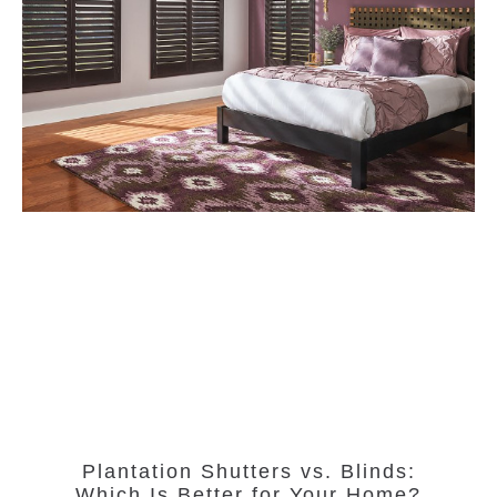
Plantation Shutters vs. Blinds:
Which Is Better for Your Home?