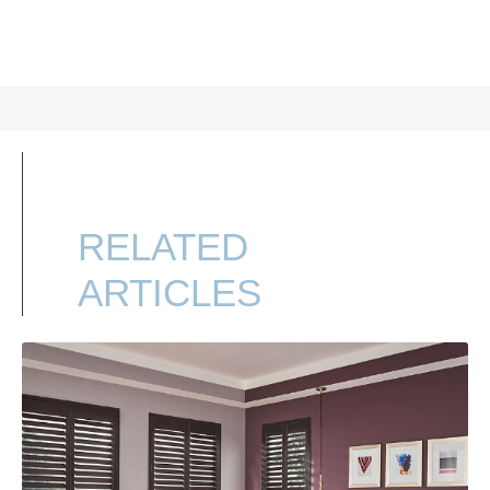
RELATED
ARTICLES