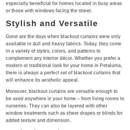
especially beneficial for homes located in busy areas
or those with windows facing the street.
Stylish and Versatile
Gone are the days when blackout curtains were only
available in dull and heavy fabrics. Today, they come
in a variety of styles, colors, and patterns to
complement any interior décor. Whether you prefer a
modern or traditional look for your home in Petaluma,
there is always a perfect set of blackout curtains that
will enhance its aesthetic appeal.
Moreover, blackout curtains are versatile enough to
be used anywhere in your home – from living rooms to
nurseries. They can also be layered with other
window treatments such as sheer drapes or blinds for
added texture and dimension.