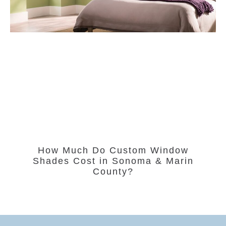
How Much Do Custom Window
Shades Cost in Sonoma & Marin
County?