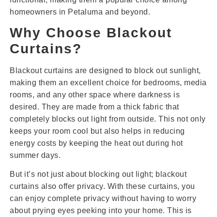
homeowners in Petaluma and beyond.
Why Choose Blackout
Curtains?
Blackout curtains are designed to block out sunlight,
making them an excellent choice for bedrooms, media
rooms, and any other space where darkness is
desired. They are made from a thick fabric that
completely blocks out light from outside. This not only
keeps your room cool but also helps in reducing
energy costs by keeping the heat out during hot
summer days.
But it’s not just about blocking out light; blackout
curtains also offer privacy. With these curtains, you
can enjoy complete privacy without having to worry
about prying eyes peeking into your home. This is