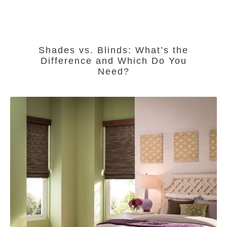
Shades vs. Blinds: What’s the
Difference and Which Do You
Need?