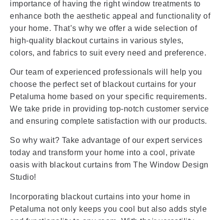
importance of having the right window treatments to
enhance both the aesthetic appeal and functionality of
your home. That’s why we offer a wide selection of
high-quality blackout curtains in various styles,
colors, and fabrics to suit every need and preference.
Our team of experienced professionals will help you
choose the perfect set of blackout curtains for your
Petaluma home based on your specific requirements.
We take pride in providing top-notch customer service
and ensuring complete satisfaction with our products.
So why wait? Take advantage of our expert services
today and transform your home into a cool, private
oasis with blackout curtains from The Window Design
Studio!
Incorporating blackout curtains into your home in
Petaluma not only keeps you cool but also adds style