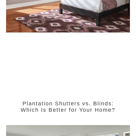
Plantation Shutters vs. Blinds:
Which Is Better for Your Home?