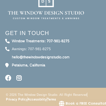
GET IN TOUCH
Window Treatments: 707-981-8275
Awnings: 707-981-8275
hello@thewindowdesignstudio.com
Petaluma, California
© 2026 The Window Design Studio. All Right Reserved
Privacy Policy
Accessibility
Terms
Book a FREE Consulta