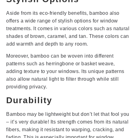
Aside from its eco-friendly benefits, bamboo also
offers a wide range of stylish options for window
treatments. It comes in various colors such as natural
shades of brown, caramel, and tan. These colors can
add warmth and depth to any room.
Moreover, bamboo can be woven into different
patterns such as herringbone or basket weave,
adding texture to your windows. Its unique patterns
also allow natural light to filter through while still
providing privacy.
Durability
Bamboo may be lightweight but don’t let that fool you
– it’s very durable! Its strength comes from its natural
fibers, making it resistant to warping, cracking, and
fading. This is especially important for window