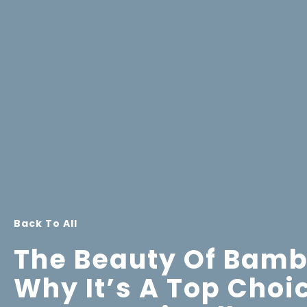
Back To All
The Beauty Of Bamb
Why It’s A Top Choi