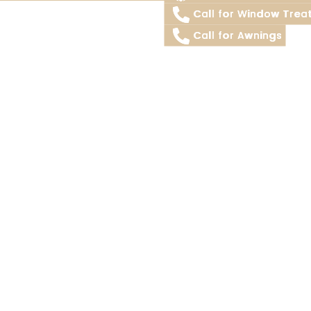
Call for Window Trea
Call for Awnings