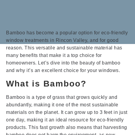
Bamboo has become a popular option for eco-friendly
window treatments in Rincon Valley, and for good
reason. This versatile and sustainable material has
many benefits that make it a top choice for
homeowners. Let’s dive into the beauty of bamboo
and why it’s an excellent choice for your windows.
What is Bamboo?
Bamboo is a type of grass that grows quickly and
abundantly, making it one of the most sustainable
materials on the planet. It can grow up to 3 feet in just
one day, making it an ideal resource for eco-friendly
products. This fast growth also means that harvesting
bamboo does not harm the environment, as new