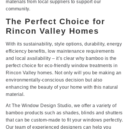
materials from local suppliers to support our
community.
The Perfect Choice for
Rincon Valley Homes
With its sustainability, style options, durability, energy
efficiency benefits, low maintenance requirements
and local availability – it’s clear why bamboo is the
perfect choice for eco-friendly window treatments in
Rincon Valley homes. Not only will you be making an
environmentally-conscious decision but also
enhancing the beauty of your home with this natural
material.
At The Window Design Studio, we offer a variety of
bamboo products such as shades, blinds and shutters
that can be custom-made to fit your windows perfectly.
Our team of experienced designers can help you