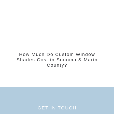
How Much Do Custom Window
Shades Cost in Sonoma & Marin
County?
GET IN TOUCH