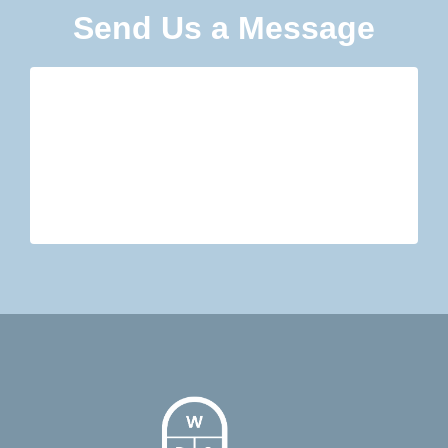
Send Us a Message