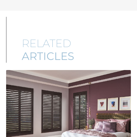
RELATED
ARTICLES