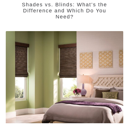
Shades vs. Blinds: What’s the
Difference and Which Do You
Need?