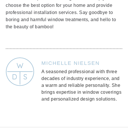
choose the best option for your home and provide
professional installation services. Say goodbye to
boring and harmful window treatments, and hello to
the beauty of bamboo!
MICHELLE NIELSEN
A seasoned professional with three
decades of industry experience, and
a warm and reliable personality. She
brings expertise in window coverings
and personalized design solutions.