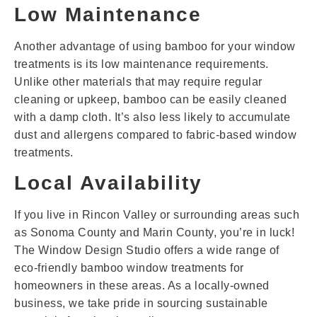
Low Maintenance
Another advantage of using bamboo for your window
treatments is its low maintenance requirements.
Unlike other materials that may require regular
cleaning or upkeep, bamboo can be easily cleaned
with a damp cloth. It’s also less likely to accumulate
dust and allergens compared to fabric-based window
treatments.
Local Availability
If you live in Rincon Valley or surrounding areas such
as Sonoma County and Marin County, you’re in luck!
The Window Design Studio offers a wide range of
eco-friendly bamboo window treatments for
homeowners in these areas. As a locally-owned
business, we take pride in sourcing sustainable