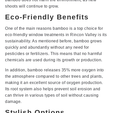
shoots will continue to grow.
Eco-Friendly Benefits
One of the main reasons bamboo is a top choice for
eco-friendly window treatments in Rincon Valley is its
sustainability. As mentioned before, bamboo grows
quickly and abundantly without any need for
pesticides or fertilizers. This means that no harmful
chemicals are used during its growth or production.
In addition, bamboo releases 35% more oxygen into
the atmosphere compared to other trees and plants,
making it an excellent source of oxygen production.
Its root system also helps prevent soil erosion and
can thrive in various types of soil without causing
damage.
Stylish Options