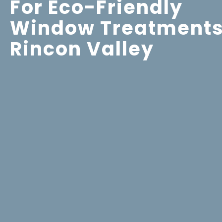
For Eco-Friendly
Window Treatments
Rincon Valley