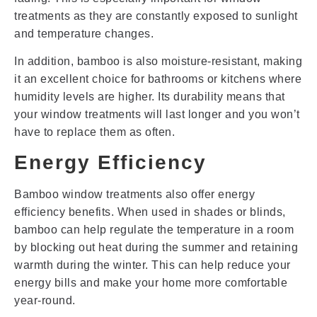
treatments as they are constantly exposed to sunlight
and temperature changes.
In addition, bamboo is also moisture-resistant, making
it an excellent choice for bathrooms or kitchens where
humidity levels are higher. Its durability means that
your window treatments will last longer and you won’t
have to replace them as often.
Energy Efficiency
Bamboo window treatments also offer energy
efficiency benefits. When used in shades or blinds,
bamboo can help regulate the temperature in a room
by blocking out heat during the summer and retaining
warmth during the winter. This can help reduce your
energy bills and make your home more comfortable
year-round.