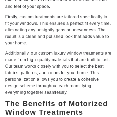
and feel of your space.
Firstly, custom treatments are tailored specifically to
fit your windows. This ensures a perfect fit every time,
eliminating any unsightly gaps or unevenness. The
result is a clean and polished look that adds value to
your home.
Additionally, our custom luxury window treatments are
made from high-quality materials that are built to last.
Our team works closely with you to select the best
fabrics, patterns, and colors for your home. This
personalization allows you to create a cohesive
design scheme throughout each room, tying
everything together seamlessly.
The Benefits of Motorized
Window Treatments