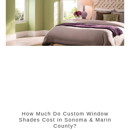
How Much Do Custom Window
Shades Cost in Sonoma & Marin
County?