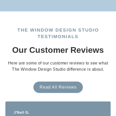
THE WINDOW DESIGN STUDIO
TESTIMONIALS
Our Customer Reviews
Here are some of our customer reviews to see what
The Window Design Studio difference is about.
Read All Reviews
J'Nell G.