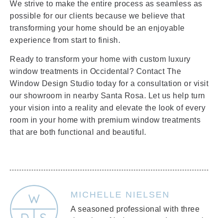
We strive to make the entire process as seamless as
possible for our clients because we believe that
transforming your home should be an enjoyable
experience from start to finish.
Ready to transform your home with custom luxury
window treatments in Occidental? Contact The
Window Design Studio today for a consultation or visit
our showroom in nearby Santa Rosa. Let us help turn
your vision into a reality and elevate the look of every
room in your home with premium window treatments
that are both functional and beautiful.
MICHELLE NIELSEN
A seasoned professional with three