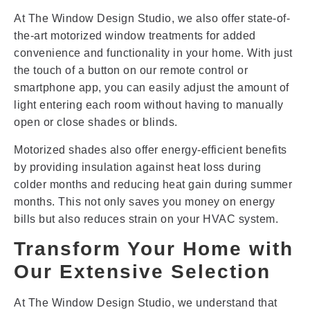
At The Window Design Studio, we also offer state-of-
the-art motorized window treatments for added
convenience and functionality in your home. With just
the touch of a button on our remote control or
smartphone app, you can easily adjust the amount of
light entering each room without having to manually
open or close shades or blinds.
Motorized shades also offer energy-efficient benefits
by providing insulation against heat loss during
colder months and reducing heat gain during summer
months. This not only saves you money on energy
bills but also reduces strain on your HVAC system.
Transform Your Home with
Our Extensive Selection
At The Window Design Studio, we understand that