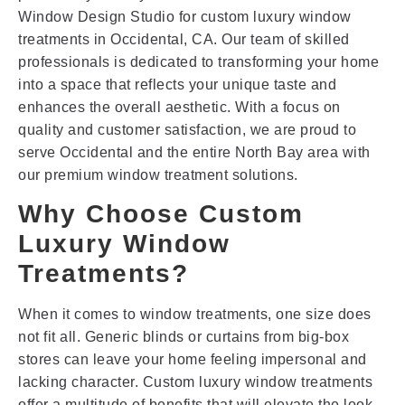
Window Design Studio for custom luxury window
treatments in Occidental, CA. Our team of skilled
professionals is dedicated to transforming your home
into a space that reflects your unique taste and
enhances the overall aesthetic. With a focus on
quality and customer satisfaction, we are proud to
serve Occidental and the entire North Bay area with
our premium window treatment solutions.
Why Choose Custom
Luxury Window
Treatments?
When it comes to window treatments, one size does
not fit all. Generic blinds or curtains from big-box
stores can leave your home feeling impersonal and
lacking character. Custom luxury window treatments
offer a multitude of benefits that will elevate the look