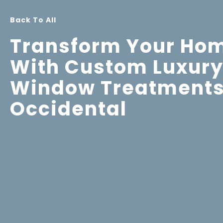
Back To All
Transform Your Ho
With Custom Luxur
Window Treatments
Occidental