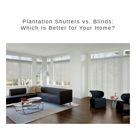
Plantation Shutters vs. Blinds:
Which Is Better for Your Home?