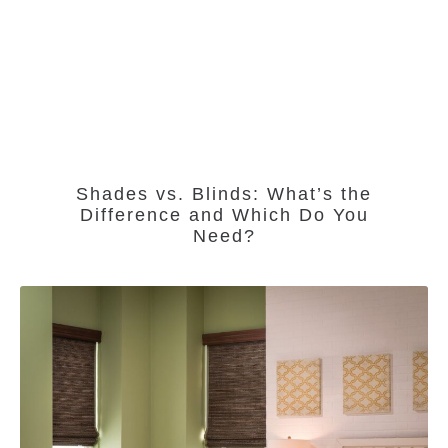
Shades vs. Blinds: What’s the
Difference and Which Do You
Need?