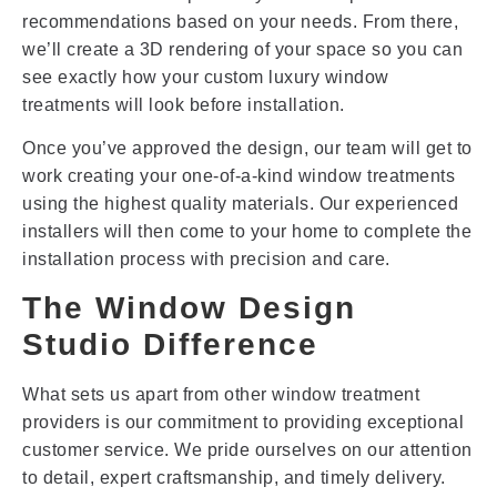
recommendations based on your needs. From there,
we’ll create a 3D rendering of your space so you can
see exactly how your custom luxury window
treatments will look before installation.
Once you’ve approved the design, our team will get to
work creating your one-of-a-kind window treatments
using the highest quality materials. Our experienced
installers will then come to your home to complete the
installation process with precision and care.
The Window Design
Studio Difference
What sets us apart from other window treatment
providers is our commitment to providing exceptional
customer service. We pride ourselves on our attention
to detail, expert craftsmanship, and timely delivery.