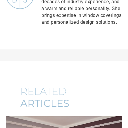
decades of industry experience, and
a warm and reliable personality. She
brings expertise in window coverings
and personalized design solutions.
RELATED
ARTICLES