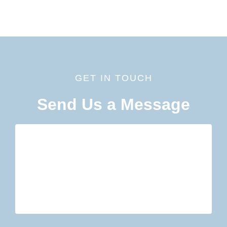
GET IN TOUCH
Send Us a Message