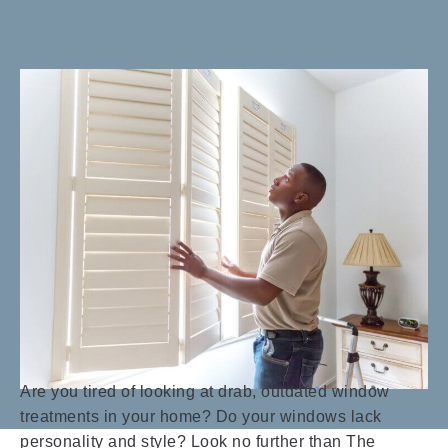
Are you tired of looking at drab, outdated window
treatments in your home? Do your windows lack
personality and style? Look no further than The