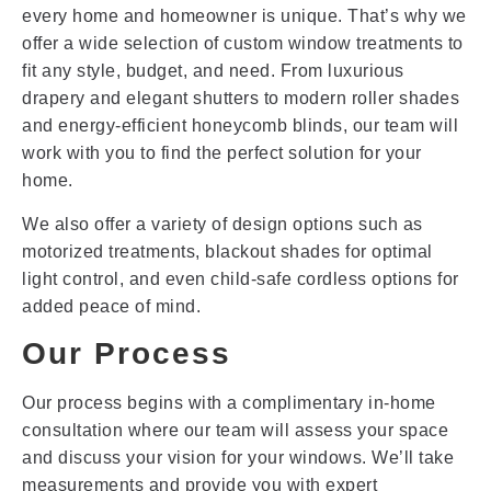
every home and homeowner is unique. That’s why we
offer a wide selection of custom window treatments to
fit any style, budget, and need. From luxurious
drapery and elegant shutters to modern roller shades
and energy-efficient honeycomb blinds, our team will
work with you to find the perfect solution for your
home.
We also offer a variety of design options such as
motorized treatments, blackout shades for optimal
light control, and even child-safe cordless options for
added peace of mind.
Our Process
Our process begins with a complimentary in-home
consultation where our team will assess your space
and discuss your vision for your windows. We’ll take
measurements and provide you with expert