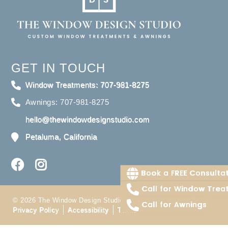
GET IN TOUCH
Window Treatments: 707-981-8275
Awnings: 707-981-8275
hello@thewindowdesignstudio.com
Petaluma, California
Book a FREE Consulta
Call for Window Trea
© 2026 The Window Design Studio. All Right Reserved
Call for Awnings
Privacy Policy
Accessibility
Terms