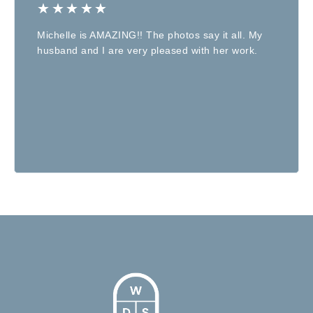
★
★
★
★
★
Michelle is AMAZING!! The photos say it all. My
husband and I are very pleased with her work.