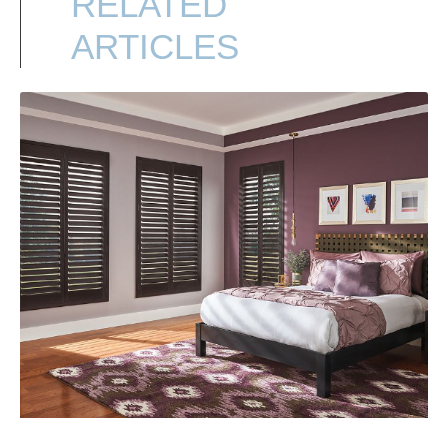
RELATED
ARTICLES