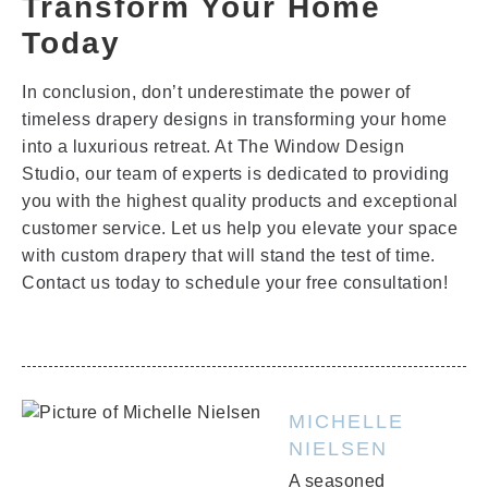
Transform Your Home
Today
In conclusion, don’t underestimate the power of
timeless drapery designs in transforming your home
into a luxurious retreat. At The Window Design
Studio, our team of experts is dedicated to providing
you with the highest quality products and exceptional
customer service. Let us help you elevate your space
with custom drapery that will stand the test of time.
Contact us today to schedule your free consultation!
MICHELLE
NIELSEN
A seasoned