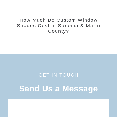
How Much Do Custom Window
Shades Cost in Sonoma & Marin
County?
GET IN TOUCH
Send Us a Message