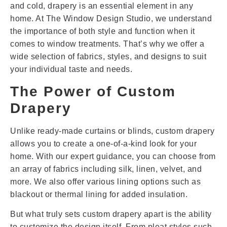
and cold, drapery is an essential element in any
home. At The Window Design Studio, we understand
the importance of both style and function when it
comes to window treatments. That’s why we offer a
wide selection of fabrics, styles, and designs to suit
your individual taste and needs.
The Power of Custom
Drapery
Unlike ready-made curtains or blinds, custom drapery
allows you to create a one-of-a-kind look for your
home. With our expert guidance, you can choose from
an array of fabrics including silk, linen, velvet, and
more. We also offer various lining options such as
blackout or thermal lining for added insulation.
But what truly sets custom drapery apart is the ability
to customize the design itself. From pleat styles such