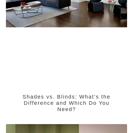
Shades vs. Blinds: What’s the
Difference and Which Do You
Need?