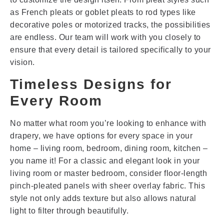
as French pleats or goblet pleats to rod types like
decorative poles or motorized tracks, the possibilities
are endless. Our team will work with you closely to
ensure that every detail is tailored specifically to your
vision.
Timeless Designs for
Every Room
No matter what room you’re looking to enhance with
drapery, we have options for every space in your
home – living room, bedroom, dining room, kitchen –
you name it! For a classic and elegant look in your
living room or master bedroom, consider floor-length
pinch-pleated panels with sheer overlay fabric. This
style not only adds texture but also allows natural
light to filter through beautifully.