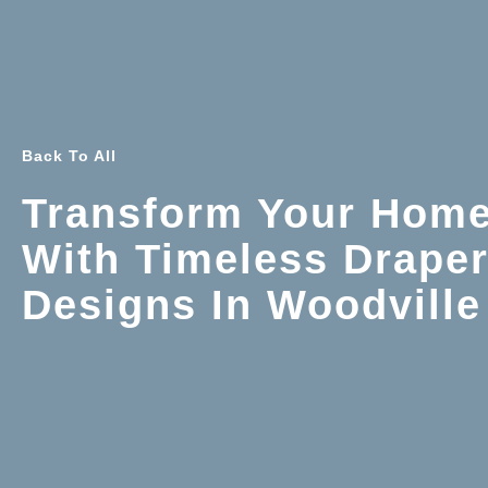
Back To All
Transform Your Hom
With Timeless Drape
Designs In Woodville