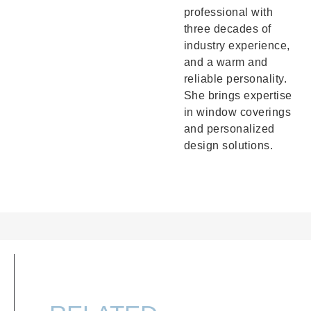
professional with
three decades of
industry experience,
and a warm and
reliable personality.
She brings expertise
in window coverings
and personalized
design solutions.