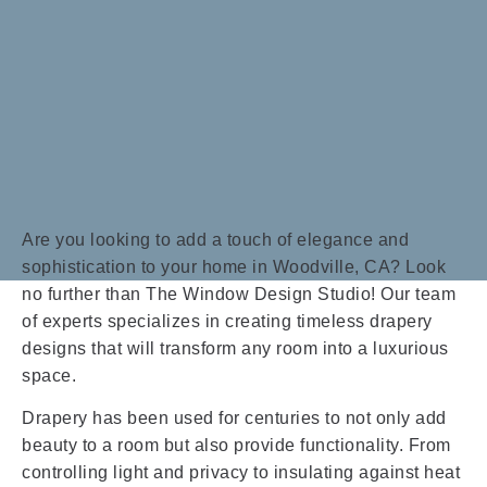
Are you looking to add a touch of elegance and
sophistication to your home in Woodville, CA? Look
no further than The Window Design Studio! Our team
of experts specializes in creating timeless drapery
designs that will transform any room into a luxurious
space.
Drapery has been used for centuries to not only add
beauty to a room but also provide functionality. From
controlling light and privacy to insulating against heat