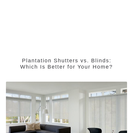
Plantation Shutters vs. Blinds:
Which Is Better for Your Home?