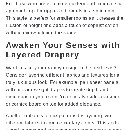
For those who prefer a more modern and minimalistic
approach, opt for ripple-fold panels in a solid color.
This style is perfect for smaller rooms as it creates the
illusion of height and adds a touch of sophistication
without overwhelming the space.
Awaken Your Senses with
Layered Drapery
Want to take your drapery design to the next level?
Consider layering different fabrics and textures for a
truly luxurious look. For example, pair sheer panels
with heavier weight drapes to create depth and
dimension in your room. You can also add a valance
or cornice board on top for added elegance.
Another option is to mix patterns by layering two
different fabrics in complementary colors. This adds