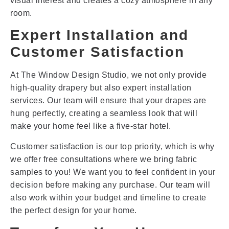
visual interest and creates a cozy atmosphere in any
room.
Expert Installation and
Customer Satisfaction
At The Window Design Studio, we not only provide
high-quality drapery but also expert installation
services. Our team will ensure that your drapes are
hung perfectly, creating a seamless look that will
make your home feel like a five-star hotel.
Customer satisfaction is our top priority, which is why
we offer free consultations where we bring fabric
samples to you! We want you to feel confident in your
decision before making any purchase. Our team will
also work within your budget and timeline to create
the perfect design for your home.