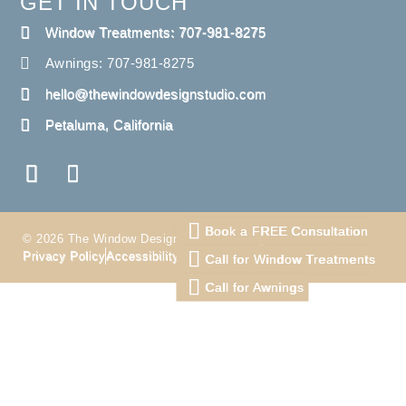
GET IN TOUCH
Window Treatments: 707-981-8275
Awnings: 707-981-8275
hello@thewindowdesignstudio.com
Petaluma, California
Book a FREE Consultation
© 2026 The Window Design Studio. All Right Reserved
Privacy Policy
Accessibility
Terms
Call for Window Treatments
Call for Awnings