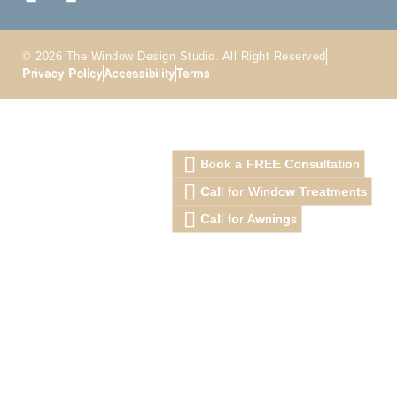
© 2026 The Window Design Studio. All Right Reserved
Privacy Policy
Accessibility
Terms
Book a FREE Consultation
Call for Window Treatments
Call for Awnings