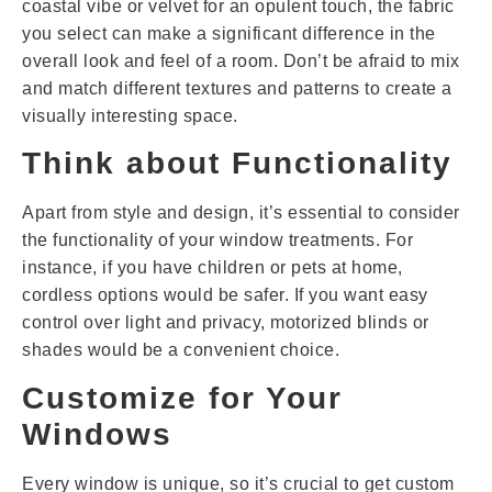
coastal vibe or velvet for an opulent touch, the fabric
you select can make a significant difference in the
overall look and feel of a room. Don’t be afraid to mix
and match different textures and patterns to create a
visually interesting space.
Think about Functionality
Apart from style and design, it’s essential to consider
the functionality of your window treatments. For
instance, if you have children or pets at home,
cordless options would be safer. If you want easy
control over light and privacy, motorized blinds or
shades would be a convenient choice.
Customize for Your
Windows
Every window is unique, so it’s crucial to get custom