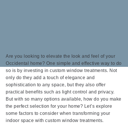
Are you looking to elevate the look and feel of your
Occidental home? One simple and effective way to do
so is by investing in custom window treatments. Not
only do they add a touch of elegance and
sophistication to any space, but they also offer
practical benefits such as light control and privacy.
But with so many options available, how do you make
the perfect selection for your home? Let’s explore
some factors to consider when transforming your
indoor space with custom window treatments.