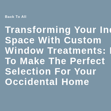
Back To All
Transforming Your In
Space With Custom
Window Treatments:
To Make The Perfect
Selection For Your
Occidental Home