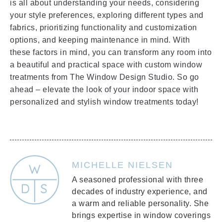
is all about understanding your needs, considering
your style preferences, exploring different types and
fabrics, prioritizing functionality and customization
options, and keeping maintenance in mind. With
these factors in mind, you can transform any room into
a beautiful and practical space with custom window
treatments from The Window Design Studio. So go
ahead – elevate the look of your indoor space with
personalized and stylish window treatments today!
MICHELLE NIELSEN
A seasoned professional with three
decades of industry experience, and
a warm and reliable personality. She
brings expertise in window coverings