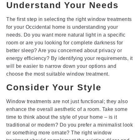
Understand Your Needs
The first step in selecting the right window treatments
for your Occidental home is understanding your
needs. Do you want more natural light in a specific
room or are you looking for complete darkness for
better sleep? Are you concerned about privacy or
energy efficiency? By identifying your requirements, it
will be easier to narrow down your options and
choose the most suitable window treatment.
Consider Your Style
Window treatments are not just functional; they also
enhance the overall aesthetic of a room. Take some
time to think about the style of your home – is it
traditional or modern? Do you prefer a minimalist look
or something more ornate? The right window