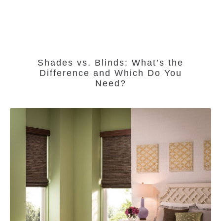
Shades vs. Blinds: What’s the
Difference and Which Do You
Need?