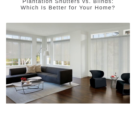
Plantation Shutters vs. Blinds:
Which Is Better for Your Home?