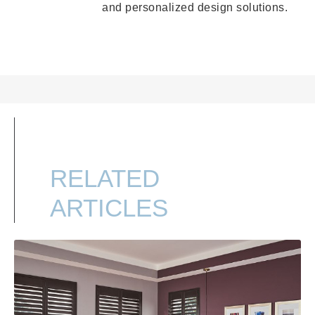
and personalized design solutions.
RELATED
ARTICLES