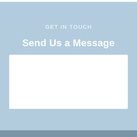
GET IN TOUCH
Send Us a Message