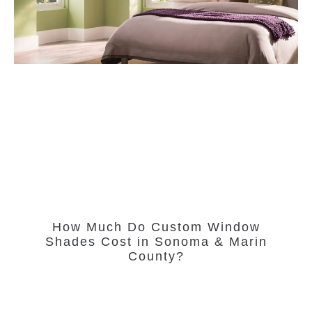
How Much Do Custom Window
Shades Cost in Sonoma & Marin
County?