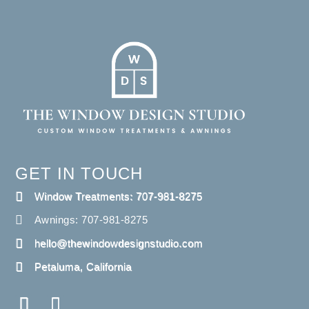
GET IN TOUCH
Window Treatments: 707-981-8275
Awnings: 707-981-8275
hello@thewindowdesignstudio.com
Petaluma, California