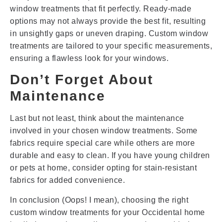
window treatments that fit perfectly. Ready-made
options may not always provide the best fit, resulting
in unsightly gaps or uneven draping. Custom window
treatments are tailored to your specific measurements,
ensuring a flawless look for your windows.
Don’t Forget About
Maintenance
Last but not least, think about the maintenance
involved in your chosen window treatments. Some
fabrics require special care while others are more
durable and easy to clean. If you have young children
or pets at home, consider opting for stain-resistant
fabrics for added convenience.
In conclusion (Oops! I mean), choosing the right
custom window treatments for your Occidental home