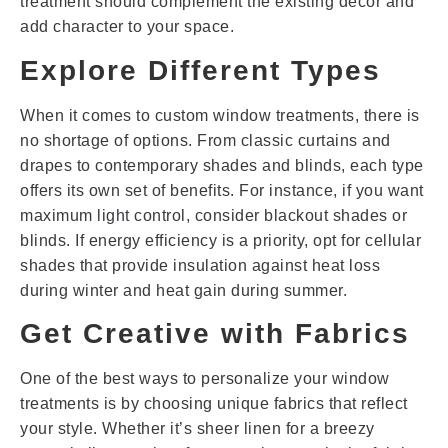
treatment should complement the existing décor and
add character to your space.
Explore Different Types
When it comes to custom window treatments, there is
no shortage of options. From classic curtains and
drapes to contemporary shades and blinds, each type
offers its own set of benefits. For instance, if you want
maximum light control, consider blackout shades or
blinds. If energy efficiency is a priority, opt for cellular
shades that provide insulation against heat loss
during winter and heat gain during summer.
Get Creative with Fabrics
One of the best ways to personalize your window
treatments is by choosing unique fabrics that reflect
your style. Whether it’s sheer linen for a breezy