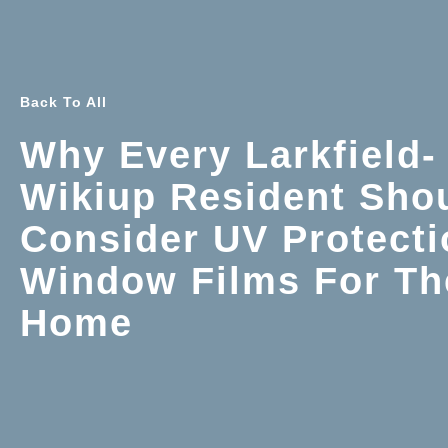
Back To All
Why Every Larkfield-
Wikiup Resident Sho
Consider UV Protecti
Window Films For Th
Home