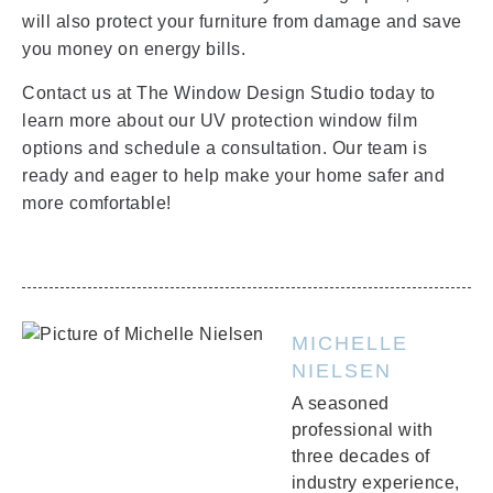
will also protect your furniture from damage and save
you money on energy bills.
Contact us at The Window Design Studio today to
learn more about our UV protection window film
options and schedule a consultation. Our team is
ready and eager to help make your home safer and
more comfortable!
MICHELLE
NIELSEN
A seasoned
professional with
three decades of
industry experience,