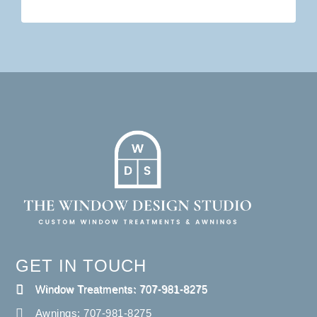
GET IN TOUCH
Window Treatments: 707-981-8275
Awnings: 707-981-8275