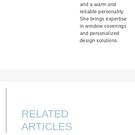
and a warm and
reliable personality.
She brings expertise
in window coverings
and personalized
design solutions.
RELATED
ARTICLES