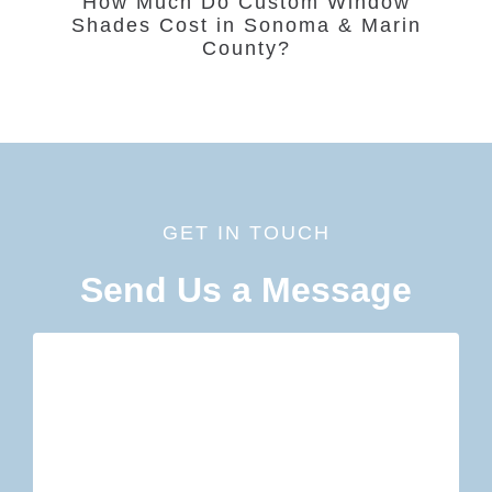
How Much Do Custom Window
Shades Cost in Sonoma & Marin
County?
GET IN TOUCH
Send Us a Message