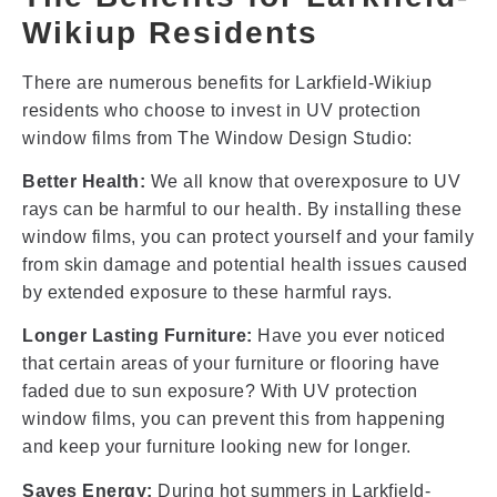
Wikiup Residents
There are numerous benefits for Larkfield-Wikiup
residents who choose to invest in UV protection
window films from The Window Design Studio:
Better Health:
We all know that overexposure to UV
rays can be harmful to our health. By installing these
window films, you can protect yourself and your family
from skin damage and potential health issues caused
by extended exposure to these harmful rays.
Longer Lasting Furniture:
Have you ever noticed
that certain areas of your furniture or flooring have
faded due to sun exposure? With UV protection
window films, you can prevent this from happening
and keep your furniture looking new for longer.
Saves Energy:
During hot summers in Larkfield-