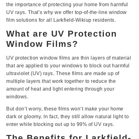
the importance of protecting your home from harmful
UV rays. That’s why we offer top-of-the-line window
film solutions for all Larkfield-Wikiup residents.
What are UV Protection
Window Films?
UV protection window films are thin layers of material
that are applied to your windows to block out harmful
ultraviolet (UV) rays. These films are made up of
multiple layers that work together to reduce the
amount of heat and light entering through your
windows.
But don’t worry, these films won’t make your home
dark or gloomy. In fact, they still allow natural light to
enter while blocking out up to 99% of UV rays.
The Benefits for Larkfield-