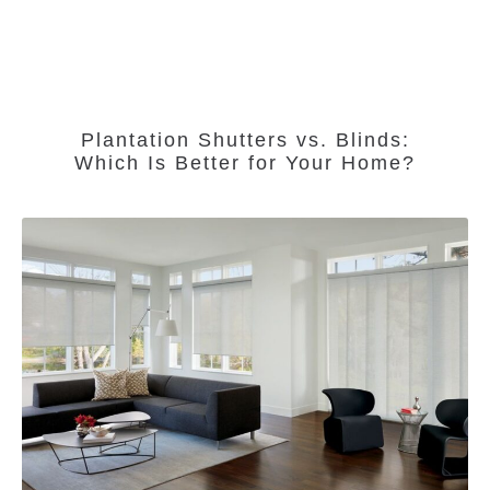
Plantation Shutters vs. Blinds:
Which Is Better for Your Home?