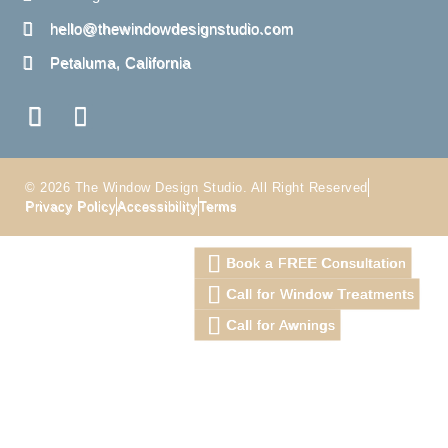
hello@thewindowdesignstudio.com
Petaluma, California
© 2026 The Window Design Studio. All Right Reserved
Privacy Policy
Accessibility
Terms
Book a FREE Consultation
Call for Window Treatments
Call for Awnings