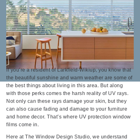
If you’re a resident of Larkfield-Wikiup, you know that
the beautiful sunshine and warm weather are some of
the best things about living in this area. But along
with those perks comes the harsh reality of UV rays.
Not only can these rays damage your skin, but they
can also cause fading and damage to your furniture
and home decor. That’s where UV protection window
films come in.
Here at The Window Design Studio, we understand