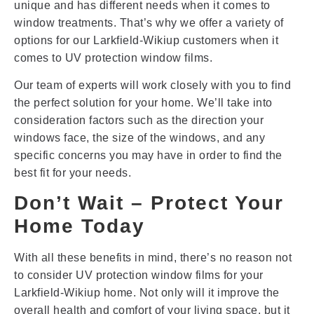
unique and has different needs when it comes to
window treatments. That’s why we offer a variety of
options for our Larkfield-Wikiup customers when it
comes to UV protection window films.
Our team of experts will work closely with you to find
the perfect solution for your home. We’ll take into
consideration factors such as the direction your
windows face, the size of the windows, and any
specific concerns you may have in order to find the
best fit for your needs.
Don’t Wait – Protect Your
Home Today
With all these benefits in mind, there’s no reason not
to consider UV protection window films for your
Larkfield-Wikiup home. Not only will it improve the
overall health and comfort of your living space, but it