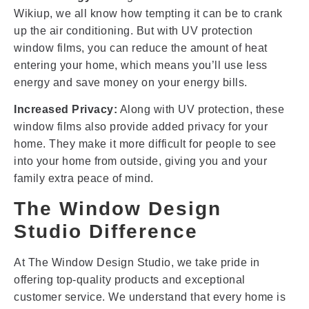
Wikiup, we all know how tempting it can be to crank
up the air conditioning. But with UV protection
window films, you can reduce the amount of heat
entering your home, which means you’ll use less
energy and save money on your energy bills.
Increased Privacy:
Along with UV protection, these
window films also provide added privacy for your
home. They make it more difficult for people to see
into your home from outside, giving you and your
family extra peace of mind.
The Window Design
Studio Difference
At The Window Design Studio, we take pride in
offering top-quality products and exceptional
customer service. We understand that every home is