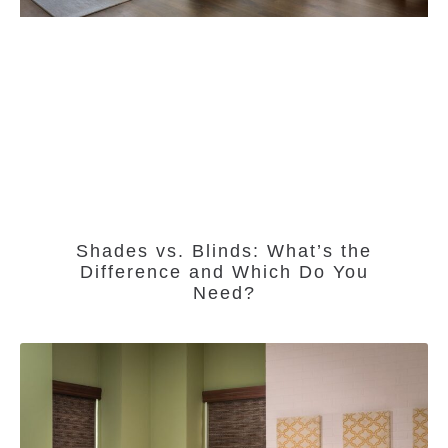
Shades vs. Blinds: What’s the
Difference and Which Do You
Need?