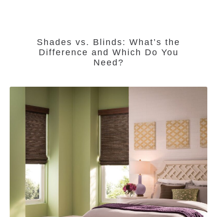
Shades vs. Blinds: What’s the
Difference and Which Do You
Need?