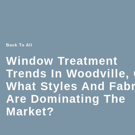
Back To All
Window Treatment
Trends In Woodville,
What Styles And Fabr
Are Dominating The
Market?