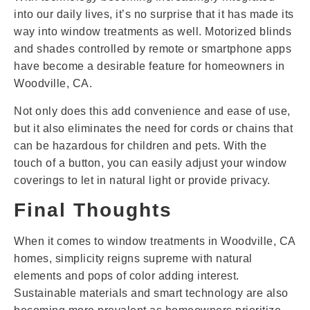
into our daily lives, it’s no surprise that it has made its
way into window treatments as well. Motorized blinds
and shades controlled by remote or smartphone apps
have become a desirable feature for homeowners in
Woodville, CA.
Not only does this add convenience and ease of use,
but it also eliminates the need for cords or chains that
can be hazardous for children and pets. With the
touch of a button, you can easily adjust your window
coverings to let in natural light or provide privacy.
Final Thoughts
When it comes to window treatments in Woodville, CA
homes, simplicity reigns supreme with natural
elements and pops of color adding interest.
Sustainable materials and smart technology are also