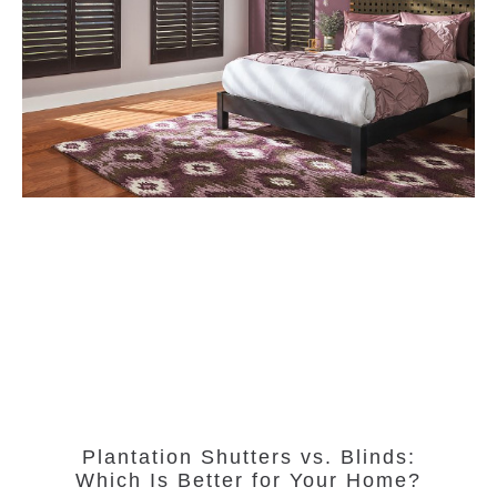
Plantation Shutters vs. Blinds:
Which Is Better for Your Home?