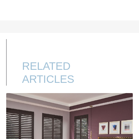
RELATED
ARTICLES