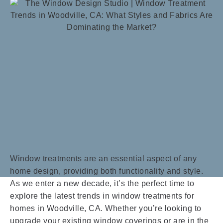
Window treatments are an essential aspect of any
home design, providing both functionality and style.
As we enter a new decade, it’s the perfect time to
explore the latest trends in window treatments for
homes in Woodville, CA. Whether you’re looking to
upgrade your existing window coverings or are in the