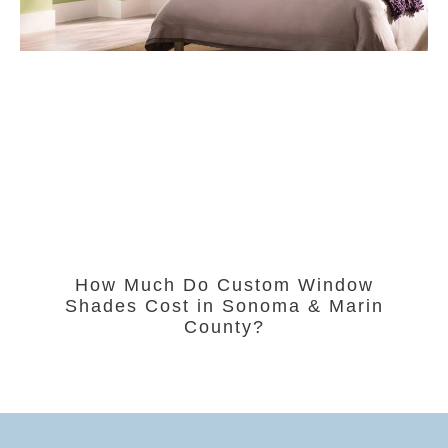
How Much Do Custom Window
Shades Cost in Sonoma & Marin
County?