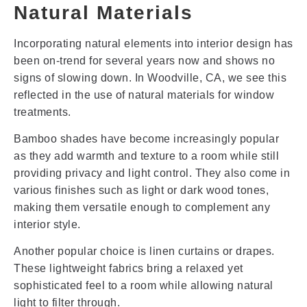
Natural Materials
Incorporating natural elements into interior design has
been on-trend for several years now and shows no
signs of slowing down. In Woodville, CA, we see this
reflected in the use of natural materials for window
treatments.
Bamboo shades have become increasingly popular
as they add warmth and texture to a room while still
providing privacy and light control. They also come in
various finishes such as light or dark wood tones,
making them versatile enough to complement any
interior style.
Another popular choice is linen curtains or drapes.
These lightweight fabrics bring a relaxed yet
sophisticated feel to a room while allowing natural
light to filter through.