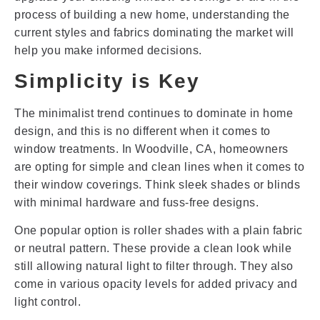
process of building a new home, understanding the
current styles and fabrics dominating the market will
help you make informed decisions.
Simplicity is Key
The minimalist trend continues to dominate in home
design, and this is no different when it comes to
window treatments. In Woodville, CA, homeowners
are opting for simple and clean lines when it comes to
their window coverings. Think sleek shades or blinds
with minimal hardware and fuss-free designs.
One popular option is roller shades with a plain fabric
or neutral pattern. These provide a clean look while
still allowing natural light to filter through. They also
come in various opacity levels for added privacy and
light control.