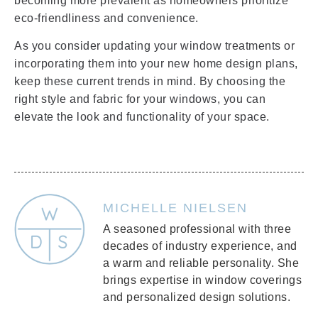
becoming more prevalent as homeowners prioritize
eco-friendliness and convenience.
As you consider updating your window treatments or
incorporating them into your new home design plans,
keep these current trends in mind. By choosing the
right style and fabric for your windows, you can
elevate the look and functionality of your space.
MICHELLE NIELSEN
A seasoned professional with three
decades of industry experience, and
a warm and reliable personality. She
brings expertise in window coverings
and personalized design solutions.