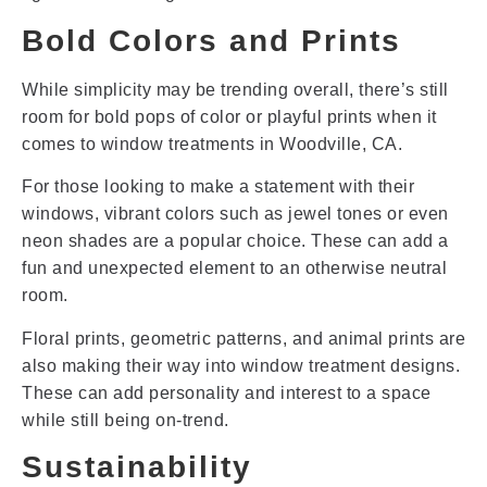
Bold Colors and Prints
While simplicity may be trending overall, there’s still
room for bold pops of color or playful prints when it
comes to window treatments in Woodville, CA.
For those looking to make a statement with their
windows, vibrant colors such as jewel tones or even
neon shades are a popular choice. These can add a
fun and unexpected element to an otherwise neutral
room.
Floral prints, geometric patterns, and animal prints are
also making their way into window treatment designs.
These can add personality and interest to a space
while still being on-trend.
Sustainability