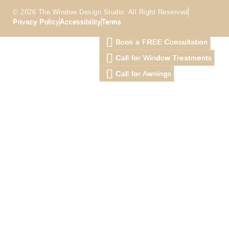
© 2026 The Window Design Studio. All Right Reserved
Privacy Policy
Accessibility
Terms
Book a FREE Consultation
Call for Window Treatments
Call for Awnings