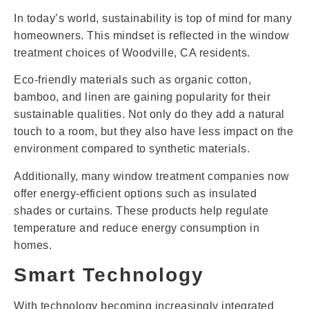
In today’s world, sustainability is top of mind for many
homeowners. This mindset is reflected in the window
treatment choices of Woodville, CA residents.
Eco-friendly materials such as organic cotton,
bamboo, and linen are gaining popularity for their
sustainable qualities. Not only do they add a natural
touch to a room, but they also have less impact on the
environment compared to synthetic materials.
Additionally, many window treatment companies now
offer energy-efficient options such as insulated
shades or curtains. These products help regulate
temperature and reduce energy consumption in
homes.
Smart Technology
With technology becoming increasingly integrated