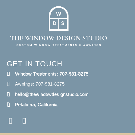
GET IN TOUCH
Window Treatments: 707-981-8275
Awnings: 707-981-8275
hello@thewindowdesignstudio.com
Petaluma, California