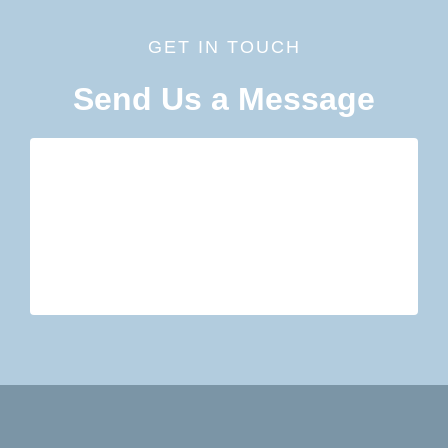
GET IN TOUCH
Send Us a Message