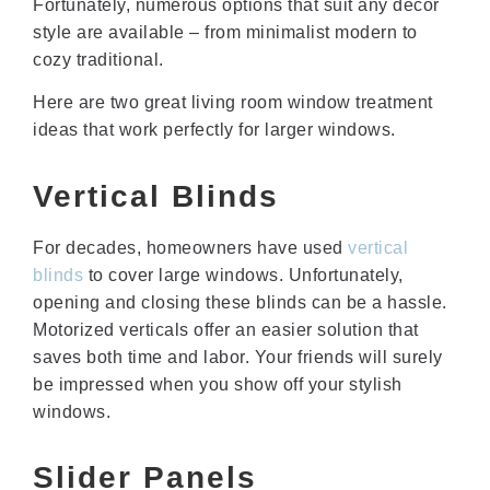
Fortunately, numerous options that suit any decor
style are available – from minimalist modern to
cozy traditional.
Here are two great living room window treatment
ideas that work perfectly for larger windows.
Vertical Blinds
For decades, homeowners have used
vertical
blinds
to cover large windows. Unfortunately,
opening and closing these blinds can be a hassle.
Motorized verticals offer an easier solution that
saves both time and labor. Your friends will surely
be impressed when you show off your stylish
windows.
Slider Panels