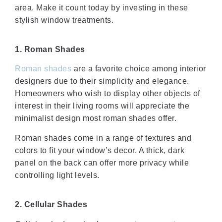
area. Make it count today by investing in these
stylish window treatments.
1. Roman Shades
Roman shades
are a favorite choice among interior
designers due to their simplicity and elegance.
Homeowners who wish to display other objects of
interest in their living rooms will appreciate the
minimalist design most roman shades offer.
Roman shades come in a range of textures and
colors to fit your window’s decor. A thick, dark
panel on the back can offer more privacy while
controlling light levels.
2. Cellular Shades