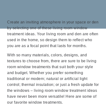
Create an inviting atmosphere in your space or den
by selecting one of these living room window
treatment ideas. Your living room and den are often
used in the home, so design them to reflect who
you are as a focal point that lasts for months.
With so many materials, colors, designs, and
textures to choose from, there are sure to be living
room window treatments that suit both your style
and budget. Whether you prefer something
traditional or modern; natural or artificial light
control; thermal insulation; or just a fresh update for
the windows – living room window treatment ideas
have never been more versatile! Here are some of
our favorite window treatments.