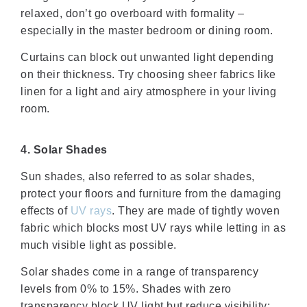
relaxed, don’t go overboard with formality –
especially in the master bedroom or dining room.
Curtains can block out unwanted light depending
on their thickness. Try choosing sheer fabrics like
linen for a light and airy atmosphere in your living
room.
4. Solar Shades
Sun shades, also referred to as solar shades,
protect your floors and furniture from the damaging
effects of
UV rays
. They are made of tightly woven
fabric which blocks most UV rays while letting in as
much visible light as possible.
Solar shades come in a range of transparency
levels from 0% to 15%. Shades with zero
transparency block UV light but reduce visibility;