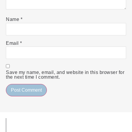
Name
*
Email
*
Save my name, email, and website in this browser for
the next time I comment.