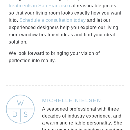
treatments in San Francisco
at reasonable prices
so that your living room looks exactly how you want
it to.
Schedule a consultation today
and let our
experienced designers help you explore our living
room window treatment ideas and find your ideal
solution.
We look forward to bringing your vision of
perfection into reality.
MICHELLE NIELSEN
A seasoned professional with three
decades of industry experience, and
a warm and reliable personality. She
brings expertise in window coverings