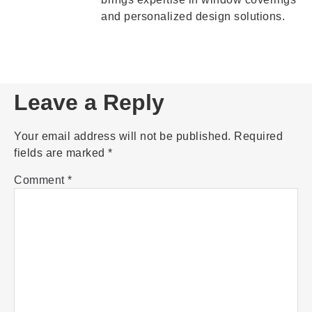
and personalized design solutions.
Leave a Reply
Your email address will not be published.
Required
fields are marked
*
Comment
*