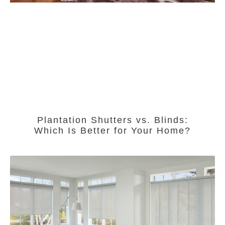
Plantation Shutters vs. Blinds:
Which Is Better for Your Home?