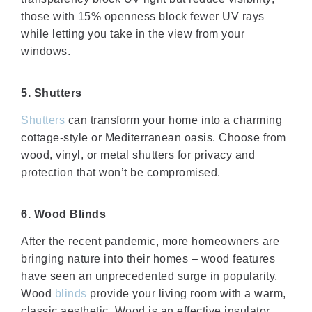
those with 15% openness block fewer UV rays
while letting you take in the view from your
windows.
5. Shutters
Shutters
can transform your home into a charming
cottage-style or Mediterranean oasis. Choose from
wood, vinyl, or metal shutters for privacy and
protection that won’t be compromised.
6. Wood Blinds
After the recent pandemic, more homeowners are
bringing nature into their homes – wood features
have seen an unprecedented surge in popularity.
Wood
blinds
provide your living room with a warm,
classic aesthetic. Wood is an effective insulator