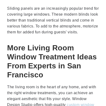
Sliding panels are an increasingly popular trend for
covering large windows. These modern blinds look
better than traditional vertical blinds and come in
various fabrics. To add to the atmosphere, motorize
them for added fun during guests’ visits.
More Living Room
Window Treatment Ideas
From Experts in San
Francisco
The living room is the heart of any home, and with
the right window treatments, you can achieve an
elegant aesthetic that fits your style. Window
Design Studio offers high-quality
custom window