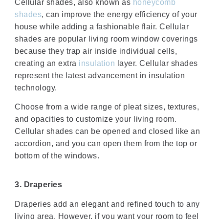
Cellular shades, also known as
honeycomb
shades
, can improve the energy efficiency of your
house while adding a fashionable flair. Cellular
shades are popular living room window coverings
because they trap air inside individual cells,
creating an extra
insulation
layer. Cellular shades
represent the latest advancement in insulation
technology.
Choose from a wide range of pleat sizes, textures,
and opacities to customize your living room.
Cellular shades can be opened and closed like an
accordion, and you can open them from the top or
bottom of the windows.
3. Draperies
Draperies add an elegant and refined touch to any
living area. However, if you want your room to feel