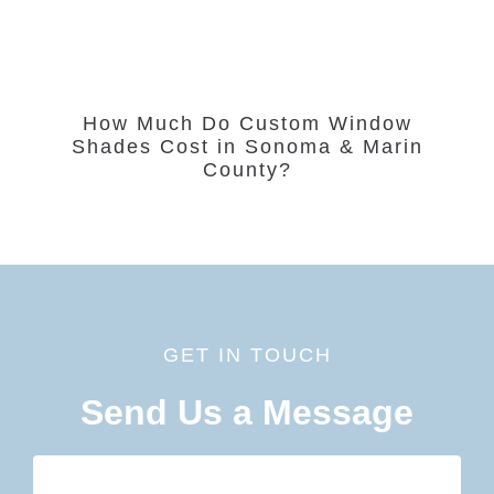
How Much Do Custom Window
Shades Cost in Sonoma & Marin
County?
GET IN TOUCH
Send Us a Message