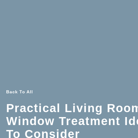
Back To All
Practical Living Roo
Window Treatment Id
To Consider