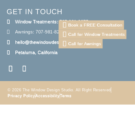
GET IN TOUCH
Window Treatments: 707-981-8275
Book a FREE Consultation
Awnings: 707-981-8275
Call for Window Treatments
hello@thewindowdesignstudio.com
Call for Awnings
Petaluma, California
© 2026 The Window Design Studio. All Right Reserved
Privacy Policy
Accessibility
Terms