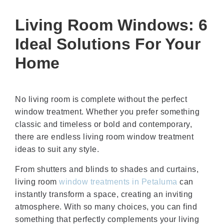
Living Room Windows: 6
Ideal Solutions For Your
Home
No living room is complete without the perfect
window treatment. Whether you prefer something
classic and timeless or bold and contemporary,
there are endless living room window treatment
ideas to suit any style.
From shutters and blinds to shades and curtains,
living room
window treatments in Petaluma
can
instantly transform a space, creating an inviting
atmosphere. With so many choices, you can find
something that perfectly complements your living