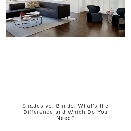
Shades vs. Blinds: What’s the
Difference and Which Do You
Need?