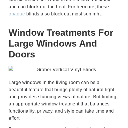
and can block out the heat. Furthermore, these
opaque
blinds also block out most sunlight.
Window Treatments For
Large Windows And
Doors
Large windows in the living room can be a
beautiful feature that brings plenty of natural light
and provides stunning views of nature. But finding
an appropriate window treatment that balances
functionality, privacy, and style can take time and
effort.