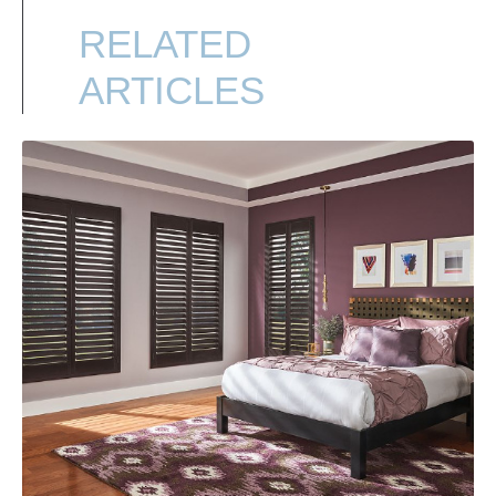
RELATED
ARTICLES