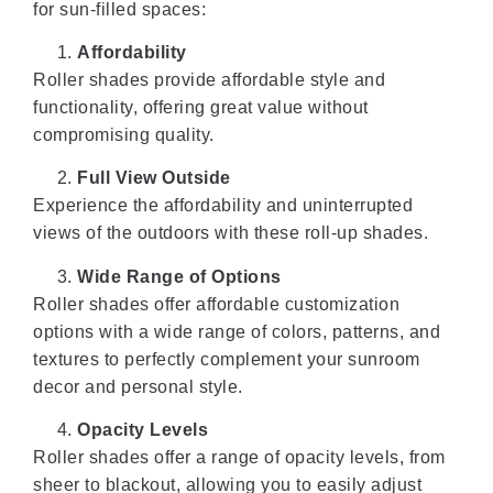
for sun-filled spaces:
Affordability
Roller shades provide affordable style and
functionality, offering great value without
compromising quality.
Full View Outside
Experience the affordability and uninterrupted
views of the outdoors with these roll-up shades.
Wide Range of Options
Roller shades offer affordable customization
options with a wide range of colors, patterns, and
textures to perfectly complement your sunroom
decor and personal style.
Opacity Levels
Roller shades offer a range of opacity levels, from
sheer to blackout, allowing you to easily adjust