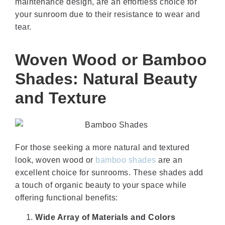
maintenance design, are an effortless choice for
your sunroom due to their resistance to wear and
tear.
Woven Wood or Bamboo
Shades: Natural Beauty
and Texture
For those seeking a more natural and textured
look, woven wood or
bamboo shades
are an
excellent choice for sunrooms. These shades add
a touch of organic beauty to your space while
offering functional benefits:
Wide Array of Materials and Colors