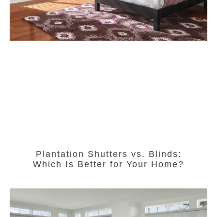
Plantation Shutters vs. Blinds:
Which Is Better for Your Home?