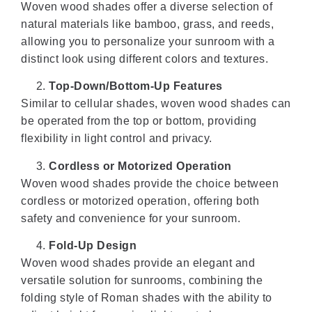
Woven wood shades offer a diverse selection of
natural materials like bamboo, grass, and reeds,
allowing you to personalize your sunroom with a
distinct look using different colors and textures.
Top-Down/Bottom-Up Features
Similar to cellular shades, woven wood shades can
be operated from the top or bottom, providing
flexibility in light control and privacy.
Cordless or Motorized Operation
Woven wood shades provide the choice between
cordless or motorized operation, offering both
safety and convenience for your sunroom.
Fold-Up Design
Woven wood shades provide an elegant and
versatile solution for sunrooms, combining the
folding style of Roman shades with the ability to