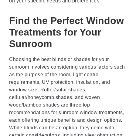
on your specific needs and preferences.
Find the Perfect Window
Treatments for Your
Sunroom
Choosing the best blinds or shades for your
sunroom involves considering various factors such
as the purpose of the room, light control
requirements, UV protection, insulation, and
window size. Roller/solar shades,
cellular/honeycomb shades, and woven
wood/bamboo shades are three top
recommendations for sunroom window treatments,
each offering unique benefits and design options.
While blinds can be an option, they come with
certain considerations, including view obstruction