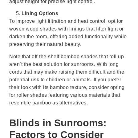
adjust height for precise light control.
Lining Options
To improve light filtration and heat control, opt for
woven wood shades with linings that filter light or
darken the room, offering added functionality while
preserving their natural beauty.
Note that off-the-shelf bamboo shades that roll up
aren’t the best solution for sunrooms. With long
cords that may make raising them difficult and the
potential risk to children or animals. If you prefer
their look with its bamboo texture, consider opting
for roller shades featuring various materials that
resemble bamboo as alternatives.
Blinds in Sunrooms:
Factors to Consider