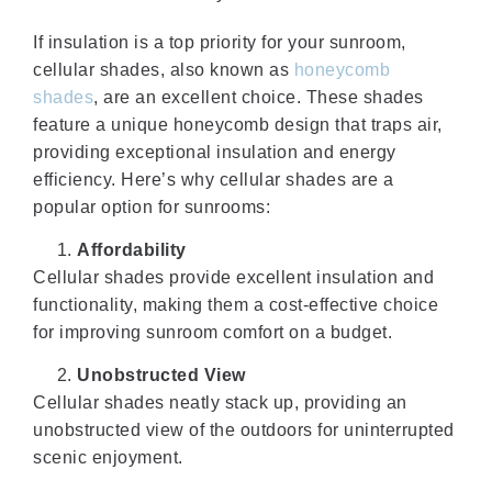
If insulation is a top priority for your sunroom,
cellular shades, also known as
honeycomb
shades
, are an excellent choice. These shades
feature a unique honeycomb design that traps air,
providing exceptional insulation and energy
efficiency. Here’s why cellular shades are a
popular option for sunrooms:
Affordability
Cellular shades provide excellent insulation and
functionality, making them a cost-effective choice
for improving sunroom comfort on a budget.
Unobstructed View
Cellular shades neatly stack up, providing an
unobstructed view of the outdoors for uninterrupted
scenic enjoyment.