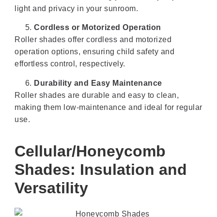
light and privacy in your sunroom.
Cordless or Motorized Operation
Roller shades offer cordless and motorized
operation options, ensuring child safety and
effortless control, respectively.
Durability and Easy Maintenance
Roller shades are durable and easy to clean,
making them low-maintenance and ideal for regular
use.
Cellular/Honeycomb
Shades: Insulation and
Versatility