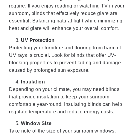
require. If you enjoy reading or watching TV in your
sunroom, blinds that effectively reduce glare are
essential. Balancing natural light while minimizing
heat and glare will enhance your overall comfort.
UV Protection
Protecting your furniture and flooring from harmful
UV rays is crucial. Look for blinds that offer UV-
blocking properties to prevent fading and damage
caused by prolonged sun exposure.
Insulation
Depending on your climate, you may need blinds
that provide insulation to keep your sunroom
comfortable year-round. Insulating blinds can help
regulate temperature and reduce energy costs.
Window Size
Take note of the size of your sunroom windows.