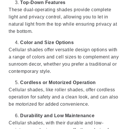
Top-Down Features
These dual-operating shades provide complete
light and privacy control, allowing you to let in
natural light from the top while ensuring privacy at
the bottom.
Color and Size Options
Cellular shades offer versatile design options with
a range of colors and cell sizes to complement any
sunroom decor, whether you prefer a traditional or
contemporary style.
Cordless or Motorized Operation
Cellular shades, like roller shades, offer cordless
operation for safety and a clean look, and can also
be motorized for added convenience.
Durability and Low Maintenance
Cellular shades, with their durable and low-