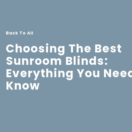
Back To All
Choosing The Best
Sunroom Blinds:
Everything You Nee
Know