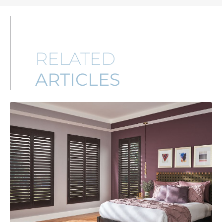
RELATED
ARTICLES