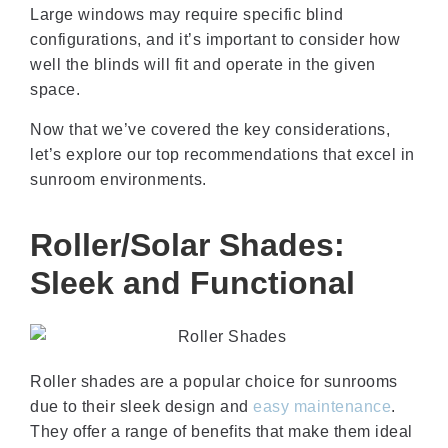
Large windows may require specific blind
configurations, and it’s important to consider how
well the blinds will fit and operate in the given
space.
Now that we’ve covered the key considerations,
let’s explore our top recommendations that excel in
sunroom environments.
Roller/Solar Shades:
Sleek and Functional
Roller shades are a popular choice for sunrooms
due to their sleek design and
easy maintenance
.
They offer a range of benefits that make them ideal