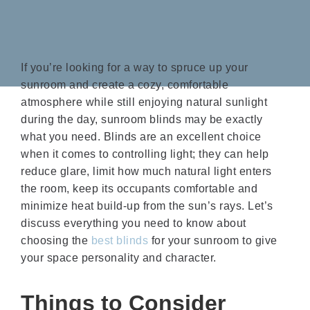
If you’re looking for a way to spruce up your
sunroom and create a cozy, comfortable
atmosphere while still enjoying natural sunlight
during the day, sunroom blinds may be exactly
what you need. Blinds are an excellent choice
when it comes to controlling light; they can help
reduce glare, limit how much natural light enters
the room, keep its occupants comfortable and
minimize heat build-up from the sun’s rays. Let’s
discuss everything you need to know about
choosing the
best blinds
for your sunroom to give
your space personality and character.
Things to Consider