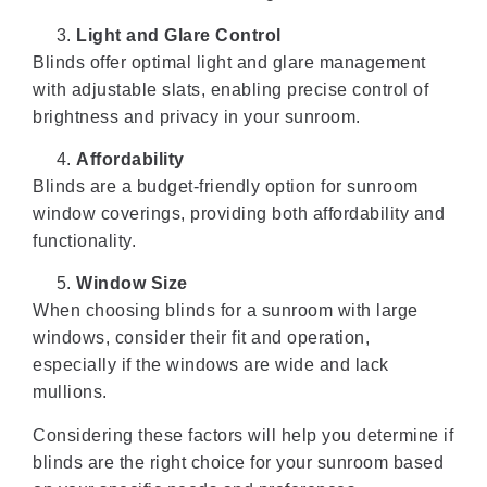
Light and Glare Control
Blinds offer optimal light and glare management
with adjustable slats, enabling precise control of
brightness and privacy in your sunroom.
Affordability
Blinds are a budget-friendly option for sunroom
window coverings, providing both affordability and
functionality.
Window Size
When choosing blinds for a sunroom with large
windows, consider their fit and operation,
especially if the windows are wide and lack
mullions.
Considering these factors will help you determine if
blinds are the right choice for your sunroom based