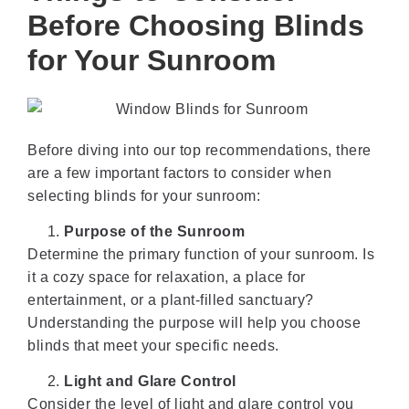
Before Choosing Blinds
for Your Sunroom
Before diving into our top recommendations, there
are a few important factors to consider when
selecting blinds for your sunroom:
Purpose of the Sunroom
Determine the primary function of your sunroom. Is
it a cozy space for relaxation, a place for
entertainment, or a plant-filled sanctuary?
Understanding the purpose will help you choose
blinds that meet your specific needs.
Light and Glare Control
Consider the level of light and glare control you