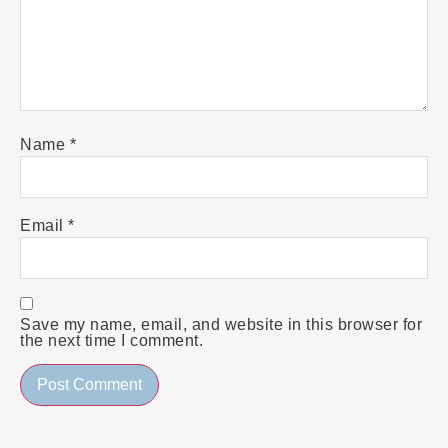
Name
*
Email
*
Save my name, email, and website in this browser for
the next time I comment.