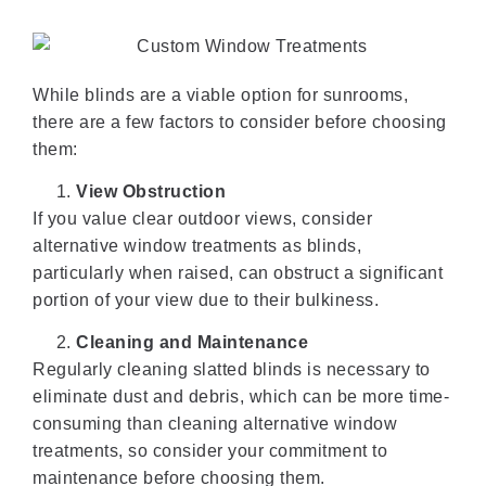
While blinds are a viable option for sunrooms,
there are a few factors to consider before choosing
them:
View Obstruction
If you value clear outdoor views, consider
alternative window treatments as blinds,
particularly when raised, can obstruct a significant
portion of your view due to their bulkiness.
Cleaning and Maintenance
Regularly cleaning slatted blinds is necessary to
eliminate dust and debris, which can be more time-
consuming than cleaning alternative window
treatments, so consider your commitment to
maintenance before choosing them.