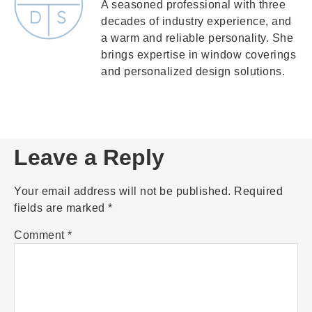
A seasoned professional with three
decades of industry experience, and
a warm and reliable personality. She
brings expertise in window coverings
and personalized design solutions.
Leave a Reply
Your email address will not be published.
Required
fields are marked
*
Comment
*