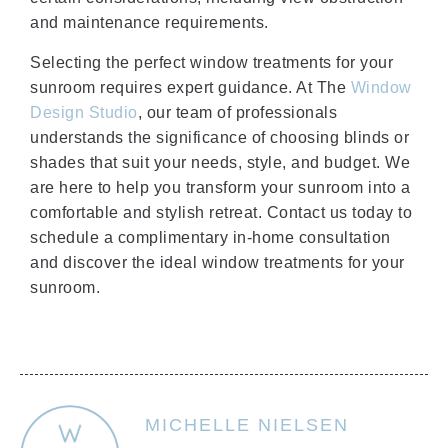
and maintenance requirements.
Selecting the perfect window treatments for your
sunroom requires expert guidance. At The
Window
Design Studio
, our team of professionals
understands the significance of choosing blinds or
shades that suit your needs, style, and budget. We
are here to help you transform your sunroom into a
comfortable and stylish retreat. Contact us today to
schedule a complimentary in-home consultation
and discover the ideal window treatments for your
sunroom.
MICHELLE NIELSEN