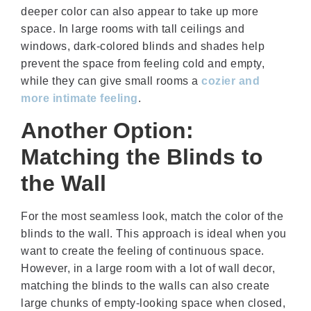
deeper color can also appear to take up more
space. In large rooms with tall ceilings and
windows, dark-colored blinds and shades help
prevent the space from feeling cold and empty,
while they can give small rooms a
cozier and
more intimate feeling
.
Another Option:
Matching the Blinds to
the Wall
For the most seamless look, match the color of the
blinds to the wall. This approach is ideal when you
want to create the feeling of continuous space.
However, in a large room with a lot of wall decor,
matching the blinds to the walls can also create
large chunks of empty-looking space when closed,