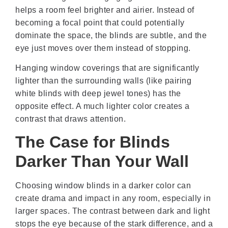
helps a room feel brighter and airier. Instead of
becoming a focal point that could potentially
dominate the space, the blinds are subtle, and the
eye just moves over them instead of stopping.
Hanging window coverings that are significantly
lighter than the surrounding walls (like pairing
white blinds with deep jewel tones) has the
opposite effect. A much lighter color creates a
contrast that draws attention.
The Case for Blinds
Darker Than Your Wall
Choosing window blinds in a darker color can
create drama and impact in any room, especially in
larger spaces. The contrast between dark and light
stops the eye because of the stark difference, and a