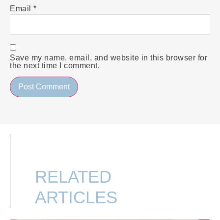
Email
*
Save my name, email, and website in this browser for
the next time I comment.
RELATED
ARTICLES