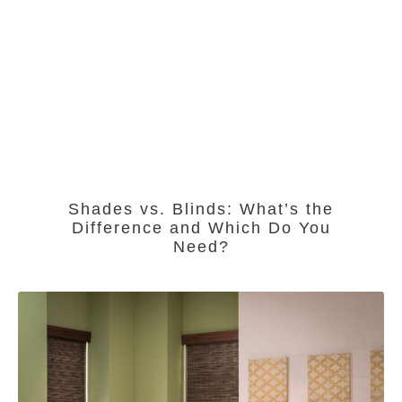
Shades vs. Blinds: What’s the
Difference and Which Do You
Need?