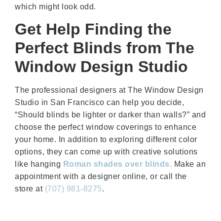
which might look odd.
Get Help Finding the
Perfect Blinds from The
Window Design Studio
The professional designers at The Window Design
Studio in San Francisco can help you decide,
“Should blinds be lighter or darker than walls?” and
choose the perfect window coverings to enhance
your home. In addition to exploring different color
options, they can come up with creative solutions
like hanging
Roman shades over blinds.
Make an
appointment with a designer online, or call the
store at
(707) 981-8275
.