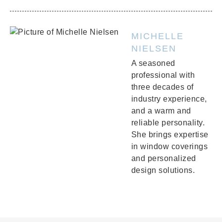
MICHELLE
NIELSEN
A seasoned
professional with
three decades of
industry experience,
and a warm and
reliable personality.
She brings expertise
in window coverings
and personalized
design solutions.