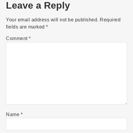
Leave a Reply
Your email address will not be published.
Required
fields are marked
*
Comment
*
Name
*