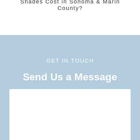
Shades Cost in Sonoma & Marin
County?
GET IN TOUCH
Send Us a Message