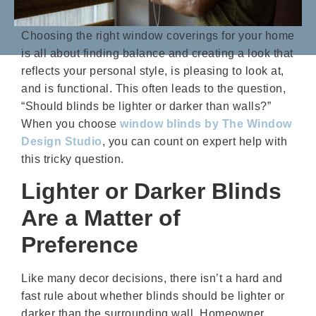
Choosing the right window coverings for your home
is all about finding balance and creating a look that
reflects your personal style, is pleasing to look at,
and is functional. This often leads to the question,
“Should blinds be lighter or darker than walls?”
When you choose
window blinds by The Window
Design Studio
, you can count on expert help with
this tricky question.
Lighter or Darker Blinds
Are a Matter of
Preference
Like many decor decisions, there isn’t a hard and
fast rule about whether blinds should be lighter or
darker than the surrounding wall. Homeowner