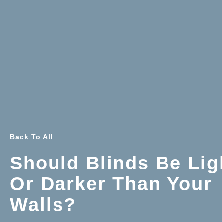
Back To All
Should Blinds Be Lig
Or Darker Than Your
Walls?