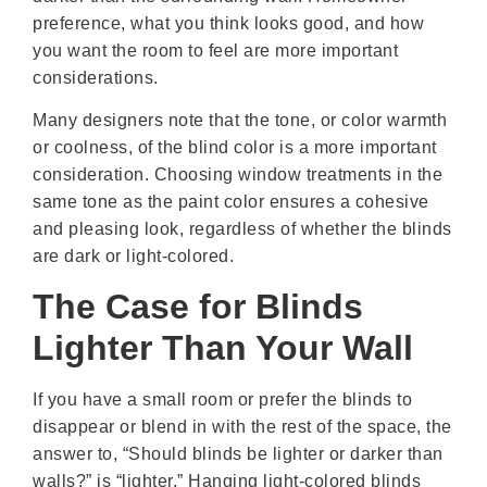
preference, what you think looks good, and how
you want the room to feel are more important
considerations.
Many designers note that the tone, or color warmth
or coolness, of the blind color is a more important
consideration. Choosing window treatments in the
same tone as the paint color ensures a cohesive
and pleasing look, regardless of whether the blinds
are dark or light-colored.
The Case for Blinds
Lighter Than Your Wall
If you have a small room or prefer the blinds to
disappear or blend in with the rest of the space, the
answer to, “Should blinds be lighter or darker than
walls?” is “lighter.” Hanging light-colored blinds