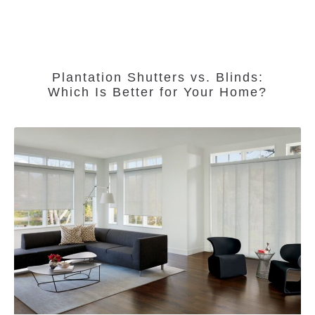
Plantation Shutters vs. Blinds:
Which Is Better for Your Home?