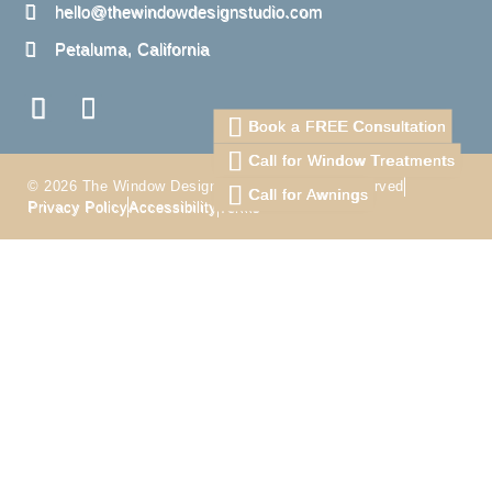
hello@thewindowdesignstudio.com
Petaluma, California
Book a FREE Consultation
Call for Window Treatments
© 2026 The Window Design Studio. All Right Reserved
Call for Awnings
Privacy Policy
Accessibility
Terms