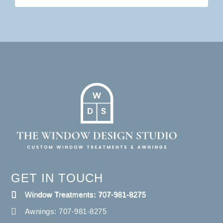
GET IN TOUCH
Window Treatments: 707-981-8275
Awnings: 707-981-8275