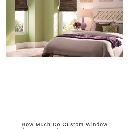
How Much Do Custom Window