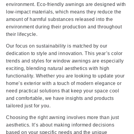
environment. Eco-friendly awnings are designed with
low-impact materials, which means they reduce the
amount of harmful substances released into the
environment during their production and throughout
their lifecycle.
Our focus on sustainability is matched by our
dedication to style and innovation. This year’s color
trends and styles for window awnings are especially
exciting, blending natural aesthetics with high
functionality. Whether you are looking to update your
home’s exterior with a touch of modern elegance or
need practical solutions that keep your space cool
and comfortable, we have insights and products
tailored just for you.
Choosing the right awning involves more than just
aesthetics. It’s about making informed decisions
based on your specific needs and the unique