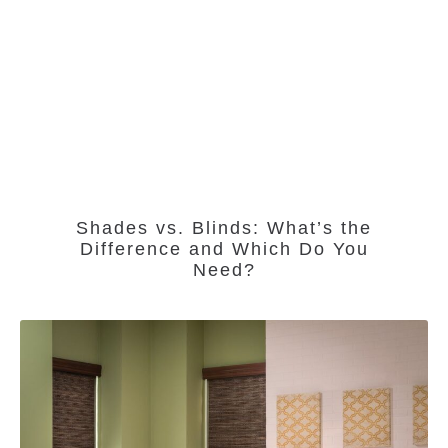
Shades vs. Blinds: What’s the
Difference and Which Do You
Need?