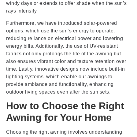
windy days or extends to offer shade when the sun’s
rays intensify.
Furthermore, we have introduced solar-powered
options, which use the sun’s energy to operate,
reducing reliance on electrical power and lowering
energy bills. Additionally, the use of UV-resistant
fabrics not only prolongs the life of the awning but
also ensures vibrant color and texture retention over
time. Lastly, innovative designs now include built-in
lighting systems, which enable our awnings to
provide ambiance and functionality, enhancing
outdoor living spaces even after the sun sets.
How to Choose the Right
Awning for Your Home
Choosing the right awning involves understanding