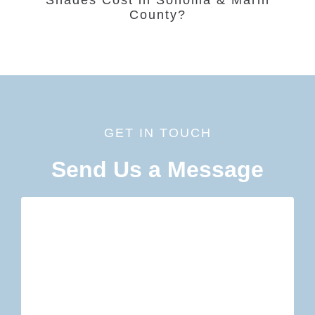
County?
GET IN TOUCH
Send Us a Message