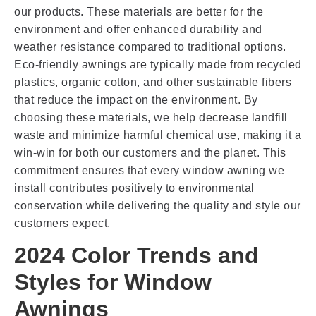
our products. These materials are better for the
environment and offer enhanced durability and
weather resistance compared to traditional options.
Eco-friendly awnings are typically made from recycled
plastics, organic cotton, and other sustainable fibers
that reduce the impact on the environment. By
choosing these materials, we help decrease landfill
waste and minimize harmful chemical use, making it a
win-win for both our customers and the planet. This
commitment ensures that every window awning we
install contributes positively to environmental
conservation while delivering the quality and style our
customers expect.
2024 Color Trends and
Styles for Window
Awnings