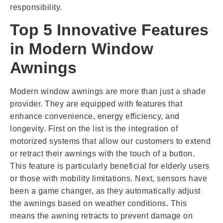
responsibility.
Top 5 Innovative Features
in Modern Window
Awnings
Modern window awnings are more than just a shade
provider. They are equipped with features that
enhance convenience, energy efficiency, and
longevity. First on the list is the integration of
motorized systems that allow our customers to extend
or retract their awnings with the touch of a button.
This feature is particularly beneficial for elderly users
or those with mobility limitations. Next, sensors have
been a game changer, as they automatically adjust
the awnings based on weather conditions. This
means the awning retracts to prevent damage on