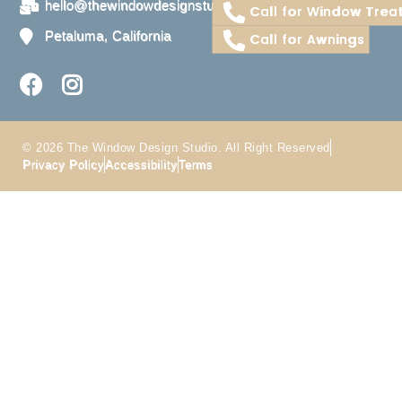
hello@thewindowdesignstudio.com
Call for Window Trea
Petaluma, California
Call for Awnings
© 2026 The Window Design Studio. All Right Reserved
Privacy Policy
Accessibility
Terms