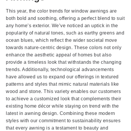
This year, the color trends for window awnings are
both bold and soothing, offering a perfect blend to suit
any home’s exterior. We’ve noticed an uptick in the
popularity of natural tones, such as earthy greens and
ocean blues, which reflect the wider societal move
towards nature-centric design. These colors not only
enhance the aesthetic appeal of homes but also
provide a timeless look that withstands the changing
trends. Additionally, technological advancements
have allowed us to expand our offerings in textured
patterns and styles that mimic natural materials like
wood and stone. This variety enables our customers
to achieve a customized look that complements their
existing home décor while staying on trend with the
latest in awning design. Combining these modern
styles with our commitment to sustainability ensures
that every awning is a testament to beauty and