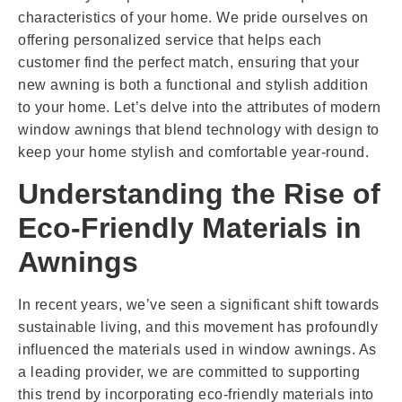
characteristics of your home. We pride ourselves on
offering personalized service that helps each
customer find the perfect match, ensuring that your
new awning is both a functional and stylish addition
to your home. Let’s delve into the attributes of modern
window awnings that blend technology with design to
keep your home stylish and comfortable year-round.
Understanding the Rise of
Eco-Friendly Materials in
Awnings
In recent years, we’ve seen a significant shift towards
sustainable living, and this movement has profoundly
influenced the materials used in window awnings. As
a leading provider, we are committed to supporting
this trend by incorporating eco-friendly materials into