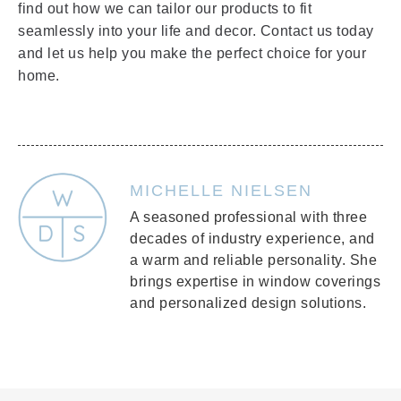
find out how we can tailor our products to fit
seamlessly into your life and decor. Contact us today
and let us help you make the perfect choice for your
home.
MICHELLE NIELSEN
A seasoned professional with three
decades of industry experience, and
a warm and reliable personality. She
brings expertise in window coverings
and personalized design solutions.