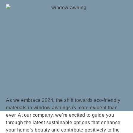
As we embrace 2024, the shift towards eco-friendly
materials in window awnings is more evident than
ever. At our company, we’re excited to guide you
through the latest sustainable options that enhance
your home’s beauty and contribute positively to the