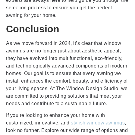
experts are always here to help guide you through the
selection process to ensure you get the perfect
awning for your home.
Conclusion
As we move forward in 2024, it’s clear that window
awnings are no longer just about aesthetic appeal;
they have evolved into multifunctional, eco-friendly,
and technologically advanced components of modern
homes. Our goal is to ensure that every awning we
install enhances the comfort, beauty, and efficiency of
your living spaces. At The Window Design Studio, we
are committed to providing solutions that meet your
needs and contribute to a sustainable future.
If you’re looking to enhance your home with
customized, innovative, and
stylish window awnings
,
look no further. Explore our wide range of options and