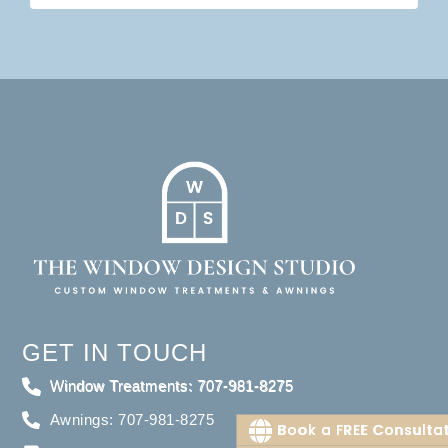
GET IN TOUCH
Window Treatments: 707-981-8275
Awnings: 707-981-8275
Book a FREE Consulta