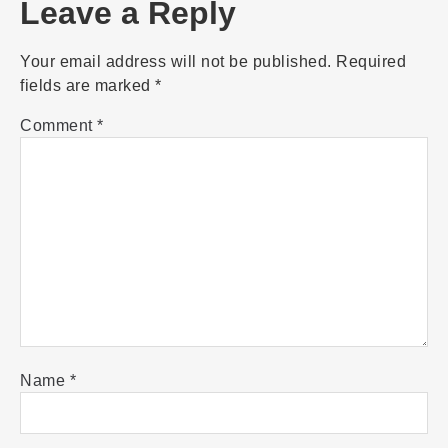
Leave a Reply
Your email address will not be published.
Required
fields are marked
*
Comment
*
Name
*