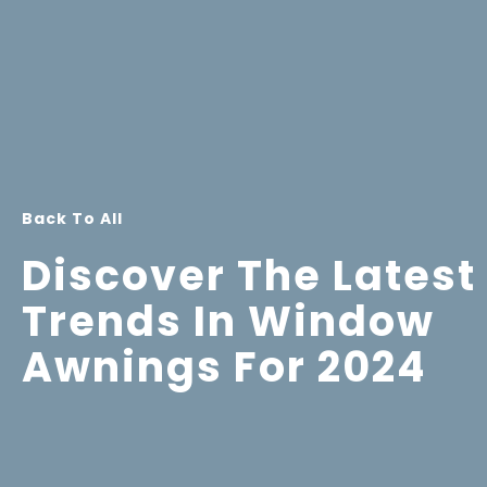
Back To All
Discover The Latest
Trends In Window
Awnings For 2024