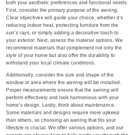
both your aesthetic preferences and functional needs.
First, consider the primary purpose of the awning.
Clear objectives will guide your choice, whether it’s
reducing indoor heat, protecting furniture from the
sun’s rays, or simply adding a decorative touch to
your exterior. Next, assess the material options. We
recommend materials that complement not only the
style of your home but also offer the durability to
withstand your local climate conditions.
Additionally, consider the size and shape of the
window or area where the awning will be installed.
Proper measurements ensure that the awning will
perform effectively and look harmonious with your
home’s design. Lastly, think about maintenance.
Some materials and designs require more upkeep
than others, so choosing an awning that fits your
lifestyle is crucial. We offer various options, and our