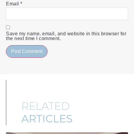
Email
*
Save my name, email, and website in this browser for
the next time I comment.
RELATED
ARTICLES