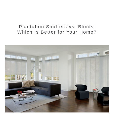
Plantation Shutters vs. Blinds:
Which Is Better for Your Home?