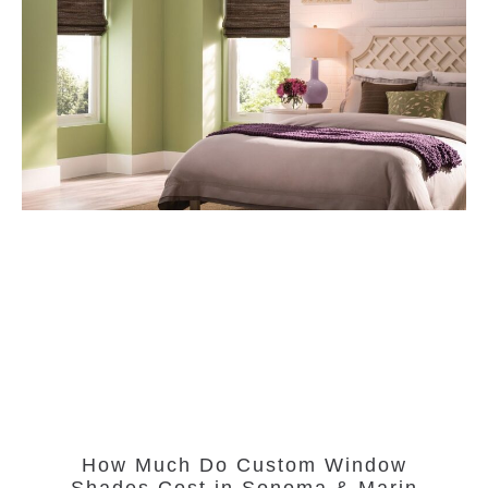
How Much Do Custom Window
Shades Cost in Sonoma & Marin