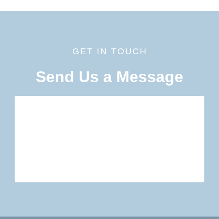
GET IN TOUCH
Send Us a Message