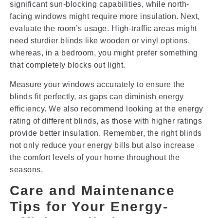
significant sun-blocking capabilities, while north-
facing windows might require more insulation. Next,
evaluate the room’s usage. High-traffic areas might
need sturdier blinds like wooden or vinyl options,
whereas, in a bedroom, you might prefer something
that completely blocks out light.
Measure your windows accurately to ensure the
blinds fit perfectly, as gaps can diminish energy
efficiency. We also recommend looking at the energy
rating of different blinds, as those with higher ratings
provide better insulation. Remember, the right blinds
not only reduce your energy bills but also increase
the comfort levels of your home throughout the
seasons.
Care and Maintenance
Tips for Your Energy-