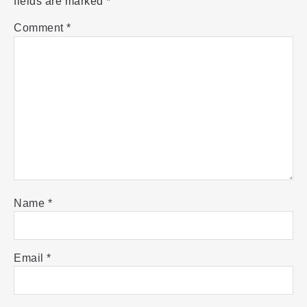
fields are marked
*
Comment
*
Name
*
Email
*