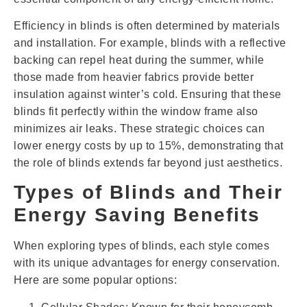
Efficiency in blinds is often determined by materials
and installation. For example, blinds with a reflective
backing can repel heat during the summer, while
those made from heavier fabrics provide better
insulation against winter’s cold. Ensuring that these
blinds fit perfectly within the window frame also
minimizes air leaks. These strategic choices can
lower energy costs by up to 15%, demonstrating that
the role of blinds extends far beyond just aesthetics.
Types of Blinds and Their
Energy Saving Benefits
When exploring types of blinds, each style comes
with its unique advantages for energy conservation.
Here are some popular options: