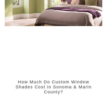
How Much Do Custom Window
Shades Cost in Sonoma & Marin
County?