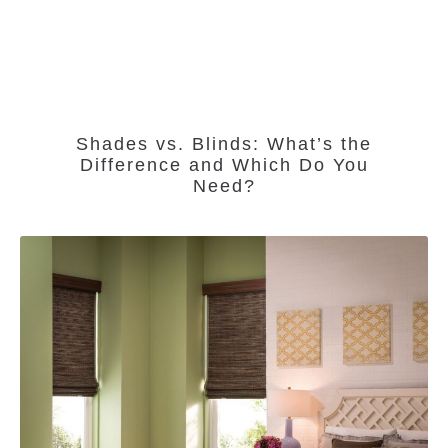
Shades vs. Blinds: What’s the
Difference and Which Do You
Need?