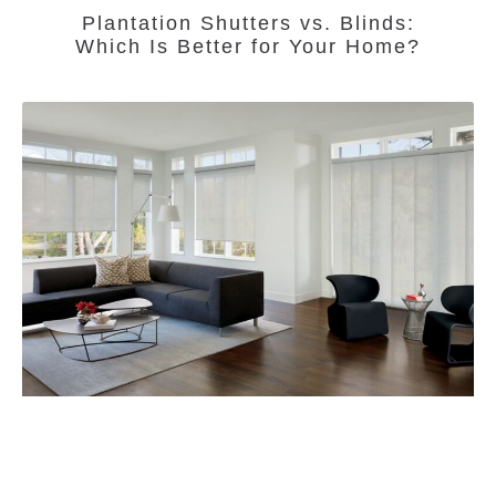
Plantation Shutters vs. Blinds:
Which Is Better for Your Home?