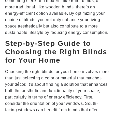
something sleek and modern, like roller blinds, or
more traditional, like wooden blinds, there’s an
energy-efficient option available. By optimizing your
choice of blinds, you not only enhance your living
space aesthetically but also contribute to a more
sustainable lifestyle by reducing energy consumption.
Step-by-Step Guide to
Choosing the Right Blinds
for Your Home
Choosing the right blinds for your home involves more
than just selecting a color or material that matches
your décor. It’s about finding a solution that enhances
both the aesthetic and functionality of your space,
particularly in terms of energy efficiency. First,
consider the orientation of your windows. South-
facing windows can benefit from blinds that offer