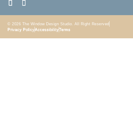
© 2026 The Window Design Studio. All Right Reserved
Privacy Policy
Accessibility
Terms