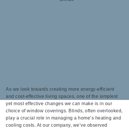
As we look towards creating more energy-efficient
and cost-effective living spaces, one of the simplest
yet most effective changes we can make is in our
choice of window coverings. Blinds, often overlooked,
play a crucial role in managing a home’s heating and
cooling costs. At our company, we’ve observed