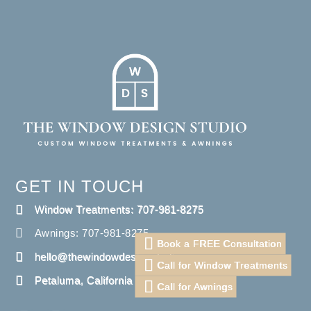
GET IN TOUCH
Window Treatments: 707-981-8275
Awnings: 707-981-8275
Book a FREE Consultation
hello@thewindowdesignstudio.com
Call for Window Treatments
Petaluma, California
Call for Awnings