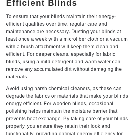
Efficient Blinds
To ensure that your blinds maintain their energy-
efficient qualities over time, regular care and
maintenance are necessary. Dusting your blinds at
least once a week with a microfiber cloth or a vacuum
with a brush attachment will keep them clean and
efficient. For deeper cleans, especially for fabric
blinds, using a mild detergent and warm water can
remove any accumulated dirt without damaging the
materials.
Avoid using harsh chemical cleaners, as these can
degrade the fabrics or materials that make your blinds
energy efficient. For wooden blinds, occasional
polishing helps maintain the moisture barrier that
prevents heat exchange. By taking care of your blinds
properly, you ensure they retain their look and
functionality, providing optimal energy efficiency for