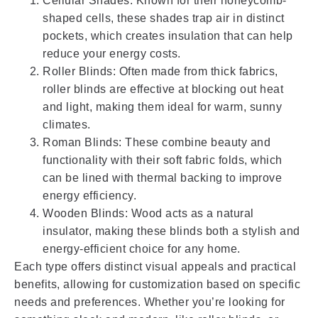
Cellular Shades: Known for their honeycomb-
shaped cells, these shades trap air in distinct
pockets, which creates insulation that can help
reduce your energy costs.
Roller Blinds: Often made from thick fabrics,
roller blinds are effective at blocking out heat
and light, making them ideal for warm, sunny
climates.
Roman Blinds: These combine beauty and
functionality with their soft fabric folds, which
can be lined with thermal backing to improve
energy efficiency.
Wooden Blinds: Wood acts as a natural
insulator, making these blinds both a stylish and
energy-efficient choice for any home.
Each type offers distinct visual appeals and practical
benefits, allowing for customization based on specific
needs and preferences. Whether you’re looking for