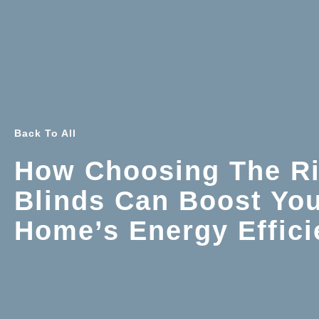
Back To All
How Choosing The Ri
Blinds Can Boost Yo
Home’s Energy Effic