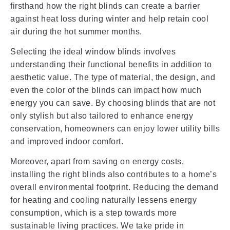
firsthand how the right blinds can create a barrier
against heat loss during winter and help retain cool
air during the hot summer months.
Selecting the ideal window blinds involves
understanding their functional benefits in addition to
aesthetic value. The type of material, the design, and
even the color of the blinds can impact how much
energy you can save. By choosing blinds that are not
only stylish but also tailored to enhance energy
conservation, homeowners can enjoy lower utility bills
and improved indoor comfort.
Moreover, apart from saving on energy costs,
installing the right blinds also contributes to a home’s
overall environmental footprint. Reducing the demand
for heating and cooling naturally lessens energy
consumption, which is a step towards more
sustainable living practices. We take pride in