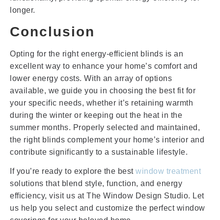
longer.
Conclusion
Opting for the right energy-efficient blinds is an
excellent way to enhance your home’s comfort and
lower energy costs. With an array of options
available, we guide you in choosing the best fit for
your specific needs, whether it’s retaining warmth
during the winter or keeping out the heat in the
summer months. Properly selected and maintained,
the right blinds complement your home’s interior and
contribute significantly to a sustainable lifestyle.
If you’re ready to explore the best
window treatment
solutions that blend style, function, and energy
efficiency, visit us at The Window Design Studio. Let
us help you select and customize the perfect window