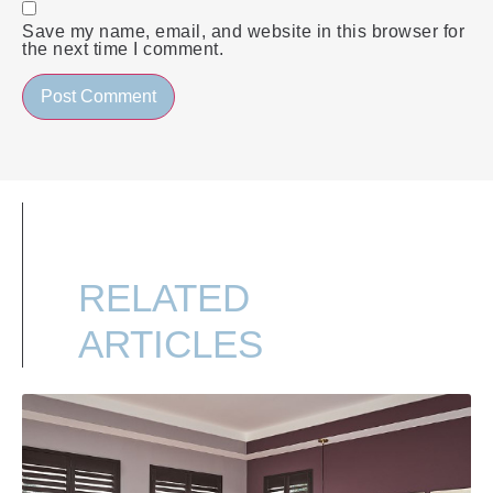
Save my name, email, and website in this browser for
the next time I comment.
RELATED
ARTICLES