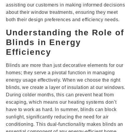
assisting our customers in making informed decisions
about their window treatments, ensuring they meet
both their design preferences and efficiency needs.
Understanding the Role of
Blinds in Energy
Efficiency
Blinds are more than just decorative elements for our
homes; they serve a pivotal function in managing
energy usage effectively. When we choose the right
blinds, we create a layer of insulation at our windows.
During colder months, this can prevent heat from
escaping, which means our heating systems don’t
have to work as hard. In summer, blinds can block
sunlight, significantly reducing the need for air
conditioning. This dual-functionality makes blinds an
essential component of any energy-efficient home.