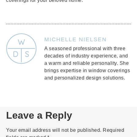
coverings for your beloved home.
MICHELLE NIELSEN
A seasoned professional with three
decades of industry experience, and
a warm and reliable personality. She
brings expertise in window coverings
and personalized design solutions.
Leave a Reply
Your email address will not be published.
Required