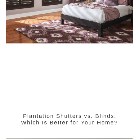
Plantation Shutters vs. Blinds:
Which Is Better for Your Home?