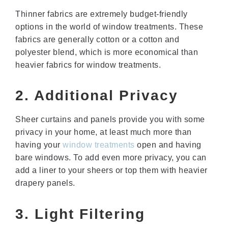
Thinner fabrics are extremely budget-friendly
options in the world of window treatments. These
fabrics are generally cotton or a cotton and
polyester blend, which is more economical than
heavier fabrics for window treatments.
2. Additional Privacy
Sheer curtains and panels provide you with some
privacy in your home, at least much more than
having your
window treatments
open and having
bare windows. To add even more privacy, you can
add a liner to your sheers or top them with heavier
drapery panels.
3. Light Filtering