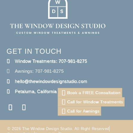
GET IN TOUCH
Window Treatments: 707-981-8275
Awnings: 707-981-8275
hello@thewindowdesignstudio.com
Petaluma, California
Book a FREE Consultation
Call for Window Treatments
Call for Awnings
© 2026 The Window Design Studio. All Right Reserved