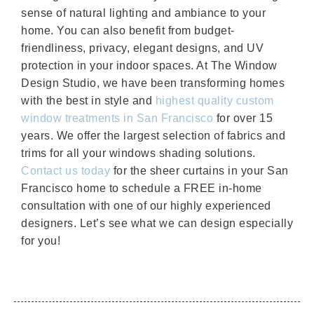
sense of natural lighting and ambiance to your
home. You can also benefit from budget-
friendliness, privacy, elegant designs, and UV
protection in your indoor spaces. At The Window
Design Studio, we have been transforming homes
with the best in style and
highest quality custom
window treatments in San Francisco
for over 15
years. We offer the largest selection of fabrics and
trims for all your windows shading solutions.
Contact us today
for the sheer curtains in your San
Francisco home to schedule a FREE in-home
consultation with one of our highly experienced
designers. Let’s see what we can design especially
for you!