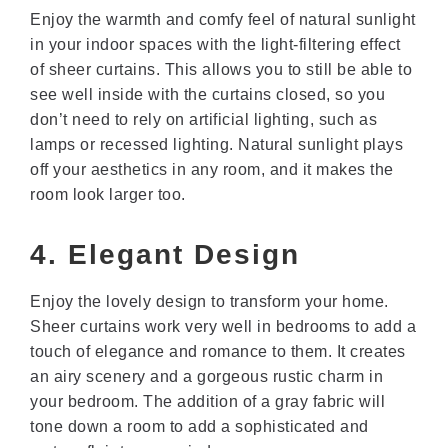
Enjoy the warmth and comfy feel of natural sunlight
in your indoor spaces with the light-filtering effect
of sheer curtains. This allows you to still be able to
see well inside with the curtains closed, so you
don’t need to rely on artificial lighting, such as
lamps or recessed lighting. Natural sunlight plays
off your aesthetics in any room, and it makes the
room look larger too.
4. Elegant Design
Enjoy the lovely design to transform your home.
Sheer curtains work very well in bedrooms to add a
touch of elegance and romance to them. It creates
an airy scenery and a gorgeous rustic charm in
your bedroom. The addition of a gray fabric will
tone down a room to add a sophisticated and