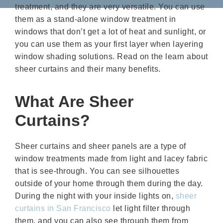
treatment, and they are very versatile. You can use
them as a stand-alone window treatment in
windows that don’t get a lot of heat and sunlight, or
you can use them as your first layer when layering
window shading solutions. Read on the learn about
sheer curtains and their many benefits.
What Are Sheer
Curtains?
Sheer curtains and sheer panels are a type of
window treatments made from light and lacey fabric
that is see-through. You can see silhouettes
outside of your home through them during the day.
During the night with your inside lights on,
sheer
curtains in San Francisco
let light filter through
them, and you can also see through them from