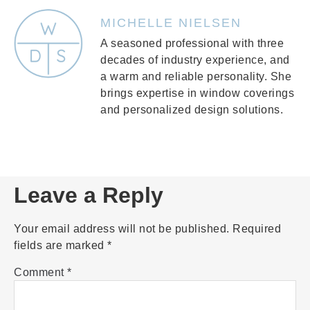
MICHELLE NIELSEN
A seasoned professional with three
decades of industry experience, and
a warm and reliable personality. She
brings expertise in window coverings
and personalized design solutions.
Leave a Reply
Your email address will not be published.
Required
fields are marked
*
Comment
*