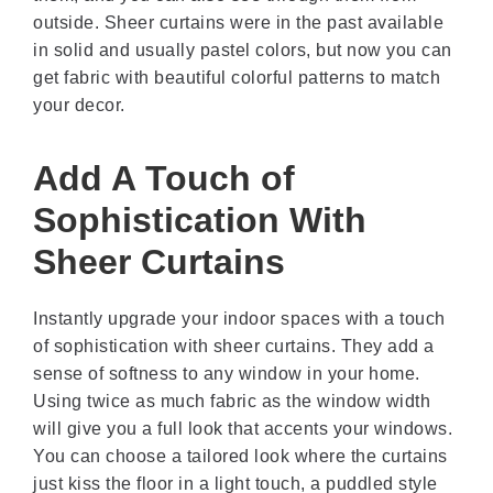
outside. Sheer curtains were in the past available
in solid and usually pastel colors, but now you can
get fabric with beautiful colorful patterns to match
your decor.
Add A Touch of
Sophistication With
Sheer Curtains
Instantly upgrade your indoor spaces with a touch
of sophistication with sheer curtains. They add a
sense of softness to any window in your home.
Using twice as much fabric as the window width
will give you a full look that accents your windows.
You can choose a tailored look where the curtains
just kiss the floor in a light touch, a puddled style