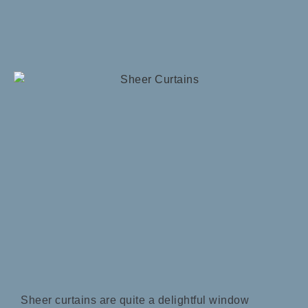
Sheer curtains are quite a delightful window