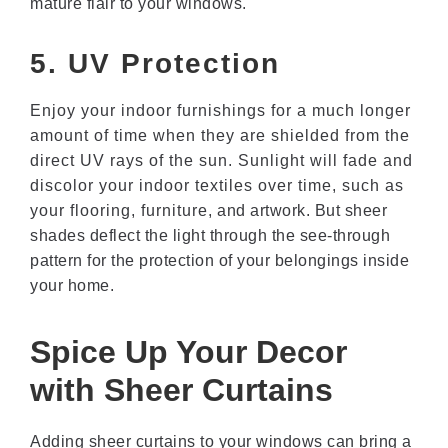
mature flair to your windows.
5. UV Protection
Enjoy your indoor furnishings for a much longer
amount of time when they are shielded from the
direct UV rays of the sun. Sunlight will fade and
discolor your indoor textiles over time, such as
your flooring, furniture, and artwork. But sheer
shades deflect the light through the see-through
pattern for the protection of your belongings inside
your home.
Spice Up Your Decor
with Sheer Curtains
Adding sheer curtains to your windows can bring a