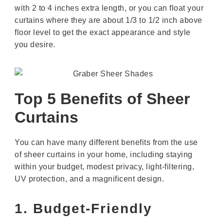
with 2 to 4 inches extra length, or you can float your
curtains where they are about 1/3 to 1/2 inch above
floor level to get the exact appearance and style
you desire.
Top 5 Benefits of Sheer
Curtains
You can have many different benefits from the use
of sheer curtains in your home, including staying
within your budget, modest privacy, light-filtering,
UV protection, and a magnificent design.
1. Budget-Friendly