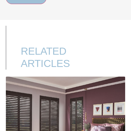
RELATED
ARTICLES