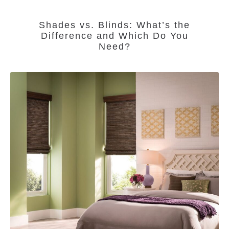
Shades vs. Blinds: What’s the
Difference and Which Do You
Need?