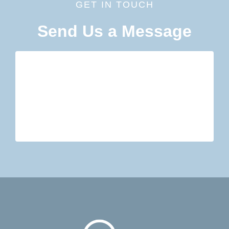
GET IN TOUCH
Send Us a Message