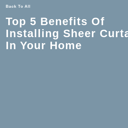
Back To All
Top 5 Benefits Of
Installing Sheer Curt
In Your Home