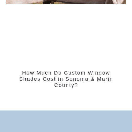
How Much Do Custom Window
Shades Cost in Sonoma & Marin
County?