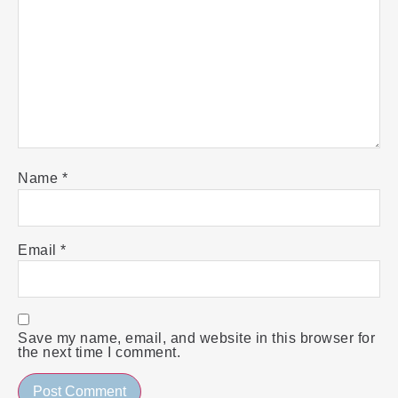
Name
*
Email
*
Save my name, email, and website in this browser for
the next time I comment.